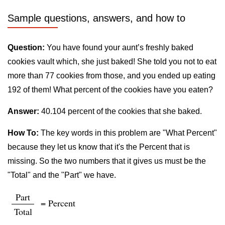
Sample questions, answers, and how to
Question:
You have found your aunt’s freshly baked
cookies vault which, she just baked! She told you not to eat
more than 77 cookies from those, and you ended up eating
192 of them! What percent of the cookies have you eaten?
Answer:
40.104 percent of the cookies that she baked.
How To:
The key words in this problem are "What Percent"
because they let us know that it's the Percent that is
missing. So the two numbers that it gives us must be the
"Total" and the "Part" we have.
Part
= Percent
Total