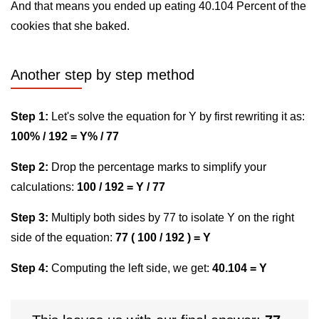
And that means you ended up eating 40.104 Percent of the
cookies that she baked.
Another step by step method
Step 1:
Let's solve the equation for Y by first rewriting it as:
100% / 192 = Y% / 77
Step 2:
Drop the percentage marks to simplify your
calculations:
100 / 192 = Y / 77
Step 3:
Multiply both sides by 77 to isolate Y on the right
side of the equation:
77 ( 100 / 192 ) = Y
Step 4:
Computing the left side, we get:
40.104 = Y