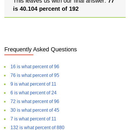
This leaves us with our final answer:
77
is 40.104 percent of 192
Frequently Asked Questions
16 is what percent of 96
76 is what percent of 95
9 is what percent of 11
6 is what percent of 24
72 is what percent of 96
30 is what percent of 45
7 is what percent of 11
132 is what percent of 880