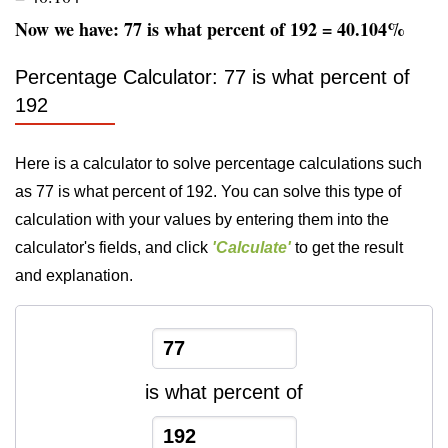
Now we have: 77 is what percent of 192 = 40.104%
Percentage Calculator: 77 is what percent of
192
Here is a calculator to solve percentage calculations such
as 77 is what percent of 192. You can solve this type of
calculation with your values by entering them into the
calculator's fields, and click
'Calculate'
to get the result
and explanation.
is what percent of