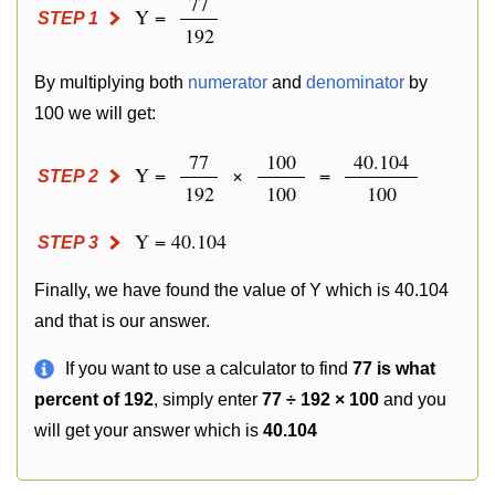
77
Y =
STEP 1
192
By multiplying both
numerator
and
denominator
by
100 we will get:
77
100
40.104
Y =
×
=
STEP 2
192
100
100
Y = 40.104
STEP 3
Finally, we have found the value of Y which is 40.104
and that is our answer.
If you want to use a calculator to find
77 is what
percent of 192
, simply enter
77 ÷ 192 × 100
and you
will get your answer which is
40.104