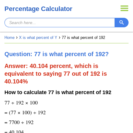
Percentage Calculator
Home
X is what percent of Y
77 is what percent of 192
Question: 77 is what percent of 192?
Answer: 40.104 percent, which is
equivalent to saying 77 out of 192 is
40.104%
How to calculate 77 is what percent of 192
77 ÷ 192 × 100
= (77 × 100) ÷ 192
= 7700 ÷ 192
= 40.104