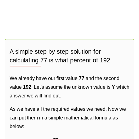
A simple step by step solution for
calculating 77 is what percent of 192
We already have our first value
77
and the second
value
192
. Let's assume the unknown value is
Y
which
answer we will find out.
As we have all the required values we need, Now we
can put them in a simple mathematical formula as
below: