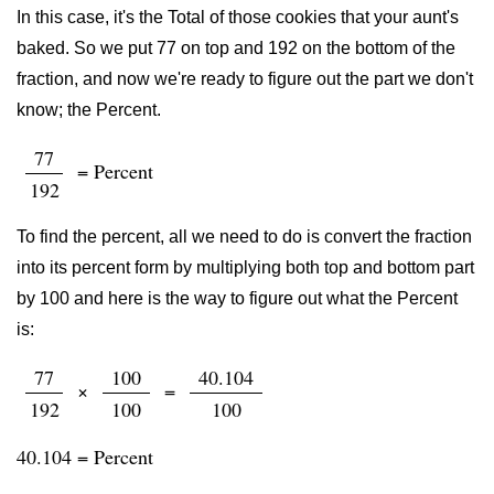
In this case, it's the Total of those cookies that your aunt's
baked. So we put 77 on top and 192 on the bottom of the
fraction, and now we're ready to figure out the part we don't
know; the Percent.
77
= Percent
192
To find the percent, all we need to do is convert the fraction
into its percent form by multiplying both top and bottom part
by 100 and here is the way to figure out what the Percent
is:
77
100
40.104
×
=
192
100
100
40.104 = Percent