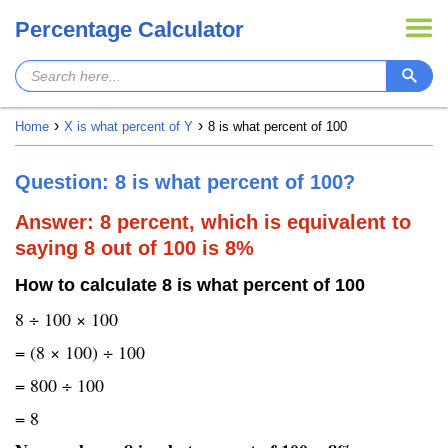
Percentage Calculator
Home
X is what percent of Y
8 is what percent of 100
Question: 8 is what percent of 100?
Answer: 8 percent, which is equivalent to
saying 8 out of 100 is 8%
How to calculate 8 is what percent of 100
8 ÷ 100 × 100
= (8 × 100) ÷ 100
= 800 ÷ 100
= 8