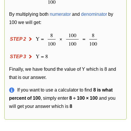
100
By multiplying both
numerator
and
denominator
by
100 we will get:
8
100
8
Y =
×
=
STEP 2
100
100
100
Y = 8
STEP 3
Finally, we have found the value of Y which is 8 and
that is our answer.
If you want to use a calculator to find
8 is what
percent of 100
, simply enter
8 ÷ 100 × 100
and you
will get your answer which is
8