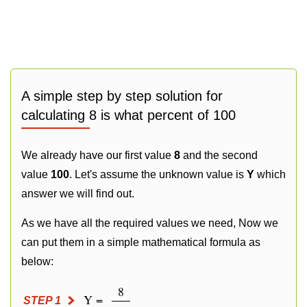
A simple step by step solution for
calculating 8 is what percent of 100
We already have our first value
8
and the second
value
100
. Let's assume the unknown value is
Y
which
answer we will find out.
As we have all the required values we need, Now we
can put them in a simple mathematical formula as
below:
8
Y =
STEP 1