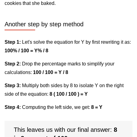
cookies that she baked.
Another step by step method
Step 1:
Let's solve the equation for Y by first rewriting it as:
100% / 100 = Y% / 8
Step 2:
Drop the percentage marks to simplify your
calculations:
100 / 100 = Y / 8
Step 3:
Multiply both sides by 8 to isolate Y on the right
side of the equation:
8 ( 100 / 100 ) = Y
Step 4:
Computing the left side, we get:
8 = Y
This leaves us with our final answer:
8