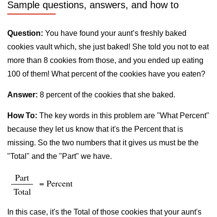
Sample questions, answers, and how to
Question:
You have found your aunt’s freshly baked
cookies vault which, she just baked! She told you not to eat
more than 8 cookies from those, and you ended up eating
100 of them! What percent of the cookies have you eaten?
Answer:
8 percent of the cookies that she baked.
How To:
The key words in this problem are "What Percent"
because they let us know that it's the Percent that is
missing. So the two numbers that it gives us must be the
"Total" and the "Part" we have.
Part
= Percent
Total
In this case, it's the Total of those cookies that your aunt's