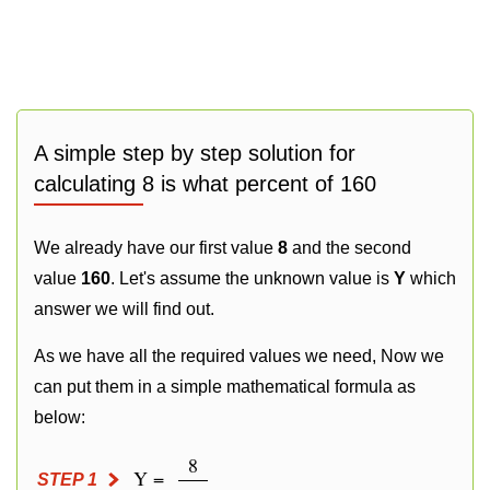
A simple step by step solution for
calculating 8 is what percent of 160
We already have our first value
8
and the second
value
160
. Let's assume the unknown value is
Y
which
answer we will find out.
As we have all the required values we need, Now we
can put them in a simple mathematical formula as
below:
8
Y =
STEP 1