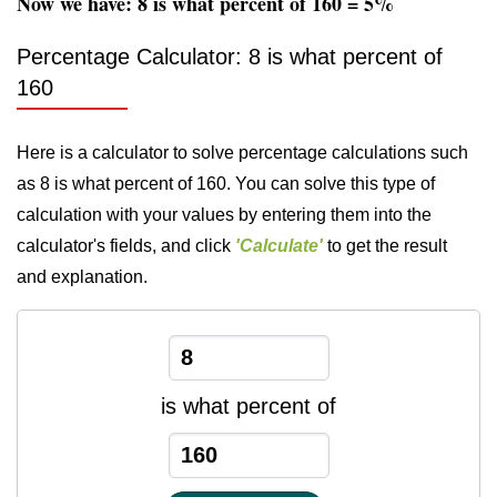
Now we have: 8 is what percent of 160 = 5%
Percentage Calculator: 8 is what percent of
160
Here is a calculator to solve percentage calculations such
as 8 is what percent of 160. You can solve this type of
calculation with your values by entering them into the
calculator's fields, and click
'Calculate'
to get the result
and explanation.
is what percent of