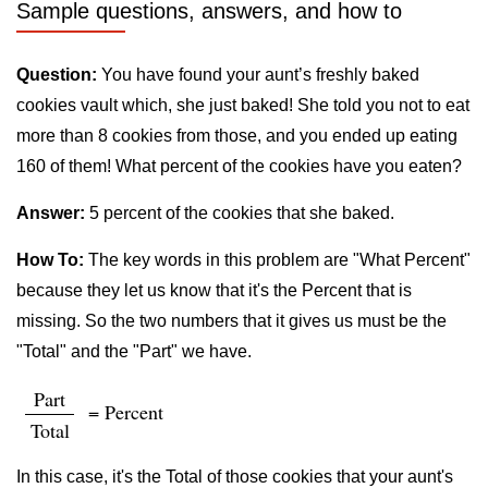
Sample questions, answers, and how to
Question:
You have found your aunt’s freshly baked
cookies vault which, she just baked! She told you not to eat
more than 8 cookies from those, and you ended up eating
160 of them! What percent of the cookies have you eaten?
Answer:
5 percent of the cookies that she baked.
How To:
The key words in this problem are "What Percent"
because they let us know that it's the Percent that is
missing. So the two numbers that it gives us must be the
"Total" and the "Part" we have.
Part
= Percent
Total
In this case, it's the Total of those cookies that your aunt's