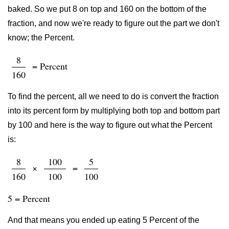
baked. So we put 8 on top and 160 on the bottom of the
fraction, and now we're ready to figure out the part we don't
know; the Percent.
8
= Percent
160
To find the percent, all we need to do is convert the fraction
into its percent form by multiplying both top and bottom part
by 100 and here is the way to figure out what the Percent
is:
8
100
5
×
=
160
100
100
5 = Percent
And that means you ended up eating 5 Percent of the