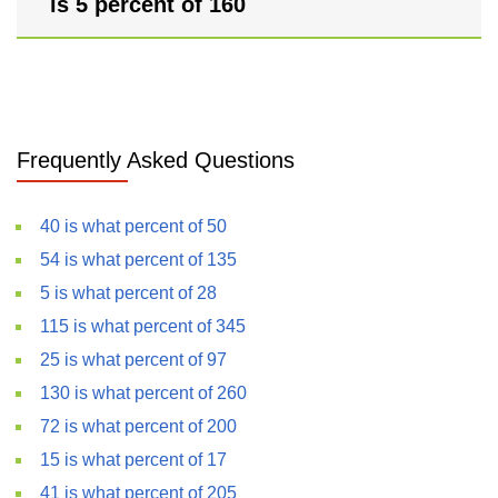
is 5 percent of 160
Frequently Asked Questions
40 is what percent of 50
54 is what percent of 135
5 is what percent of 28
115 is what percent of 345
25 is what percent of 97
130 is what percent of 260
72 is what percent of 200
15 is what percent of 17
41 is what percent of 205