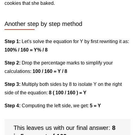
cookies that she baked.
Another step by step method
Step 1:
Let's solve the equation for Y by first rewriting it as:
100% / 160 = Y% / 8
Step 2:
Drop the percentage marks to simplify your
calculations:
100 / 160 = Y / 8
Step 3:
Multiply both sides by 8 to isolate Y on the right
side of the equation:
8 ( 100 / 160 ) = Y
Step 4:
Computing the left side, we get:
5 = Y
This leaves us with our final answer:
8