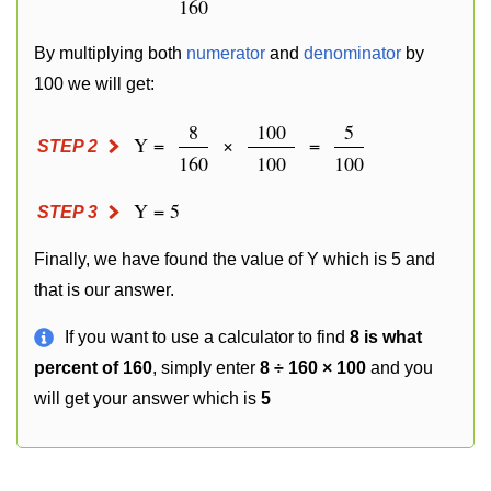
160
By multiplying both
numerator
and
denominator
by
100 we will get:
8
100
5
Y =
×
=
STEP 2
160
100
100
Y = 5
STEP 3
Finally, we have found the value of Y which is 5 and
that is our answer.
If you want to use a calculator to find
8 is what
percent of 160
, simply enter
8 ÷ 160 × 100
and you
will get your answer which is
5