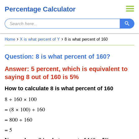
Percentage Calculator
Home
X is what percent of Y
8 is what percent of 160
Question: 8 is what percent of 160?
Answer: 5 percent, which is equivalent to
saying 8 out of 160 is 5%
How to calculate 8 is what percent of 160
8 ÷ 160 × 100
= (8 × 100) ÷ 160
= 800 ÷ 160
= 5