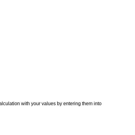
alculation with your values by entering them into