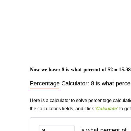
Now we have: 8 is what percent of 52 = 15.
Percentage Calculator: 8 is what perce
Here is a calculator to solve percentage calculati
the calculator's fields, and click
'Calculate'
to get
is what percent of