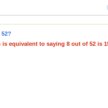
f 52?
is equivalent to saying 8 out of 52 is 