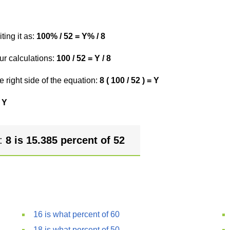
ting it as:
100% / 52 = Y% / 8
ur calculations:
100 / 52 = Y / 8
e right side of the equation:
8 ( 100 / 52 ) = Y
 Y
r:
8 is 15.385 percent of 52
16 is what percent of 60
18 is what percent of 50