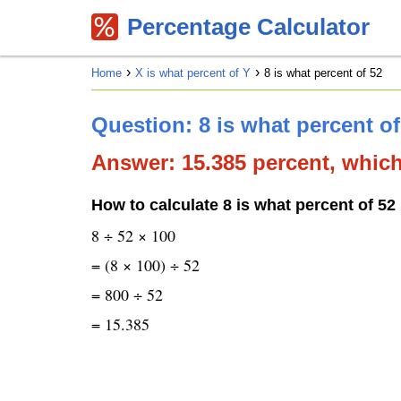
Percentage Calculator
Home
X is what percent of Y
8 is what percent of 52
Question: 8 is what percent o
Answer: 15.385 percent, which 
How to calculate 8 is what percent of 52
8 ÷ 52 × 100
= (8 × 100) ÷ 52
= 800 ÷ 52
= 15.385