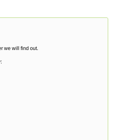
 we will find out.
: