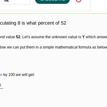
lculating 8 is what percent of 52
ond value
52
. Let's assume the unknown value is
Y
which answer
Now we can put them in a simple mathematical formula as below
or
by 100 we will get:
5