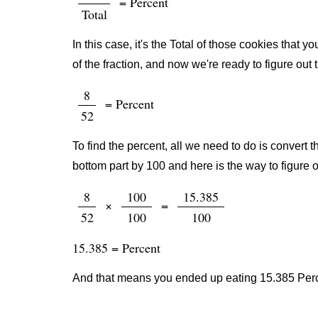
= Percent
Total
In this case, it's the Total of those cookies that
of the fraction, and now we're ready to figure out
8
= Percent
52
To find the percent, all we need to do is convert t
bottom part by 100 and here is the way to figure o
8
100
15.385
×
=
52
100
100
15.385 = Percent
And that means you ended up eating 15.385 Perce