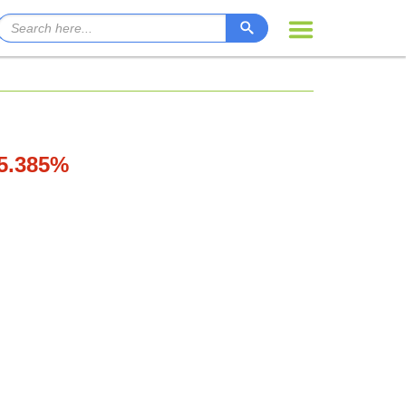
15.385%