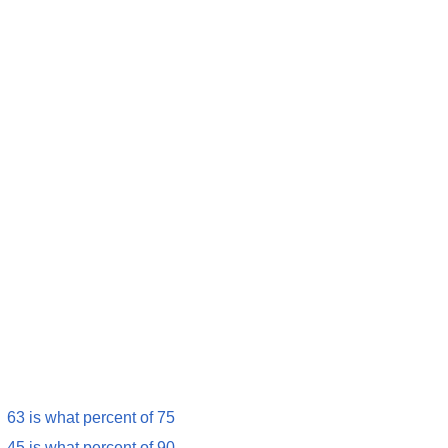
63 is what percent of 75
45 is what percent of 90