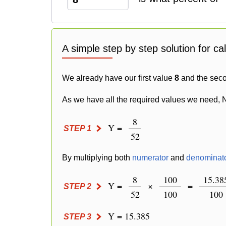
A simple step by step solution for ca
We already have our first value
8
and the sec
As we have all the required values we need, 
8
Y =
STEP 1
52
By multiplying both
numerator
and
denominat
8
100
15.38
Y =
×
=
STEP 2
52
100
100
Y = 15.385
STEP 3