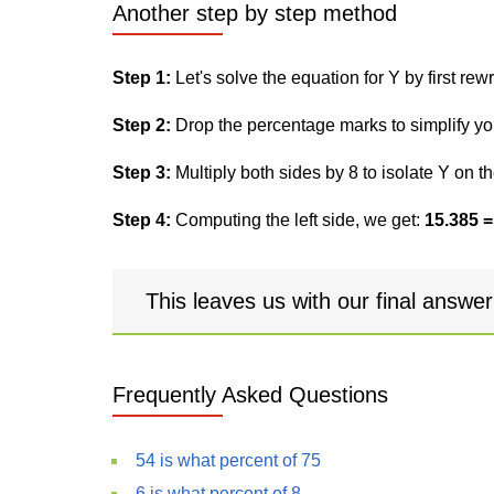
Another step by step method
Step 1:
Let's solve the equation for Y by first rewri
Step 2:
Drop the percentage marks to simplify yo
Step 3:
Multiply both sides by 8 to isolate Y on th
Step 4:
Computing the left side, we get:
15.385 =
This leaves us with our final answe
Frequently Asked Questions
54 is what percent of 75
6 is what percent of 8