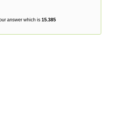
your answer which is
15.385