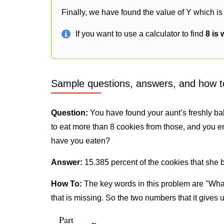
Finally, we have found the value of Y which is
If you want to use a calculator to find
8 is 
Sample questions, answers, and how t
Question:
You have found your aunt’s freshly ba
to eat more than 8 cookies from those, and you e
have you eaten?
Answer:
15.385 percent of the cookies that she 
How To:
The key words in this problem are "What
that is missing. So the two numbers that it gives 
Part