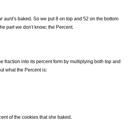
 your aunt's baked. So we put 8 on top and 52 on the bottom
 the part we don't know; the Percent.
he fraction into its percent form by multiplying both top and
ut what the Percent is:
nt of the cookies that she baked.