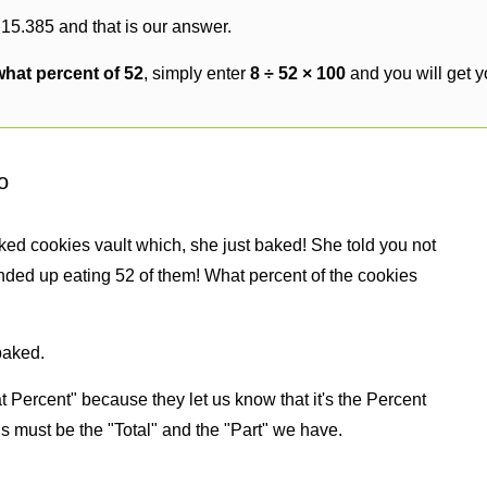
 15.385 and that is our answer.
what percent of 52
, simply enter
8 ÷ 52 × 100
and you will get 
o
ked cookies vault which, she just baked! She told you not
nded up eating 52 of them! What percent of the cookies
baked.
 Percent" because they let us know that it's the Percent
us must be the "Total" and the "Part" we have.