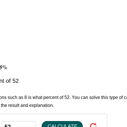
385%
nt of 52
ons such as 8 is what percent of 52. You can solve this type of c
 the result and explanation.
CALCULATE