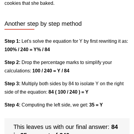
cookies that she baked.
Another step by step method
Step 1:
Let's solve the equation for Y by first rewriting it as:
100% / 240 = Y% / 84
Step 2:
Drop the percentage marks to simplify your
calculations:
100 / 240 = Y / 84
Step 3:
Multiply both sides by 84 to isolate Y on the right
side of the equation:
84 ( 100 / 240 ) = Y
Step 4:
Computing the left side, we get:
35 = Y
This leaves us with our final answer:
84