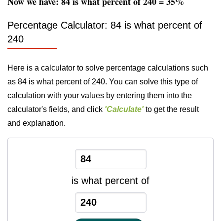
Now we have: 84 is what percent of 240 = 35%
Percentage Calculator: 84 is what percent of
240
Here is a calculator to solve percentage calculations such
as 84 is what percent of 240. You can solve this type of
calculation with your values by entering them into the
calculator's fields, and click
'Calculate'
to get the result
and explanation.
is what percent of