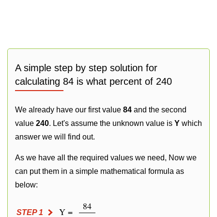
A simple step by step solution for
calculating 84 is what percent of 240
We already have our first value
84
and the second
value
240
. Let's assume the unknown value is
Y
which
answer we will find out.
As we have all the required values we need, Now we
can put them in a simple mathematical formula as
below:
84
Y =
STEP 1