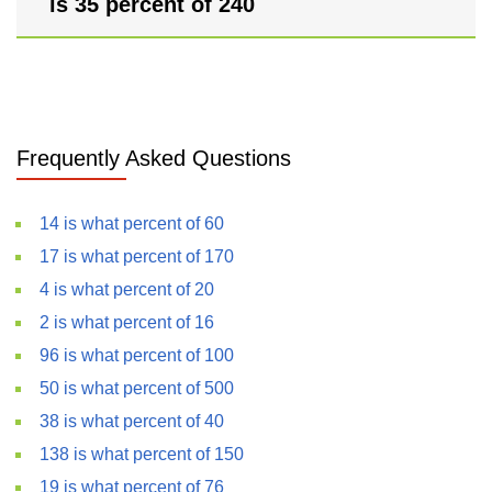
is 35 percent of 240
Frequently Asked Questions
14 is what percent of 60
17 is what percent of 170
4 is what percent of 20
2 is what percent of 16
96 is what percent of 100
50 is what percent of 500
38 is what percent of 40
138 is what percent of 150
19 is what percent of 76