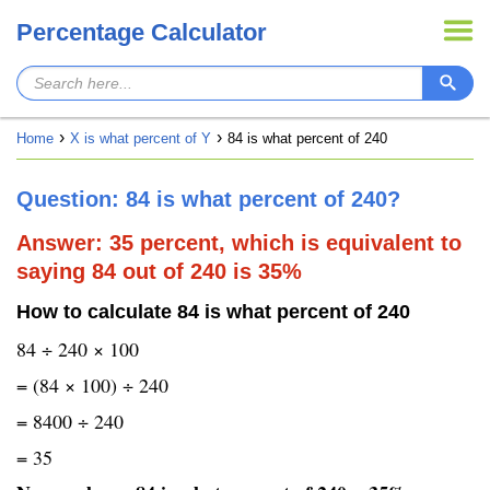
Percentage Calculator
Home
X is what percent of Y
84 is what percent of 240
Question: 84 is what percent of 240?
Answer: 35 percent, which is equivalent to
saying 84 out of 240 is 35%
How to calculate 84 is what percent of 240
84 ÷ 240 × 100
= (84 × 100) ÷ 240
= 8400 ÷ 240
= 35