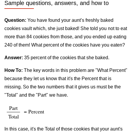
Sample questions, answers, and how to
Question:
You have found your aunt’s freshly baked
cookies vault which, she just baked! She told you not to eat
more than 84 cookies from those, and you ended up eating
240 of them! What percent of the cookies have you eaten?
Answer:
35 percent of the cookies that she baked.
How To:
The key words in this problem are "What Percent"
because they let us know that it's the Percent that is
missing. So the two numbers that it gives us must be the
"Total" and the "Part" we have.
Part
= Percent
Total
In this case, it's the Total of those cookies that your aunt's