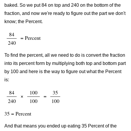
baked. So we put 84 on top and 240 on the bottom of the
fraction, and now we're ready to figure out the part we don't
know; the Percent.
84
= Percent
240
To find the percent, all we need to do is convert the fraction
into its percent form by multiplying both top and bottom part
by 100 and here is the way to figure out what the Percent
is:
84
100
35
×
=
240
100
100
35 = Percent
And that means you ended up eating 35 Percent of the