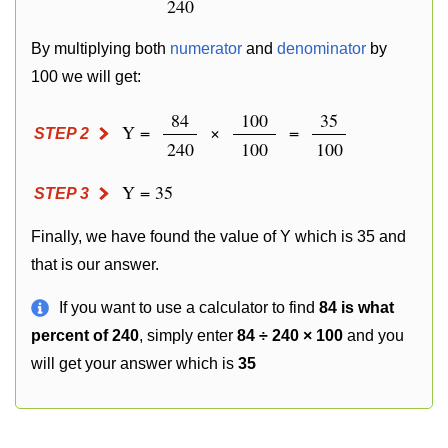
240
By multiplying both
numerator
and
denominator
by
100 we will get:
84
100
35
Y =
×
=
STEP 2
240
100
100
Y = 35
STEP 3
Finally, we have found the value of Y which is 35 and
that is our answer.
If you want to use a calculator to find
84 is what
percent of 240
, simply enter
84 ÷ 240 × 100
and you
will get your answer which is
35