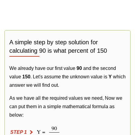
A simple step by step solution for
calculating 90 is what percent of 150
We already have our first value
90
and the second
value
150
. Let's assume the unknown value is
Y
which
answer we will find out.
As we have all the required values we need, Now we
can put them in a simple mathematical formula as
below:
90
Y =
STEP 1