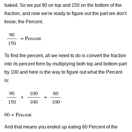
baked. So we put 90 on top and 150 on the bottom of the
fraction, and now we're ready to figure out the part we don't
know; the Percent.
90
= Percent
150
To find the percent, all we need to do is convert the fraction
into its percent form by multiplying both top and bottom part
by 100 and here is the way to figure out what the Percent
is:
90
100
60
×
=
150
100
100
60 = Percent
And that means you ended up eating 60 Percent of the