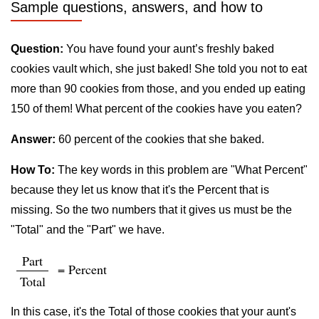
Sample questions, answers, and how to
Question:
You have found your aunt’s freshly baked
cookies vault which, she just baked! She told you not to eat
more than 90 cookies from those, and you ended up eating
150 of them! What percent of the cookies have you eaten?
Answer:
60 percent of the cookies that she baked.
How To:
The key words in this problem are "What Percent"
because they let us know that it's the Percent that is
missing. So the two numbers that it gives us must be the
"Total" and the "Part" we have.
Part
= Percent
Total
In this case, it's the Total of those cookies that your aunt's