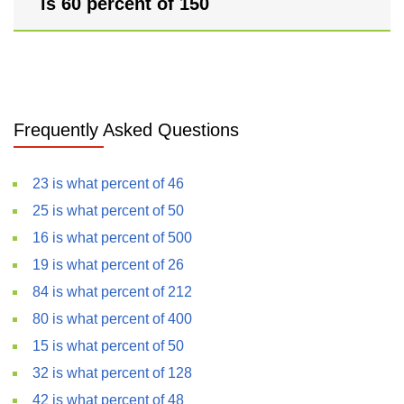
is 60 percent of 150
Frequently Asked Questions
23 is what percent of 46
25 is what percent of 50
16 is what percent of 500
19 is what percent of 26
84 is what percent of 212
80 is what percent of 400
15 is what percent of 50
32 is what percent of 128
42 is what percent of 48