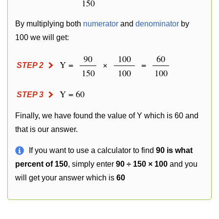
150
By multiplying both
numerator
and
denominator
by
100 we will get:
90
100
60
Y =
×
=
STEP 2
150
100
100
Y = 60
STEP 3
Finally, we have found the value of Y which is 60 and
that is our answer.
If you want to use a calculator to find
90 is what
percent of 150
, simply enter
90 ÷ 150 × 100
and you
will get your answer which is
60