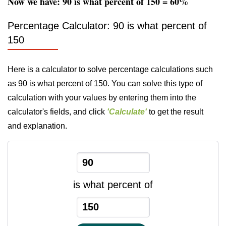
Now we have: 90 is what percent of 150 = 60%
Percentage Calculator: 90 is what percent of
150
Here is a calculator to solve percentage calculations such
as 90 is what percent of 150. You can solve this type of
calculation with your values by entering them into the
calculator's fields, and click
'Calculate'
to get the result
and explanation.
is what percent of