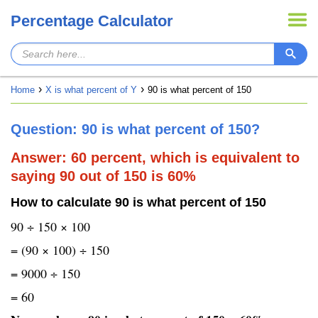
Percentage Calculator
Home
X is what percent of Y
90 is what percent of 150
Question: 90 is what percent of 150?
Answer: 60 percent, which is equivalent to
saying 90 out of 150 is 60%
How to calculate 90 is what percent of 150
90 ÷ 150 × 100
= (90 × 100) ÷ 150
= 9000 ÷ 150
= 60