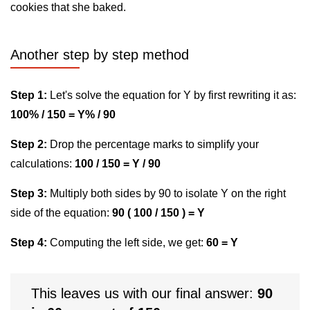
cookies that she baked.
Another step by step method
Step 1:
Let's solve the equation for Y by first rewriting it as:
100% / 150 = Y% / 90
Step 2:
Drop the percentage marks to simplify your
calculations:
100 / 150 = Y / 90
Step 3:
Multiply both sides by 90 to isolate Y on the right
side of the equation:
90 ( 100 / 150 ) = Y
Step 4:
Computing the left side, we get:
60 = Y
This leaves us with our final answer:
90