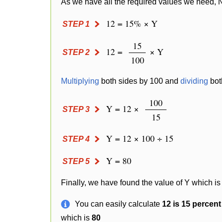
As we have all the required values we need, 
12 = 15% × Y
STEP 1
15
12 =
× Y
STEP 2
100
Multiplying
both sides by 100 and
dividing
bot
100
Y = 12 ×
STEP 3
15
Y = 12 × 100 ÷ 15
STEP 4
Y = 80
STEP 5
Finally, we have found the value of Y which is
You can easily calculate
12 is 15 percen
which is
80