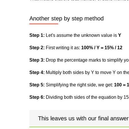
Another step by step method
Step 1:
Let's assume the unknown value is
Y
Step 2:
First writing it as:
100% / Y = 15% / 12
Step 3:
Drop the percentage marks to simplify yo
Step 4:
Multiply both sides by Y to move Y on the 
Step 5:
Simplifying the right side, we get:
100 = 
Step 6:
Dividing both sides of the equation by 15,
This leaves us with our final answe