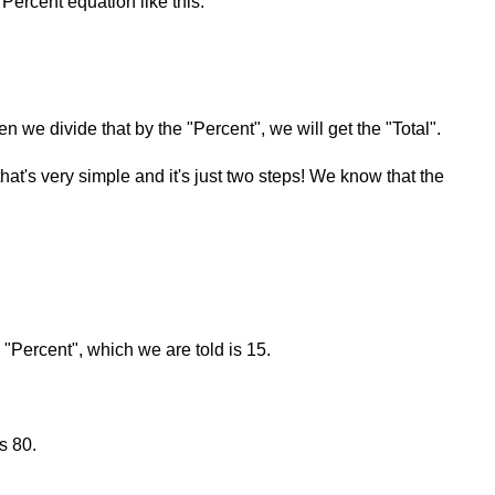
Percent equation like this:
en we divide that by the "Percent", we will get the "Total".
that's very simple and it's just two steps! We know that the
e "Percent", which we are told is 15.
s 80.