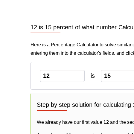
12 is 15 percent of what number Calcu
Here is a Percentage Calculator to solve similar 
entering them into the calculator's fields, and cli
is
Step by step solution for calculatin
We already have our first value
12
and the se