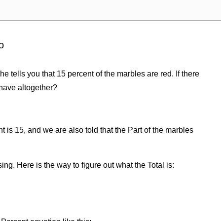
o
e tells you that 15 percent of the marbles are red. If there
have altogether?
 is 15, and we are also told that the Part of the marbles
sing. Here is the way to figure out what the Total is: