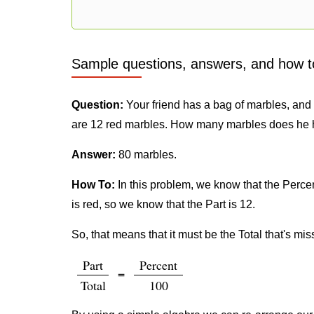
Sample questions, answers, and how t
Question:
Your friend has a bag of marbles, and h
are 12 red marbles. How many marbles does he 
Answer:
80 marbles.
How To:
In this problem, we know that the Percent
is red, so we know that the Part is 12.
So, that means that it must be the Total that's mis
Part
Percent
=
Total
100