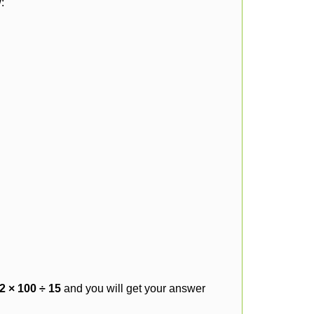
:
2 × 100 ÷ 15
and you will get your answer