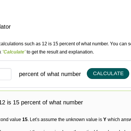
lator
calculations such as 12 is 15 percent of what number. You can so
ck
'Calculate'
to get the result and explanation.
CALCULATE
percent of what number
g 12 is 15 percent of what number
cond value
15
. Let's assume the unknown value is
Y
which answe