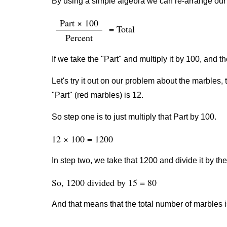
By using a simple algebra we can re-arrange our 
Part × 100
= Total
Percent
If we take the "Part" and multiply it by 100, and th
Let's try it out on our problem about the marbles, 
"Part" (red marbles) is 12.
So step one is to just multiply that Part by 100.
12 × 100 = 1200
In step two, we take that 1200 and divide it by th
So, 1200 divided by 15 = 80
And that means that the total number of marbles i