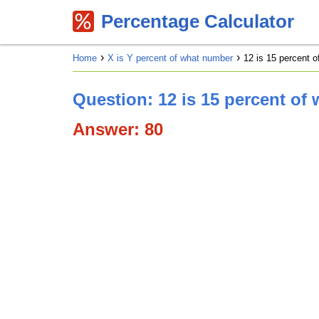
Percentage Calculator
Home
X is Y percent of what number
12 is 15 percent 
Question: 12 is 15 percent of
Answer: 80