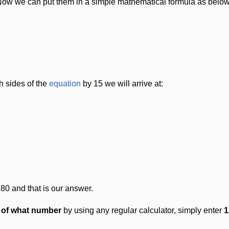
Now we can put them in a simple mathematical formula as below
h sides of the
equation
by 15 we will arrive at:
 80 and that is our answer.
t of what number
by using any regular calculator, simply enter
1