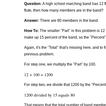
Question:
A high school marching band has 12 fl
flute, then how many members are in the band?
Answer:
There are 80 members in the band.
How To:
The smaller "Part" in this problem is 12 
make up 15 percent of the band, so the "Percent" 
Again, it's the "Total" that's missing here, and to 
previous problem.
For step one, we multiply the "Part" by 100.
12 × 100 = 1200
For step two, we divide that 1200 by the "Percent
1200 divided by 15 equals 80
That means that the total number of band member