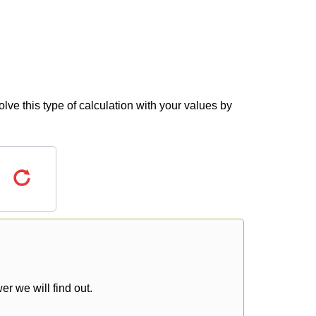
lve this type of calculation with your values by
r we will find out.