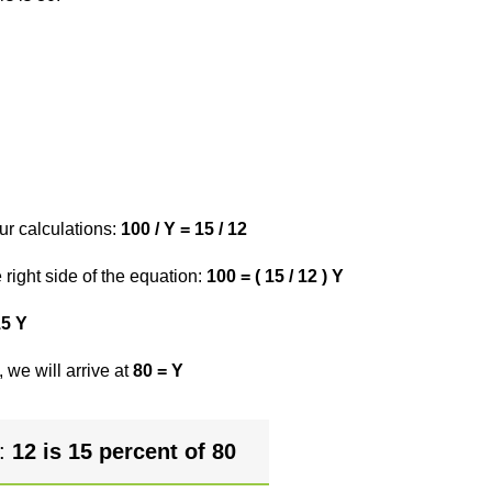
ur calculations:
100 / Y = 15 / 12
right side of the equation:
100 = ( 15 / 12 ) Y
15 Y
 we will arrive at
80 = Y
r:
12 is 15 percent of 80