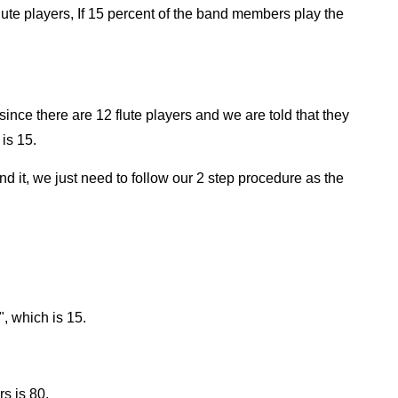
ute players, If 15 percent of the band members play the
since there are 12 flute players and we are told that they
is 15.
find it, we just need to follow our 2 step procedure as the
", which is 15.
s is 80.