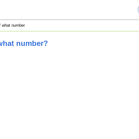
of what number
 what number?