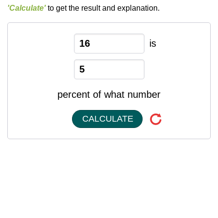
'Calculate'
to get the result and explanation.
is
percent of what number
CALCULATE