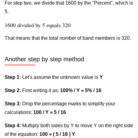
For step two, we divide that 1600 by the "Percent", which is
5.
1600 divided by 5 equals 320
That means that the total number of band members is 320.
Another step by step method
Step 1:
Let's assume the unknown value is
Y
Step 2:
First writing it as:
100% / Y = 5% / 16
Step 3:
Drop the percentage marks to simplify your
calculations:
100 / Y = 5 / 16
Step 4:
Multiply both sides by Y to move Y on the right side
of the equation:
100 = ( 5 / 16 ) Y