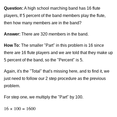
Question:
A high school marching band has 16 flute
players, If 5 percent of the band members play the flute,
then how many members are in the band?
Answer:
There are 320 members in the band.
How To:
The smaller "Part" in this problem is 16 since
there are 16 flute players and we are told that they make up
5 percent of the band, so the "Percent" is 5.
Again, it's the "Total" that's missing here, and to find it, we
just need to follow our 2 step procedure as the previous
problem.
For step one, we multiply the "Part" by 100.
16 × 100 = 1600