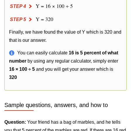
Y = 16 × 100 ÷ 5
STEP 4
Y = 320
STEP 5
Finally, we have found the value of Y which is 320 and
that is our answer.
You can easily calculate
16 is 5 percent of what
number
by using any regular calculator, simply enter
16 × 100 ÷ 5
and you will get your answer which is
320
Sample questions, answers, and how to
Question:
Your friend has a bag of marbles, and he tells
you that 5 percent of the marbles are red. If there are 16 red