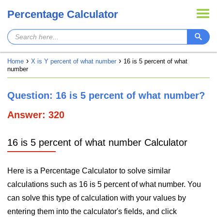
Percentage Calculator
Home
X is Y percent of what number
16 is 5 percent of what
number
Question: 16 is 5 percent of what number?
Answer: 320
16 is 5 percent of what number Calculator
Here is a Percentage Calculator to solve similar
calculations such as 16 is 5 percent of what number. You
can solve this type of calculation with your values by
entering them into the calculator's fields, and click