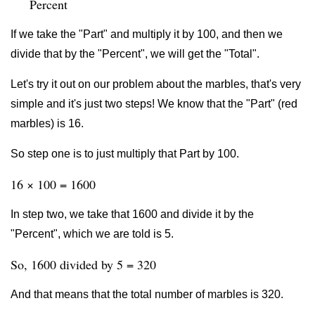
Percent
If we take the "Part" and multiply it by 100, and then we
divide that by the "Percent", we will get the "Total".
Let's try it out on our problem about the marbles, that's very
simple and it's just two steps! We know that the "Part" (red
marbles) is 16.
So step one is to just multiply that Part by 100.
16 × 100 = 1600
In step two, we take that 1600 and divide it by the
"Percent", which we are told is 5.
So, 1600 divided by 5 = 320
And that means that the total number of marbles is 320.