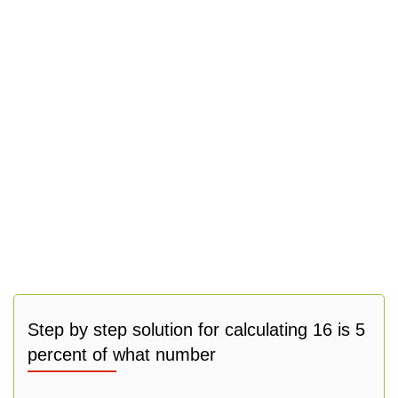
Step by step solution for calculating 16 is 5
percent of what number