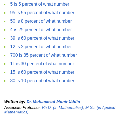
5 is 5 percent of what number
95 is 95 percent of what number
50 is 8 percent of what number
4 is 25 percent of what number
39 is 60 percent of what number
12 is 2 percent of what number
700 is 35 percent of what number
11 is 30 percent of what number
15 is 60 percent of what number
30 is 10 percent of what number
Written by:
Dr. Mohammad Monir Uddin
Associate Professor,
Ph.D. (in Mathematics)
,
M.Sc. (in Applied
Mathematics)