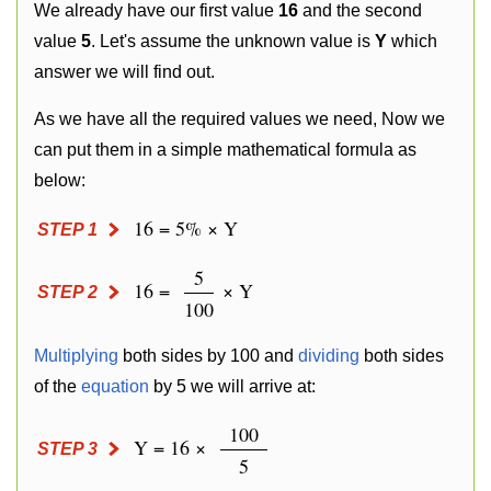
We already have our first value
16
and the second
value
5
. Let's assume the unknown value is
Y
which
answer we will find out.
As we have all the required values we need, Now we
can put them in a simple mathematical formula as
below:
16 = 5% × Y
STEP 1
5
16 =
× Y
STEP 2
100
Multiplying
both sides by 100 and
dividing
both sides
of the
equation
by 5 we will arrive at:
100
Y = 16 ×
STEP 3
5