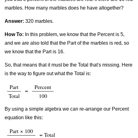
marbles. How many marbles does he have altogether?
Answer:
320 marbles.
How To:
In this problem, we know that the Percent is 5,
and we are also told that the Part of the marbles is red, so
we know that the Part is 16.
So, that means that it must be the Total that's missing. Here
is the way to figure out what the Total is:
Part
Percent
=
Total
100
By using a simple algebra we can re-arrange our Percent
equation like this:
Part × 100
= Total