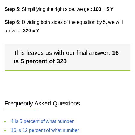
Step 5:
Simplifying the right side, we get:
100 = 5 Y
Step 6:
Dividing both sides of the equation by 5, we will
arrive at
320 = Y
This leaves us with our final answer:
16
is 5 percent of 320
Frequently Asked Questions
4 is 5 percent of what number
16 is 12 percent of what number