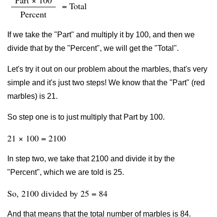
Part × 100
= Total
Percent
If we take the "Part" and multiply it by 100, and then we
divide that by the "Percent", we will get the "Total".
Let's try it out on our problem about the marbles, that's very
simple and it's just two steps! We know that the "Part" (red
marbles) is 21.
So step one is to just multiply that Part by 100.
21 × 100 = 2100
In step two, we take that 2100 and divide it by the
"Percent", which we are told is 25.
So, 2100 divided by 25 = 84
And that means that the total number of marbles is 84.