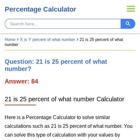
Percentage Calculator
Home
X is Y percent of what number
21 is 25 percent of what
number
Question: 21 is 25 percent of what
number?
Answer: 84
21 is 25 percent of what number Calculator
Here is a Percentage Calculator to solve similar
calculations such as 21 is 25 percent of what number. You
can solve this type of calculation with your values by