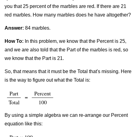
you that 25 percent of the marbles are red. If there are 21
red marbles. How many marbles does he have altogether?
Answer:
84 marbles.
How To:
In this problem, we know that the Percent is 25,
and we are also told that the Part of the marbles is red, so
we know that the Part is 21.
So, that means that it must be the Total that's missing. Here
is the way to figure out what the Total is:
Part
Percent
=
Total
100
By using a simple algebra we can re-arrange our Percent
equation like this: