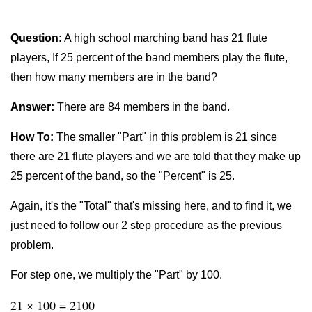
Question:
A high school marching band has 21 flute
players, If 25 percent of the band members play the flute,
then how many members are in the band?
Answer:
There are 84 members in the band.
How To:
The smaller "Part" in this problem is 21 since
there are 21 flute players and we are told that they make up
25 percent of the band, so the "Percent" is 25.
Again, it's the "Total" that's missing here, and to find it, we
just need to follow our 2 step procedure as the previous
problem.
For step one, we multiply the "Part" by 100.
21 × 100 = 2100