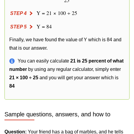
25
Y = 21 × 100 ÷ 25
STEP 4
Y = 84
STEP 5
Finally, we have found the value of Y which is 84 and
that is our answer.
You can easily calculate
21 is 25 percent of what
number
by using any regular calculator, simply enter
21 × 100 ÷ 25
and you will get your answer which is
84
Sample questions, answers, and how to
Question:
Your friend has a bag of marbles, and he tells