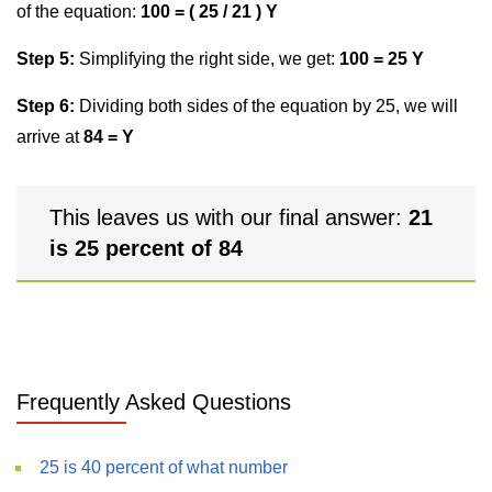
of the equation:
100 = ( 25 / 21 ) Y
Step 5:
Simplifying the right side, we get:
100 = 25 Y
Step 6:
Dividing both sides of the equation by 25, we will
arrive at
84 = Y
This leaves us with our final answer:
21
is 25 percent of 84
Frequently Asked Questions
25 is 40 percent of what number