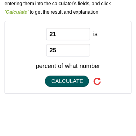
entering them into the calculator's fields, and click
'Calculate'
to get the result and explanation.
is
percent of what number
CALCULATE