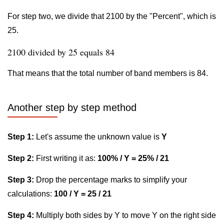
For step two, we divide that 2100 by the "Percent", which is
25.
2100 divided by 25 equals 84
That means that the total number of band members is 84.
Another step by step method
Step 1:
Let's assume the unknown value is
Y
Step 2:
First writing it as:
100% / Y = 25% / 21
Step 3:
Drop the percentage marks to simplify your
calculations:
100 / Y = 25 / 21
Step 4:
Multiply both sides by Y to move Y on the right side