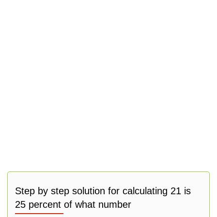
Step by step solution for calculating 21 is
25 percent of what number