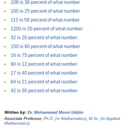
108 is 36 percent of what number
100 is 25 percent of what number
112 is 56 percent of what number
1200 is 20 percent of what number
32 is 20 percent of what number
150 is 60 percent of what number
16 is 75 percent of what number
90 is 12 percent of what number
17 is 40 percent of what number
84 is 21 percent of what number
42 is 30 percent of what number
Written by:
Dr. Mohammad Monir Uddin
Associate Professor,
Ph.D. (in Mathematics)
,
M.Sc. (in Applied
Mathematics)