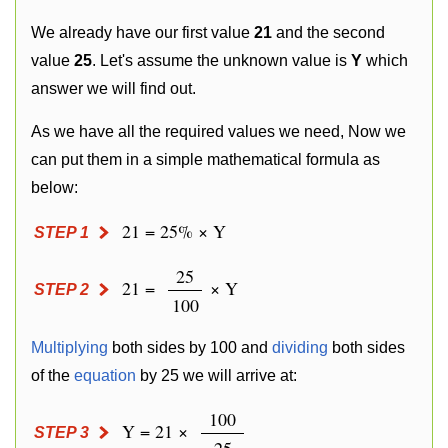
We already have our first value
21
and the second
value
25
. Let's assume the unknown value is
Y
which
answer we will find out.
As we have all the required values we need, Now we
can put them in a simple mathematical formula as
below:
21 = 25% × Y
STEP 1
25
21 =
× Y
STEP 2
100
Multiplying
both sides by 100 and
dividing
both sides
of the
equation
by 25 we will arrive at:
100
Y = 21 ×
STEP 3