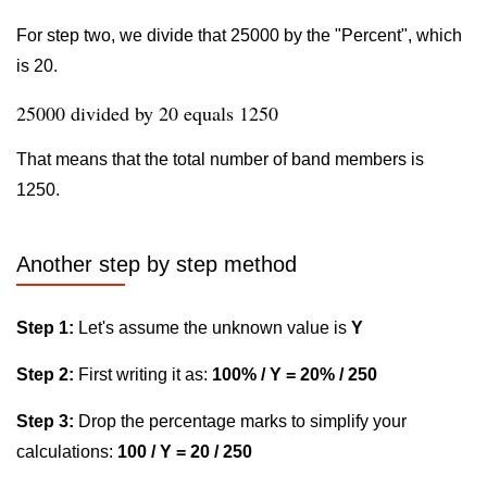
For step two, we divide that 25000 by the "Percent", which
is 20.
25000 divided by 20 equals 1250
That means that the total number of band members is
1250.
Another step by step method
Step 1:
Let's assume the unknown value is
Y
Step 2:
First writing it as:
100% / Y = 20% / 250
Step 3:
Drop the percentage marks to simplify your
calculations:
100 / Y = 20 / 250