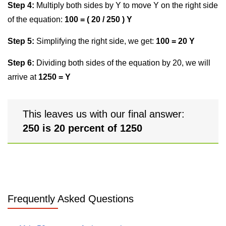
Step 4:
Multiply both sides by Y to move Y on the right side
of the equation:
100 = ( 20 / 250 ) Y
Step 5:
Simplifying the right side, we get:
100 = 20 Y
Step 6:
Dividing both sides of the equation by 20, we will
arrive at
1250 = Y
This leaves us with our final answer:
250 is 20 percent of 1250
Frequently Asked Questions