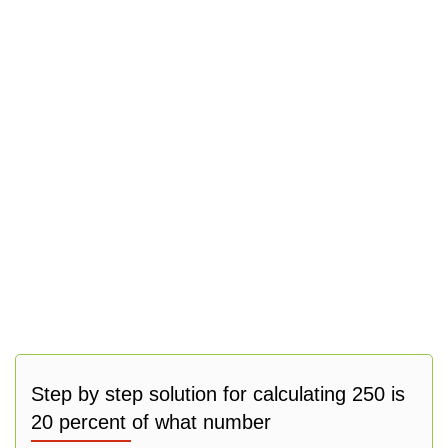
Step by step solution for calculating 250 is
20 percent of what number