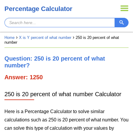
Percentage Calculator
Home
X is Y percent of what number
250 is 20 percent of what
number
Question: 250 is 20 percent of what
number?
Answer: 1250
250 is 20 percent of what number Calculator
Here is a Percentage Calculator to solve similar
calculations such as 250 is 20 percent of what number. You
can solve this type of calculation with your values by