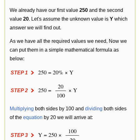
We already have our first value
250
and the second
value
20
. Let's assume the unknown value is
Y
which
answer we will find out.
As we have all the required values we need, Now we
can put them in a simple mathematical formula as
below:
250 = 20% × Y
STEP 1
20
250 =
× Y
STEP 2
100
Multiplying
both sides by 100 and
dividing
both sides
of the
equation
by 20 we will arrive at:
100
Y = 250 ×
STEP 3