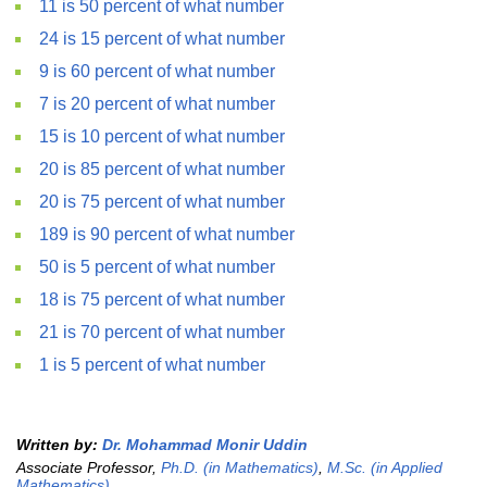
11 is 50 percent of what number
24 is 15 percent of what number
9 is 60 percent of what number
7 is 20 percent of what number
15 is 10 percent of what number
20 is 85 percent of what number
20 is 75 percent of what number
189 is 90 percent of what number
50 is 5 percent of what number
18 is 75 percent of what number
21 is 70 percent of what number
1 is 5 percent of what number
Written by:
Dr. Mohammad Monir Uddin
Associate Professor,
Ph.D. (in Mathematics)
,
M.Sc. (in Applied
Mathematics)