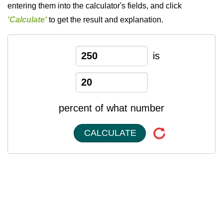
entering them into the calculator's fields, and click
'Calculate'
to get the result and explanation.
is
percent of what number
CALCULATE