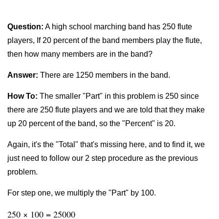
Question:
A high school marching band has 250 flute
players, If 20 percent of the band members play the flute,
then how many members are in the band?
Answer:
There are 1250 members in the band.
How To:
The smaller "Part" in this problem is 250 since
there are 250 flute players and we are told that they make
up 20 percent of the band, so the "Percent" is 20.
Again, it's the "Total" that's missing here, and to find it, we
just need to follow our 2 step procedure as the previous
problem.
For step one, we multiply the "Part" by 100.
250 × 100 = 25000