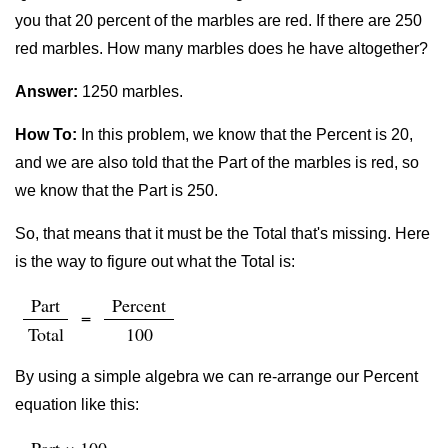
you that 20 percent of the marbles are red. If there are 250
red marbles. How many marbles does he have altogether?
Answer:
1250 marbles.
How To:
In this problem, we know that the Percent is 20,
and we are also told that the Part of the marbles is red, so
we know that the Part is 250.
So, that means that it must be the Total that's missing. Here
is the way to figure out what the Total is:
Part
Percent
=
Total
100
By using a simple algebra we can re-arrange our Percent
equation like this: