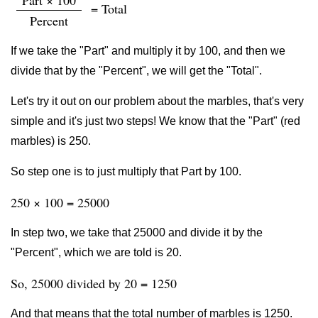
Part × 100
= Total
Percent
If we take the "Part" and multiply it by 100, and then we
divide that by the "Percent", we will get the "Total".
Let's try it out on our problem about the marbles, that's very
simple and it's just two steps! We know that the "Part" (red
marbles) is 250.
So step one is to just multiply that Part by 100.
250 × 100 = 25000
In step two, we take that 25000 and divide it by the
"Percent", which we are told is 20.
So, 25000 divided by 20 = 1250
And that means that the total number of marbles is 1250.