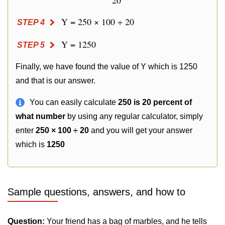
20
Y = 250 × 100 ÷ 20
STEP 4
Y = 1250
STEP 5
Finally, we have found the value of Y which is 1250
and that is our answer.
You can easily calculate
250 is 20 percent of
what number
by using any regular calculator, simply
enter
250 × 100 ÷ 20
and you will get your answer
which is
1250
Sample questions, answers, and how to
Question:
Your friend has a bag of marbles, and he tells