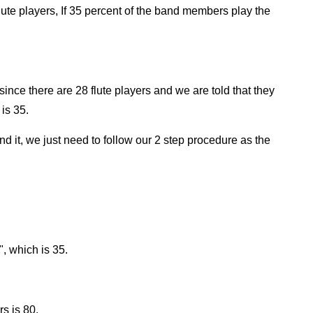
ute players, If 35 percent of the band members play the
since there are 28 flute players and we are told that they
is 35.
find it, we just need to follow our 2 step procedure as the
", which is 35.
s is 80.