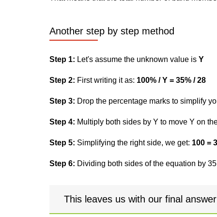
Another step by step method
Step 1:
Let's assume the unknown value is
Y
Step 2:
First writing it as:
100% / Y = 35% / 28
Step 3:
Drop the percentage marks to simplify yo
Step 4:
Multiply both sides by Y to move Y on the 
Step 5:
Simplifying the right side, we get:
100 = 
Step 6:
Dividing both sides of the equation by 35,
This leaves us with our final answe