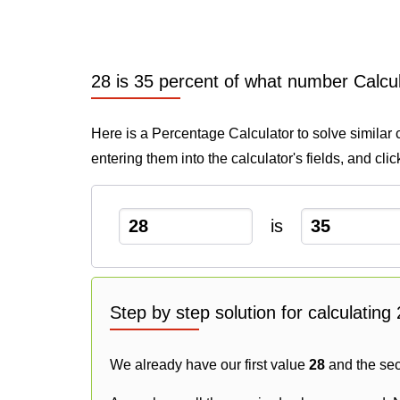
28 is 35 percent of what number Calcu
Here is a Percentage Calculator to solve similar 
entering them into the calculator's fields, and cli
is
Step by step solution for calculatin
We already have our first value
28
and the se