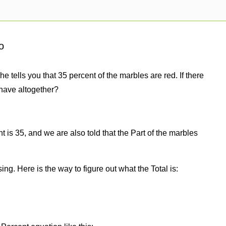
o
e tells you that 35 percent of the marbles are red. If there
have altogether?
 is 35, and we are also told that the Part of the marbles
sing. Here is the way to figure out what the Total is: