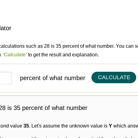
lator
calculations such as 28 is 35 percent of what number. You can so
ck
'Calculate'
to get the result and explanation.
CALCULATE
percent of what number
g 28 is 35 percent of what number
cond value
35
. Let's assume the unknown value is
Y
which answe