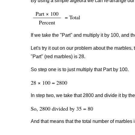
By using a simple algebra we can re-arrange our 
Part × 100
= Total
Percent
If we take the "Part" and multiply it by 100, and th
Let's try it out on our problem about the marbles, 
"Part" (red marbles) is 28.
So step one is to just multiply that Part by 100.
28 × 100 = 2800
In step two, we take that 2800 and divide it by th
So, 2800 divided by 35 = 80
And that means that the total number of marbles i