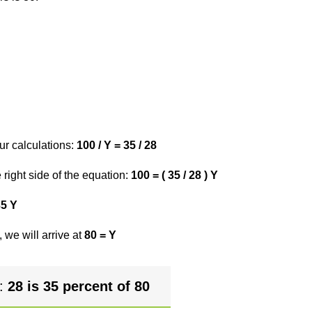
ur calculations:
100 / Y = 35 / 28
right side of the equation:
100 = ( 35 / 28 ) Y
35 Y
 we will arrive at
80 = Y
r:
28 is 35 percent of 80