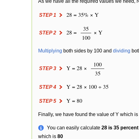
As we have all the required values we need, 
28 = 35% × Y
STEP 1
35
28 =
× Y
STEP 2
100
Multiplying
both sides by 100 and
dividing
bot
100
Y = 28 ×
STEP 3
35
Y = 28 × 100 ÷ 35
STEP 4
Y = 80
STEP 5
Finally, we have found the value of Y which is
You can easily calculate
28 is 35 percen
which is
80