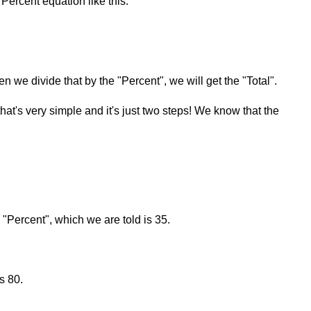
Percent equation like this:
en we divide that by the "Percent", we will get the "Total".
that's very simple and it's just two steps! We know that the
e "Percent", which we are told is 35.
s 80.