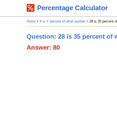
Percentage Calculator
Home
X is Y percent of what number
28 is 35 percent 
Question: 28 is 35 percent of
Answer: 80