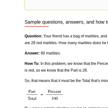
Sample questions, answers, and how t
Question:
Your friend has a bag of marbles, and h
are 28 red marbles. How many marbles does he 
Answer:
80 marbles.
How To:
In this problem, we know that the Percent
is red, so we know that the Part is 28.
So, that means that it must be the Total that's mis
Part
Percent
=
Total
100