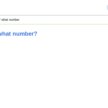
of what number
 what number?