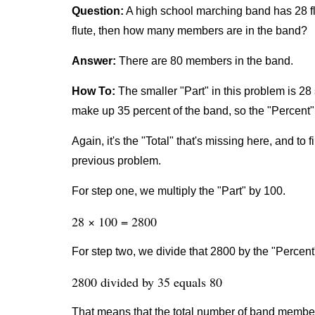
Question:
A high school marching band has 28 fl
flute, then how many members are in the band?
Answer:
There are 80 members in the band.
How To:
The smaller "Part" in this problem is 28 
make up 35 percent of the band, so the "Percent" 
Again, it's the "Total" that's missing here, and to 
previous problem.
For step one, we multiply the "Part" by 100.
28 × 100 = 2800
For step two, we divide that 2800 by the "Percent
2800 divided by 35 equals 80
That means that the total number of band member