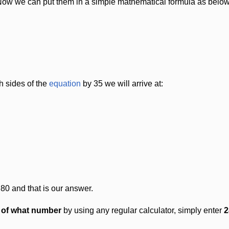
Now we can put them in a simple mathematical formula as below
h sides of the
equation
by 35 we will arrive at:
 80 and that is our answer.
t of what number
by using any regular calculator, simply enter
2