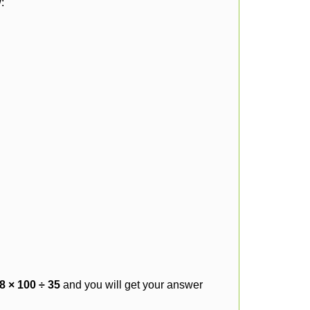
:
8 × 100 ÷ 35
and you will get your answer