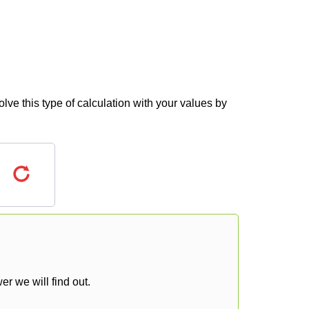
lve this type of calculation with your values by
r we will find out.