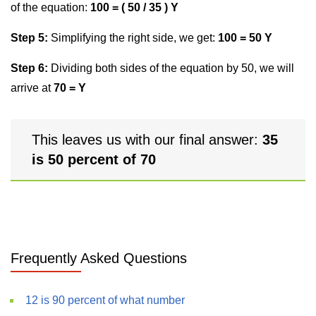
of the equation:
100 = ( 50 / 35 ) Y
Step 5:
Simplifying the right side, we get:
100 = 50 Y
Step 6:
Dividing both sides of the equation by 50, we will
arrive at
70 = Y
This leaves us with our final answer:
35
is 50 percent of 70
Frequently Asked Questions
12 is 90 percent of what number