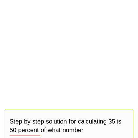
Step by step solution for calculating 35 is
50 percent of what number