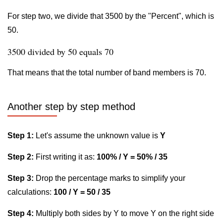
For step two, we divide that 3500 by the "Percent", which is
50.
3500 divided by 50 equals 70
That means that the total number of band members is 70.
Another step by step method
Step 1:
Let's assume the unknown value is
Y
Step 2:
First writing it as:
100% / Y = 50% / 35
Step 3:
Drop the percentage marks to simplify your
calculations:
100 / Y = 50 / 35
Step 4:
Multiply both sides by Y to move Y on the right side