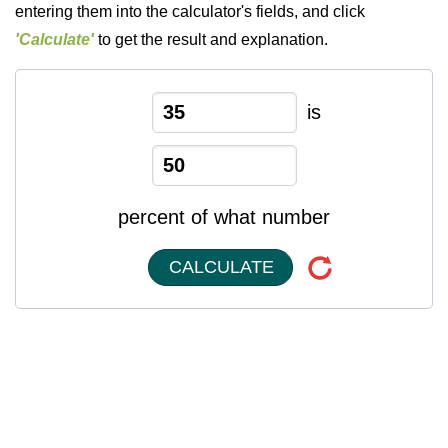
entering them into the calculator's fields, and click
'Calculate'
to get the result and explanation.
is
percent of what number
CALCULATE