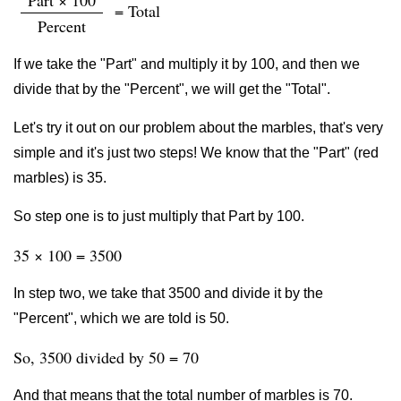
Part × 100
= Total
Percent
If we take the "Part" and multiply it by 100, and then we
divide that by the "Percent", we will get the "Total".
Let's try it out on our problem about the marbles, that's very
simple and it's just two steps! We know that the "Part" (red
marbles) is 35.
So step one is to just multiply that Part by 100.
35 × 100 = 3500
In step two, we take that 3500 and divide it by the
"Percent", which we are told is 50.
So, 3500 divided by 50 = 70
And that means that the total number of marbles is 70.