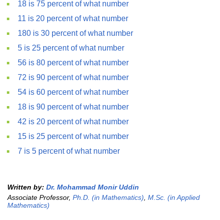
18 is 75 percent of what number
11 is 20 percent of what number
180 is 30 percent of what number
5 is 25 percent of what number
56 is 80 percent of what number
72 is 90 percent of what number
54 is 60 percent of what number
18 is 90 percent of what number
42 is 20 percent of what number
15 is 25 percent of what number
7 is 5 percent of what number
Written by:
Dr. Mohammad Monir Uddin
Associate Professor,
Ph.D. (in Mathematics)
,
M.Sc. (in Applied
Mathematics)