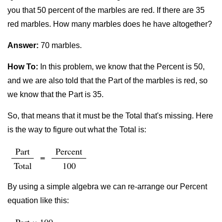
you that 50 percent of the marbles are red. If there are 35
red marbles. How many marbles does he have altogether?
Answer:
70 marbles.
How To:
In this problem, we know that the Percent is 50,
and we are also told that the Part of the marbles is red, so
we know that the Part is 35.
So, that means that it must be the Total that's missing. Here
is the way to figure out what the Total is:
Part
Percent
=
Total
100
By using a simple algebra we can re-arrange our Percent
equation like this: