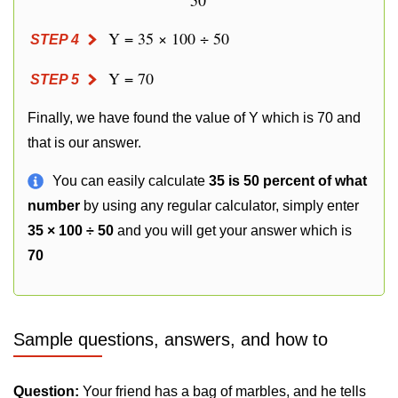
50
Y = 35 × 100 ÷ 50
STEP 4
Y = 70
STEP 5
Finally, we have found the value of Y which is 70 and
that is our answer.
You can easily calculate
35 is 50 percent of what
number
by using any regular calculator, simply enter
35 × 100 ÷ 50
and you will get your answer which is
70
Sample questions, answers, and how to
Question:
Your friend has a bag of marbles, and he tells