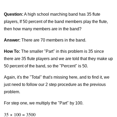
Question:
A high school marching band has 35 flute
players, If 50 percent of the band members play the flute,
then how many members are in the band?
Answer:
There are 70 members in the band.
How To:
The smaller "Part" in this problem is 35 since
there are 35 flute players and we are told that they make up
50 percent of the band, so the "Percent" is 50.
Again, it's the "Total" that's missing here, and to find it, we
just need to follow our 2 step procedure as the previous
problem.
For step one, we multiply the "Part" by 100.
35 × 100 = 3500