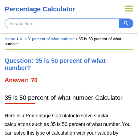
Percentage Calculator
Home
X is Y percent of what number
35 is 50 percent of what
number
Question: 35 is 50 percent of what
number?
Answer: 70
35 is 50 percent of what number Calculator
Here is a Percentage Calculator to solve similar
calculations such as 35 is 50 percent of what number. You
can solve this type of calculation with your values by