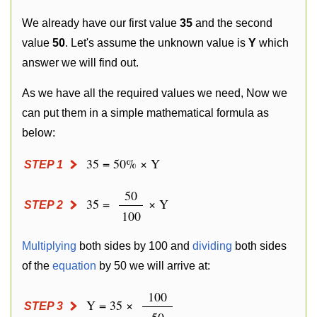
We already have our first value
35
and the second
value
50
. Let's assume the unknown value is
Y
which
answer we will find out.
As we have all the required values we need, Now we
can put them in a simple mathematical formula as
below:
35 = 50% × Y
STEP 1
50
35 =
× Y
STEP 2
100
Multiplying
both sides by 100 and
dividing
both sides
of the
equation
by 50 we will arrive at:
100
Y = 35 ×
STEP 3