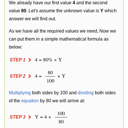
We already have our first value
4
and the second
value
80
. Let's assume the unknown value is
Y
which
answer we will find out.
As we have all the required values we need, Now we
can put them in a simple mathematical formula as
below:
4 = 80% × Y
STEP 1
80
4 =
× Y
STEP 2
100
Multiplying
both sides by 100 and
dividing
both sides
of the
equation
by 80 we will arrive at:
100
Y = 4 ×
STEP 3
80