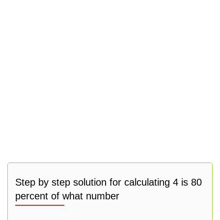
Step by step solution for calculating 4 is 80
percent of what number