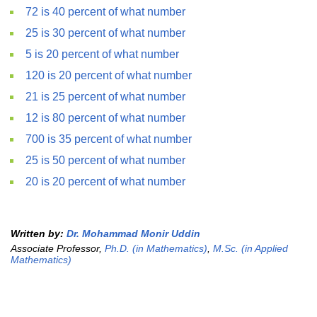
72 is 40 percent of what number
25 is 30 percent of what number
5 is 20 percent of what number
120 is 20 percent of what number
21 is 25 percent of what number
12 is 80 percent of what number
700 is 35 percent of what number
25 is 50 percent of what number
20 is 20 percent of what number
Written by:
Dr. Mohammad Monir Uddin
Associate Professor,
Ph.D. (in Mathematics)
,
M.Sc. (in Applied
Mathematics)