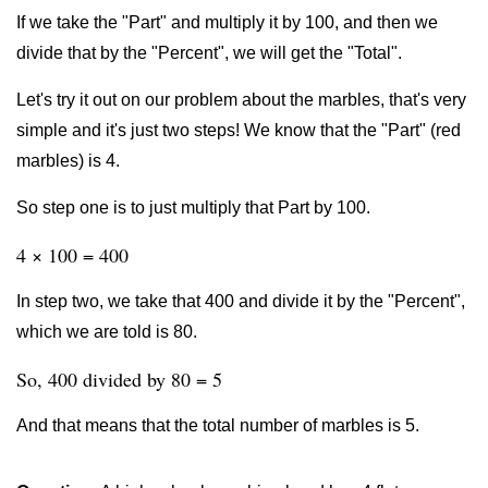
If we take the "Part" and multiply it by 100, and then we
divide that by the "Percent", we will get the "Total".
Let's try it out on our problem about the marbles, that's very
simple and it's just two steps! We know that the "Part" (red
marbles) is 4.
So step one is to just multiply that Part by 100.
4 × 100 = 400
In step two, we take that 400 and divide it by the "Percent",
which we are told is 80.
So, 400 divided by 80 = 5
And that means that the total number of marbles is 5.