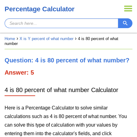
Percentage Calculator
Home
X is Y percent of what number
4 is 80 percent of what
number
Question: 4 is 80 percent of what number?
Answer: 5
4 is 80 percent of what number Calculator
Here is a Percentage Calculator to solve similar
calculations such as 4 is 80 percent of what number. You
can solve this type of calculation with your values by
entering them into the calculator's fields, and click