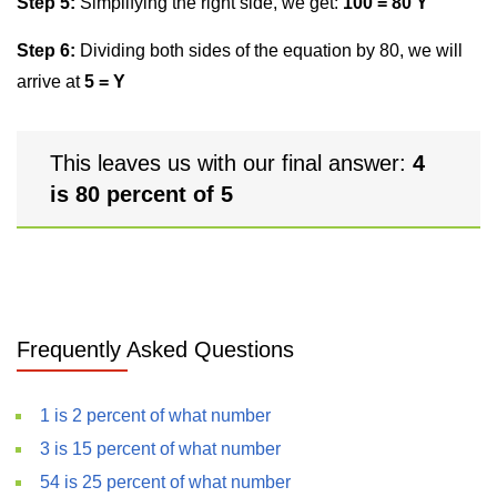
Step 5:
Simplifying the right side, we get:
100 = 80 Y
Step 6:
Dividing both sides of the equation by 80, we will
arrive at
5 = Y
This leaves us with our final answer:
4
is 80 percent of 5
Frequently Asked Questions
1 is 2 percent of what number
3 is 15 percent of what number
54 is 25 percent of what number