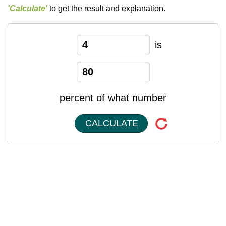
'Calculate'
to get the result and explanation.
is
percent of what number
CALCULATE