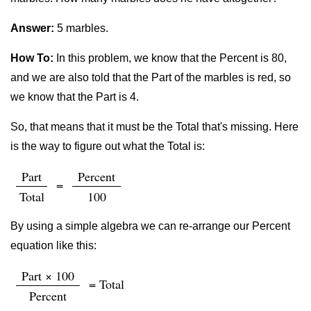
Answer:
5 marbles.
How To:
In this problem, we know that the Percent is 80,
and we are also told that the Part of the marbles is red, so
we know that the Part is 4.
So, that means that it must be the Total that's missing. Here
is the way to figure out what the Total is:
Part
Percent
=
Total
100
By using a simple algebra we can re-arrange our Percent
equation like this:
Part × 100
= Total
Percent