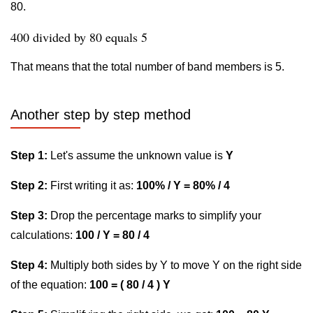
80.
400 divided by 80 equals 5
That means that the total number of band members is 5.
Another step by step method
Step 1:
Let's assume the unknown value is
Y
Step 2:
First writing it as:
100% / Y = 80% / 4
Step 3:
Drop the percentage marks to simplify your
calculations:
100 / Y = 80 / 4
Step 4:
Multiply both sides by Y to move Y on the right side
of the equation:
100 = ( 80 / 4 ) Y