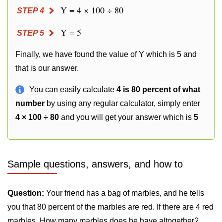
Y = 4 × 100 ÷ 80
STEP 4
Y = 5
STEP 5
Finally, we have found the value of Y which is 5 and
that is our answer.
You can easily calculate
4 is 80 percent of what
number
by using any regular calculator, simply enter
4 × 100 ÷ 80
and you will get your answer which is
5
Sample questions, answers, and how to
Question:
Your friend has a bag of marbles, and he tells
you that 80 percent of the marbles are red. If there are 4 red
marbles. How many marbles does he have altogether?