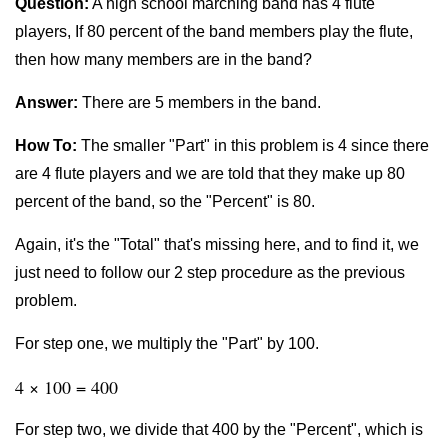
Question:
A high school marching band has 4 flute
players, If 80 percent of the band members play the flute,
then how many members are in the band?
Answer:
There are 5 members in the band.
How To:
The smaller "Part" in this problem is 4 since there
are 4 flute players and we are told that they make up 80
percent of the band, so the "Percent" is 80.
Again, it's the "Total" that's missing here, and to find it, we
just need to follow our 2 step procedure as the previous
problem.
For step one, we multiply the "Part" by 100.
4 × 100 = 400
For step two, we divide that 400 by the "Percent", which is