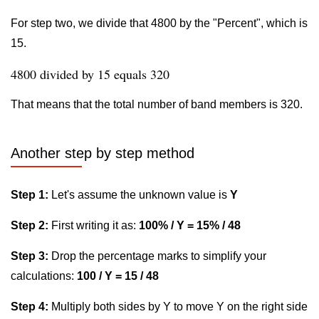
For step two, we divide that 4800 by the "Percent", which is
15.
4800 divided by 15 equals 320
That means that the total number of band members is 320.
Another step by step method
Step 1:
Let's assume the unknown value is
Y
Step 2:
First writing it as:
100% / Y = 15% / 48
Step 3:
Drop the percentage marks to simplify your
calculations:
100 / Y = 15 / 48
Step 4:
Multiply both sides by Y to move Y on the right side