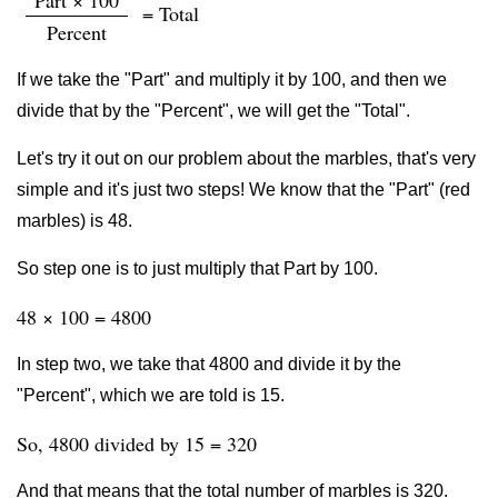
Part × 100
= Total
Percent
If we take the "Part" and multiply it by 100, and then we
divide that by the "Percent", we will get the "Total".
Let's try it out on our problem about the marbles, that's very
simple and it's just two steps! We know that the "Part" (red
marbles) is 48.
So step one is to just multiply that Part by 100.
48 × 100 = 4800
In step two, we take that 4800 and divide it by the
"Percent", which we are told is 15.
So, 4800 divided by 15 = 320
And that means that the total number of marbles is 320.