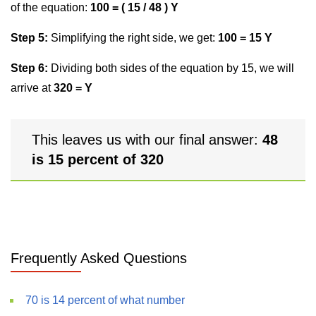
of the equation:
100 = ( 15 / 48 ) Y
Step 5:
Simplifying the right side, we get:
100 = 15 Y
Step 6:
Dividing both sides of the equation by 15, we will
arrive at
320 = Y
This leaves us with our final answer:
48
is 15 percent of 320
Frequently Asked Questions
70 is 14 percent of what number