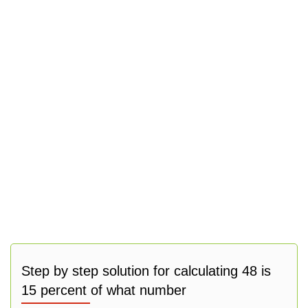
Step by step solution for calculating 48 is
15 percent of what number