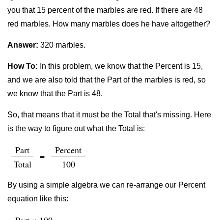
you that 15 percent of the marbles are red. If there are 48
red marbles. How many marbles does he have altogether?
Answer:
320 marbles.
How To:
In this problem, we know that the Percent is 15,
and we are also told that the Part of the marbles is red, so
we know that the Part is 48.
So, that means that it must be the Total that's missing. Here
is the way to figure out what the Total is:
Part
Percent
=
Total
100
By using a simple algebra we can re-arrange our Percent
equation like this: