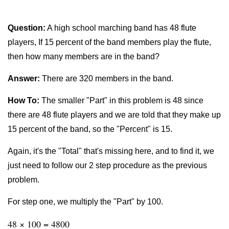
Question:
A high school marching band has 48 flute
players, If 15 percent of the band members play the flute,
then how many members are in the band?
Answer:
There are 320 members in the band.
How To:
The smaller "Part" in this problem is 48 since
there are 48 flute players and we are told that they make up
15 percent of the band, so the "Percent" is 15.
Again, it's the "Total" that's missing here, and to find it, we
just need to follow our 2 step procedure as the previous
problem.
For step one, we multiply the "Part" by 100.
48 × 100 = 4800