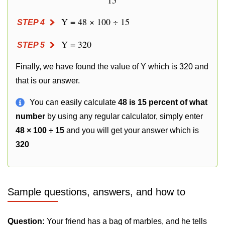
15
Y = 48 × 100 ÷ 15
STEP 4
Y = 320
STEP 5
Finally, we have found the value of Y which is 320 and
that is our answer.
You can easily calculate
48 is 15 percent of what
number
by using any regular calculator, simply enter
48 × 100 ÷ 15
and you will get your answer which is
320
Sample questions, answers, and how to
Question:
Your friend has a bag of marbles, and he tells