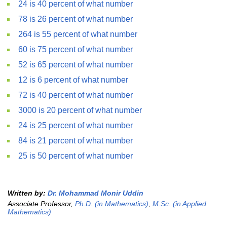
24 is 40 percent of what number
78 is 26 percent of what number
264 is 55 percent of what number
60 is 75 percent of what number
52 is 65 percent of what number
12 is 6 percent of what number
72 is 40 percent of what number
3000 is 20 percent of what number
24 is 25 percent of what number
84 is 21 percent of what number
25 is 50 percent of what number
Written by:
Dr. Mohammad Monir Uddin
Associate Professor,
Ph.D. (in Mathematics)
,
M.Sc. (in Applied
Mathematics)