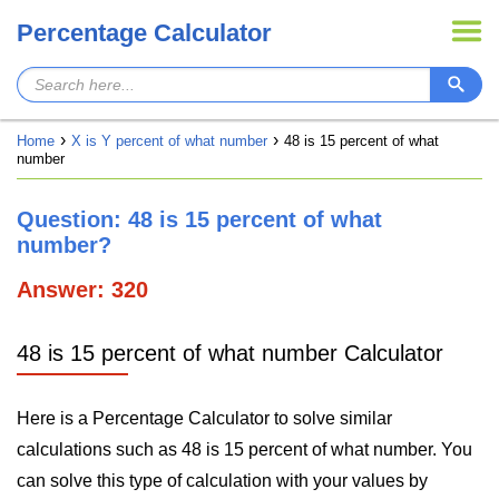
Percentage Calculator
Home
X is Y percent of what number
48 is 15 percent of what
number
Question: 48 is 15 percent of what
number?
Answer: 320
48 is 15 percent of what number Calculator
Here is a Percentage Calculator to solve similar
calculations such as 48 is 15 percent of what number. You
can solve this type of calculation with your values by