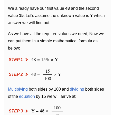
We already have our first value
48
and the second
value
15
. Let's assume the unknown value is
Y
which
answer we will find out.
As we have all the required values we need, Now we
can put them in a simple mathematical formula as
below:
48 = 15% × Y
STEP 1
15
48 =
× Y
STEP 2
100
Multiplying
both sides by 100 and
dividing
both sides
of the
equation
by 15 we will arrive at:
100
Y = 48 ×
STEP 3