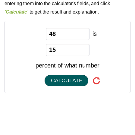
entering them into the calculator's fields, and click
'Calculate'
to get the result and explanation.
is
percent of what number
CALCULATE