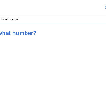
of what number
 what number?