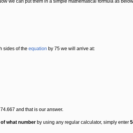
Now we can put them in a simple mathematical formula as below
h sides of the
equation
by 75 we will arrive at:
 74.667 and that is our answer.
t of what number
by using any regular calculator, simply enter
5