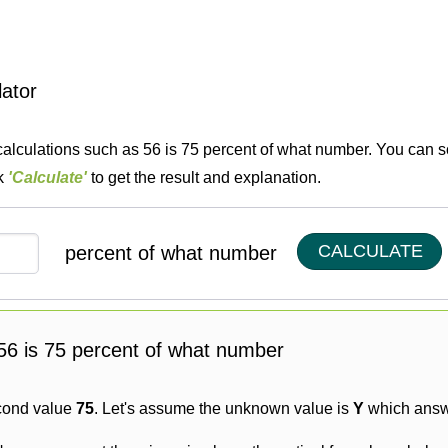
lator
calculations such as 56 is 75 percent of what number. You can so
ck
'Calculate'
to get the result and explanation.
CALCULATE
percent of what number
g 56 is 75 percent of what number
cond value
75
. Let's assume the unknown value is
Y
which answe