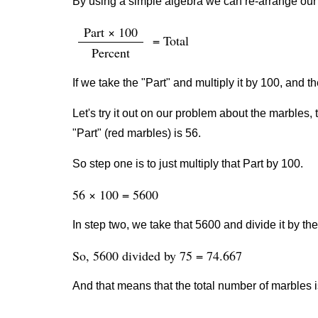
By using a simple algebra we can re-arrange our 
Part × 100
= Total
Percent
If we take the "Part" and multiply it by 100, and th
Let's try it out on our problem about the marbles, 
"Part" (red marbles) is 56.
So step one is to just multiply that Part by 100.
56 × 100 = 5600
In step two, we take that 5600 and divide it by th
So, 5600 divided by 75 = 74.667
And that means that the total number of marbles 