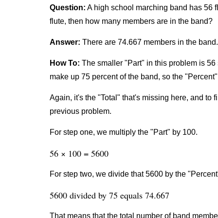
Question:
A high school marching band has 56 fl
flute, then how many members are in the band?
Answer:
There are 74.667 members in the band.
How To:
The smaller "Part" in this problem is 56 
make up 75 percent of the band, so the "Percent" 
Again, it's the "Total" that's missing here, and to 
previous problem.
For step one, we multiply the "Part" by 100.
56 × 100 = 5600
For step two, we divide that 5600 by the "Percent
5600 divided by 75 equals 74.667
That means that the total number of band member