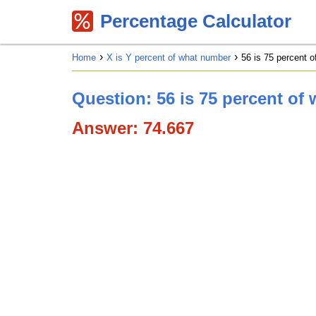
Percentage Calculator
Home
X is Y percent of what number
56 is 75 percent 
Question: 56 is 75 percent of
Answer: 74.667