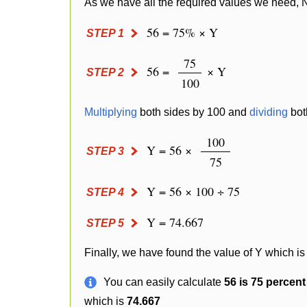
As we have all the required values we need, 
56 = 75% × Y
STEP 1
75
56 =
× Y
STEP 2
100
Multiplying
both sides by 100 and
dividing
bot
100
Y = 56 ×
STEP 3
75
Y = 56 × 100 ÷ 75
STEP 4
Y = 74.667
STEP 5
Finally, we have found the value of Y which is
You can easily calculate
56 is 75 percen
which is
74.667