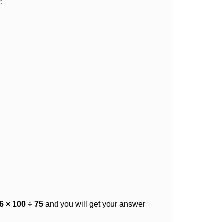
:
6 × 100 ÷ 75
and you will get your answer