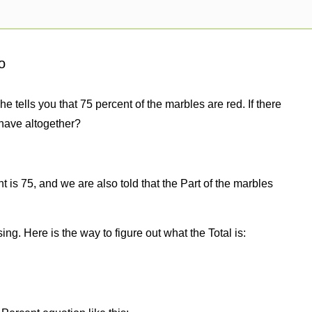
o
e tells you that 75 percent of the marbles are red. If there
have altogether?
 is 75, and we are also told that the Part of the marbles
sing. Here is the way to figure out what the Total is: