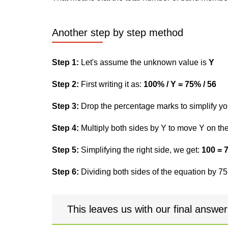
Another step by step method
Step 1:
Let's assume the unknown value is
Y
Step 2:
First writing it as:
100% / Y = 75% / 56
Step 3:
Drop the percentage marks to simplify yo
Step 4:
Multiply both sides by Y to move Y on the 
Step 5:
Simplifying the right side, we get:
100 = 
Step 6:
Dividing both sides of the equation by 75,
This leaves us with our final answe