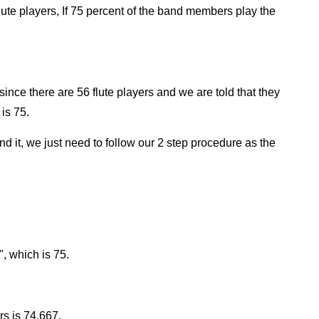
ute players, If 75 percent of the band members play the
since there are 56 flute players and we are told that they
is 75.
find it, we just need to follow our 2 step procedure as the
", which is 75.
s is 74.667.