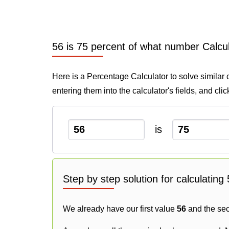
56 is 75 percent of what number Calcu
Here is a Percentage Calculator to solve similar 
entering them into the calculator's fields, and cli
is
Step by step solution for calculatin
We already have our first value
56
and the se