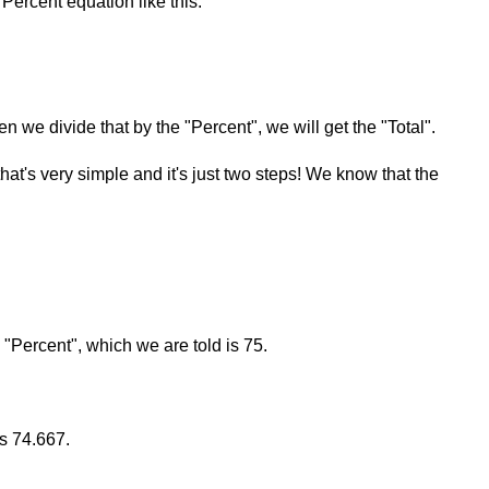
Percent equation like this:
en we divide that by the "Percent", we will get the "Total".
that's very simple and it's just two steps! We know that the
e "Percent", which we are told is 75.
is 74.667.