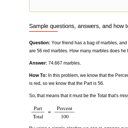
Sample questions, answers, and how t
Question:
Your friend has a bag of marbles, and h
are 56 red marbles. How many marbles does he 
Answer:
74.667 marbles.
How To:
In this problem, we know that the Percent
is red, so we know that the Part is 56.
So, that means that it must be the Total that's mis
Part
Percent
=
Total
100