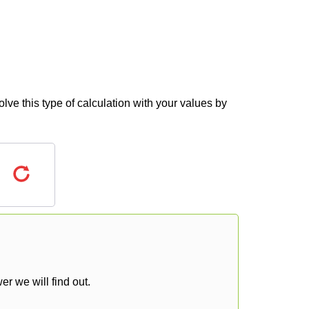
lve this type of calculation with your values by
r we will find out.