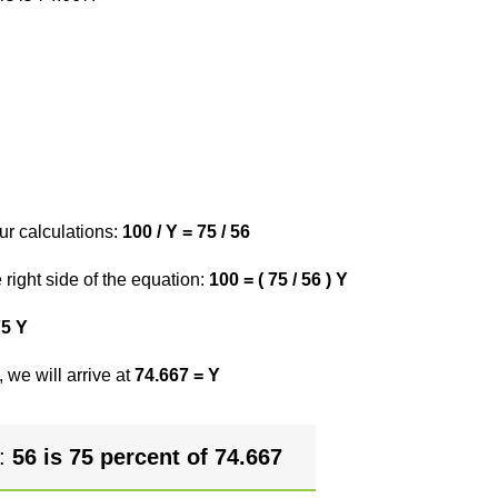
ur calculations:
100 / Y = 75 / 56
right side of the equation:
100 = ( 75 / 56 ) Y
75 Y
 we will arrive at
74.667 = Y
r:
56 is 75 percent of 74.667