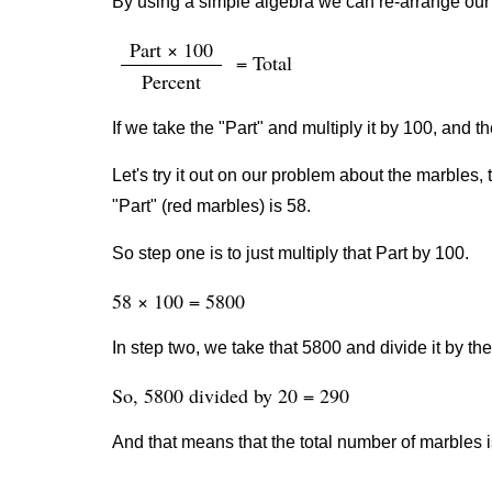
By using a simple algebra we can re-arrange our 
Part × 100
= Total
Percent
If we take the "Part" and multiply it by 100, and th
Let's try it out on our problem about the marbles, 
"Part" (red marbles) is 58.
So step one is to just multiply that Part by 100.
58 × 100 = 5800
In step two, we take that 5800 and divide it by th
So, 5800 divided by 20 = 290
And that means that the total number of marbles i