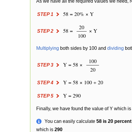
As we have all the required values we need, 
58 = 20% × Y
STEP 1
20
58 =
× Y
STEP 2
100
Multiplying
both sides by 100 and
dividing
bot
100
Y = 58 ×
STEP 3
20
Y = 58 × 100 ÷ 20
STEP 4
Y = 290
STEP 5
Finally, we have found the value of Y which is
You can easily calculate
58 is 20 percen
which is
290