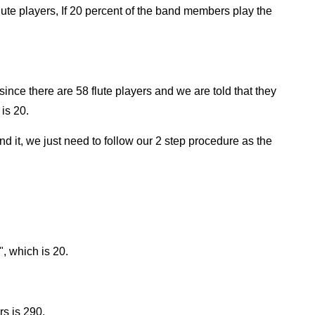
ute players, If 20 percent of the band members play the
since there are 58 flute players and we are told that they
is 20.
find it, we just need to follow our 2 step procedure as the
", which is 20.
s is 290.