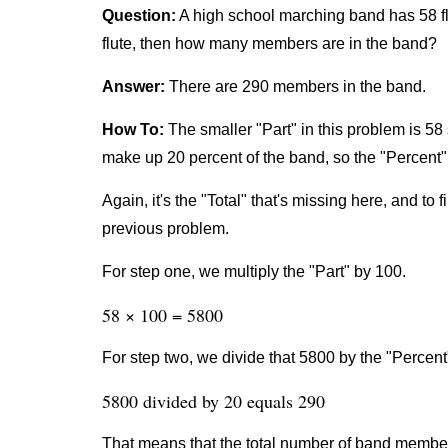
Question:
A high school marching band has 58 fl
flute, then how many members are in the band?
Answer:
There are 290 members in the band.
How To:
The smaller "Part" in this problem is 58 
make up 20 percent of the band, so the "Percent" 
Again, it's the "Total" that's missing here, and to 
previous problem.
For step one, we multiply the "Part" by 100.
58 × 100 = 5800
For step two, we divide that 5800 by the "Percent
5800 divided by 20 equals 290
That means that the total number of band member