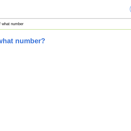
of what number
 what number?