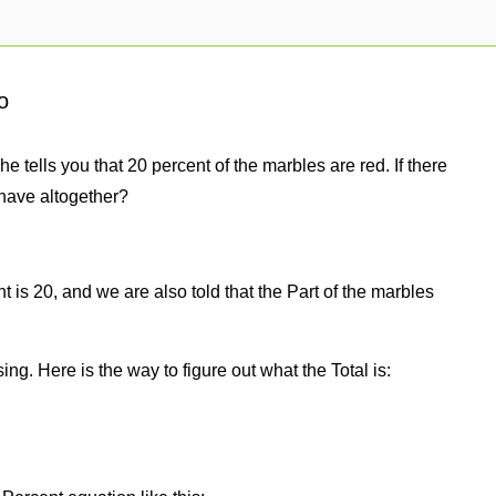
o
e tells you that 20 percent of the marbles are red. If there
have altogether?
 is 20, and we are also told that the Part of the marbles
sing. Here is the way to figure out what the Total is: