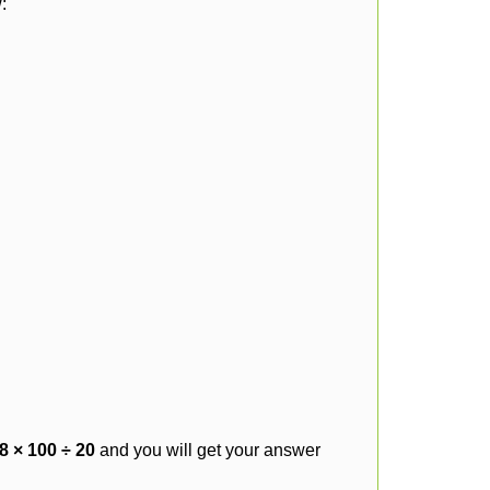
:
8 × 100 ÷ 20
and you will get your answer