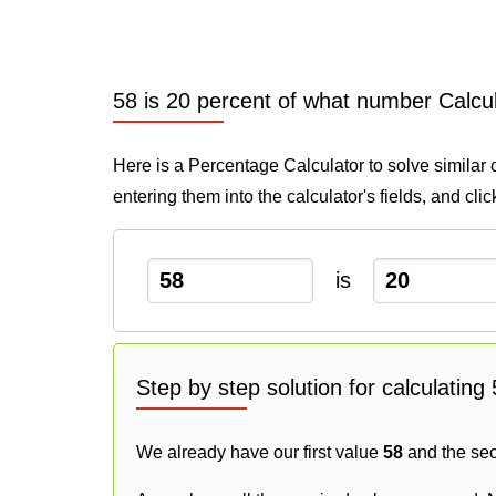
58 is 20 percent of what number Calcu
Here is a Percentage Calculator to solve similar 
entering them into the calculator's fields, and cli
is
Step by step solution for calculatin
We already have our first value
58
and the se