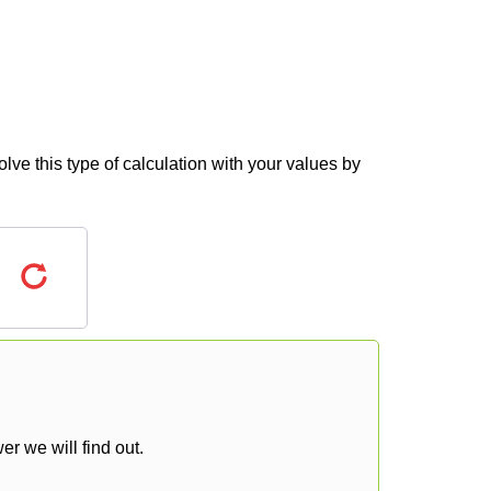
lve this type of calculation with your values by
r we will find out.