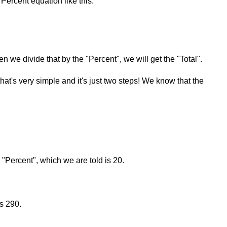
Percent equation like this:
en we divide that by the "Percent", we will get the "Total".
that's very simple and it's just two steps! We know that the
e "Percent", which we are told is 20.
s 290.