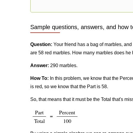
Sample questions, answers, and how t
Question:
Your friend has a bag of marbles, and h
are 58 red marbles. How many marbles does he 
Answer:
290 marbles.
How To:
In this problem, we know that the Percent
is red, so we know that the Part is 58.
So, that means that it must be the Total that's mis
Part
Percent
=
Total
100