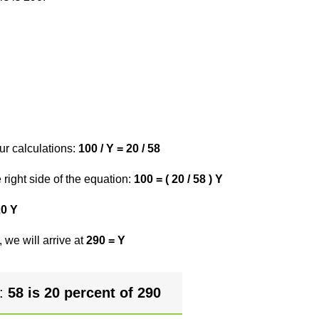
ur calculations:
100 / Y = 20 / 58
right side of the equation:
100 = ( 20 / 58 ) Y
20 Y
 we will arrive at
290 = Y
r:
58 is 20 percent of 290