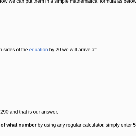
Now we can put them in a simple mathematical formula as below
h sides of the
equation
by 20 we will arrive at:
 290 and that is our answer.
t of what number
by using any regular calculator, simply enter
5