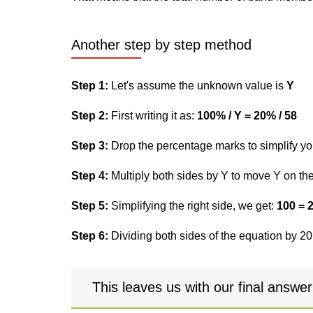
Another step by step method
Step 1:
Let's assume the unknown value is
Y
Step 2:
First writing it as:
100% / Y = 20% / 58
Step 3:
Drop the percentage marks to simplify yo
Step 4:
Multiply both sides by Y to move Y on the 
Step 5:
Simplifying the right side, we get:
100 = 
Step 6:
Dividing both sides of the equation by 20,
This leaves us with our final answe