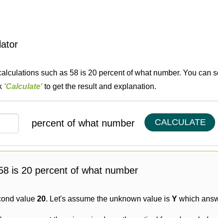
lator
calculations such as 58 is 20 percent of what number. You can so
ck
'Calculate'
to get the result and explanation.
CALCULATE
percent of what number
g 58 is 20 percent of what number
cond value
20
. Let's assume the unknown value is
Y
which answe