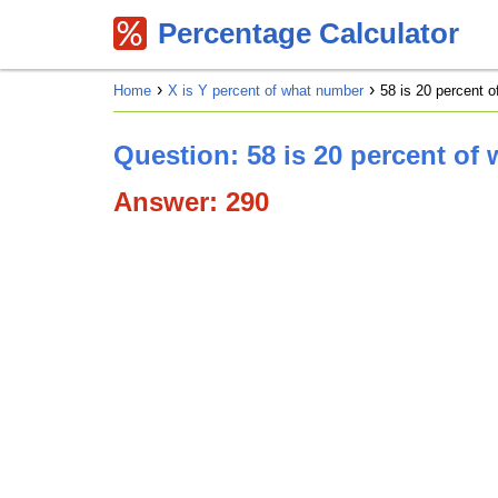
Percentage Calculator
Home
X is Y percent of what number
58 is 20 percent 
Question: 58 is 20 percent of
Answer: 290