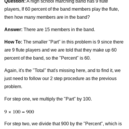
Question:
A high school marching band has 9 flute
players, If 60 percent of the band members play the flute,
then how many members are in the band?
Answer:
There are 15 members in the band.
How To:
The smaller "Part" in this problem is 9 since there
are 9 flute players and we are told that they make up 60
percent of the band, so the "Percent" is 60.
Again, it's the "Total" that's missing here, and to find it, we
just need to follow our 2 step procedure as the previous
problem.
For step one, we multiply the "Part" by 100.
9 × 100 = 900
For step two, we divide that 900 by the "Percent", which is