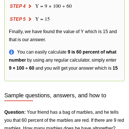
Y = 9 × 100 ÷ 60
STEP 4
Y = 15
STEP 5
Finally, we have found the value of Y which is 15 and
that is our answer.
You can easily calculate
9 is 60 percent of what
number
by using any regular calculator, simply enter
9 × 100 ÷ 60
and you will get your answer which is
15
Sample questions, answers, and how to
Question:
Your friend has a bag of marbles, and he tells
you that 60 percent of the marbles are red. If there are 9 red
marbles. How many marbles does he have altogether?