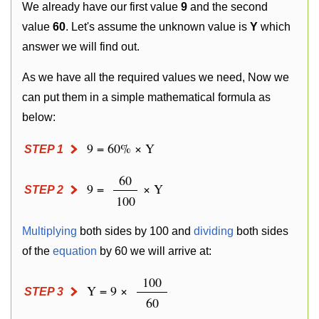
We already have our first value
9
and the second
value
60
. Let's assume the unknown value is
Y
which
answer we will find out.
As we have all the required values we need, Now we
can put them in a simple mathematical formula as
below:
9 = 60% × Y
STEP 1
60
9 =
× Y
STEP 2
100
Multiplying
both sides by 100 and
dividing
both sides
of the
equation
by 60 we will arrive at:
100
Y = 9 ×
STEP 3
60