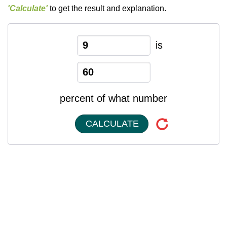
'Calculate'
to get the result and explanation.
is
percent of what number
CALCULATE