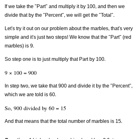
If we take the "Part" and multiply it by 100, and then we
divide that by the "Percent", we will get the "Total".
Let's try it out on our problem about the marbles, that's very
simple and it's just two steps! We know that the "Part" (red
marbles) is 9.
So step one is to just multiply that Part by 100.
9 × 100 = 900
In step two, we take that 900 and divide it by the "Percent",
which we are told is 60.
So, 900 divided by 60 = 15
And that means that the total number of marbles is 15.