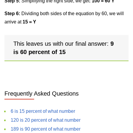
Step 5:
Simplifying the right side, we get:
100 = 60 Y
Step 6:
Dividing both sides of the equation by 60, we will
arrive at
15 = Y
This leaves us with our final answer:
9
is 60 percent of 15
Frequently Asked Questions
6 is 15 percent of what number
120 is 20 percent of what number
189 is 90 percent of what number