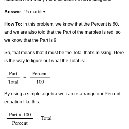
Answer:
15 marbles.
How To:
In this problem, we know that the Percent is 60,
and we are also told that the Part of the marbles is red, so
we know that the Part is 9.
So, that means that it must be the Total that's missing. Here
is the way to figure out what the Total is:
Part
Percent
=
Total
100
By using a simple algebra we can re-arrange our Percent
equation like this:
Part × 100
= Total
Percent