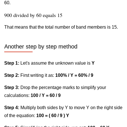
60.
900 divided by 60 equals 15
That means that the total number of band members is 15.
Another step by step method
Step 1:
Let's assume the unknown value is
Y
Step 2:
First writing it as:
100% / Y = 60% / 9
Step 3:
Drop the percentage marks to simplify your
calculations:
100 / Y = 60 / 9
Step 4:
Multiply both sides by Y to move Y on the right side
of the equation:
100 = ( 60 / 9 ) Y