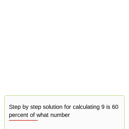
Step by step solution for calculating 9 is 60
percent of what number