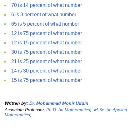
70 is 14 percent of what number
6 is 8 percent of what number
65 is 5 percent of what number
12 is 75 percent of what number
12 is 15 percent of what number
30 is 75 percent of what number
21 is 25 percent of what number
14 is 30 percent of what number
15 is 75 percent of what number
Written by:
Dr. Mohammad Monir Uddin
Associate Professor,
Ph.D. (in Mathematics)
,
M.Sc. (in Applied
Mathematics)