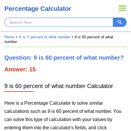
Percentage Calculator
Home
X is Y percent of what number
9 is 60 percent of what
number
Question: 9 is 60 percent of what number?
Answer: 15
9 is 60 percent of what number Calculator
Here is a Percentage Calculator to solve similar
calculations such as 9 is 60 percent of what number. You
can solve this type of calculation with your values by
entering them into the calculator's fields, and click