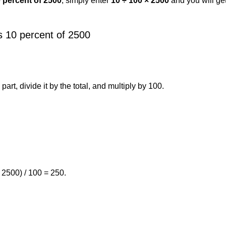
0 percent of 2500
, simply enter
10 ÷ 100 × 2500
and you will ge
s 10 percent of 2500
art, divide it by the total, and multiply by 100.
 2500) / 100 = 250.