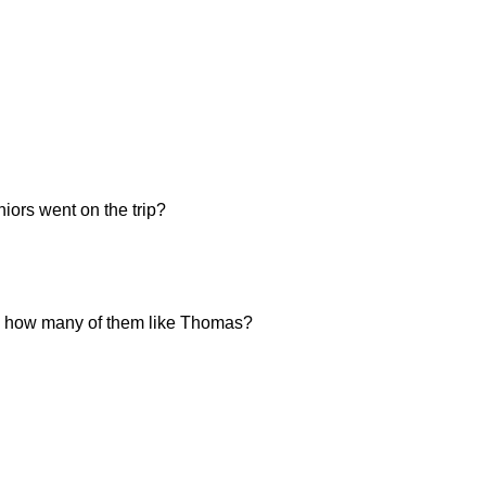
iors went on the trip?
ten, how many of them like Thomas?