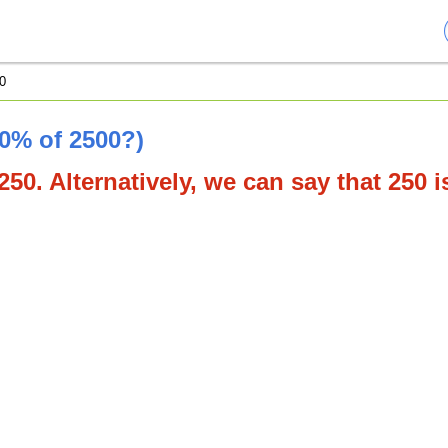
0
10% of 2500?)
250. Alternatively, we can say that 250 i