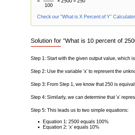
=
× 2500 = 250
100
Check our "What is X Percent of Y" Calculato
Solution for "What is 10 percent of 250
Step 1: Start with the given output value, which i
Step 2: Use the variable 'x' to represent the unk
Step 3: From Step 1, we know that 250 is equiva
Step 4: Similarly, we can determine that 'x' repre
Step 5: This leads us to two simple equations:
Equation 1: 2500 equals 100%
Equation 2: 'x' equals 10%