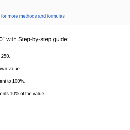
r for more methods and formulas
0" with Step-by-step guide:
s 250.
nown value.
lent to 100%.
sents 10% of the value.