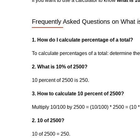
If you want to use a calculator to know
what is 1
Frequently Asked Questions on What i
1. How do I calculate percentage of a total?
To calculate percentages of a total: determine the p
2. What is 10% of 2500?
10 percent of 2500 is 250.
3. How to calculate 10 percent of 2500?
Multiply 10/100 by 2500 = (10/100) * 2500 = (10 *
2. 10 of 2500?
10 of 2500 = 250.