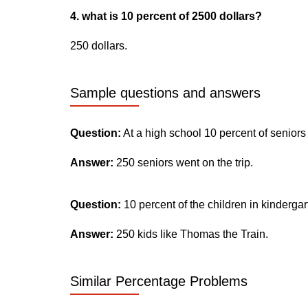
4. what is 10 percent of 2500 dollars?
250 dollars.
Sample questions and answers
Question:
At a high school 10 percent of seniors
Answer:
250 seniors went on the trip.
Question:
10 percent of the children in kinderga
Answer:
250 kids like Thomas the Train.
Similar Percentage Problems