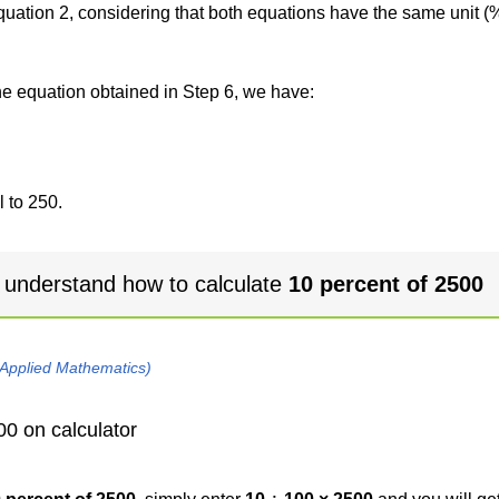
 equation 2, considering that both equations have the same unit (
the equation obtained in Step 6, we have:
 to 250.
 understand how to calculate
10 percent of 2500
 Applied Mathematics)
00 on calculator