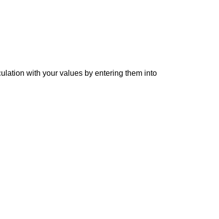
culation with your values by entering them into