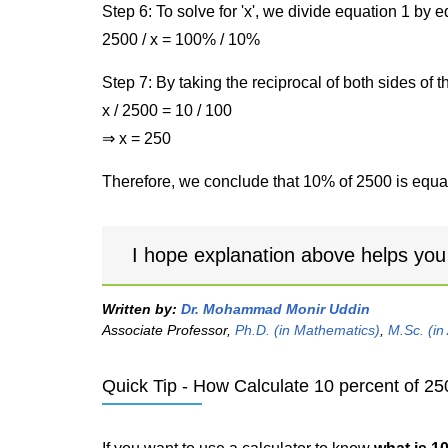
Step 6: To solve for 'x', we divide equation 1 by
2500 / x = 100% / 10%
Step 7: By taking the reciprocal of both sides of 
x / 2500 = 10 / 100
⇒ x = 250
Therefore, we conclude that 10% of 2500 is equal
I hope explanation above helps you
Written by:
Dr. Mohammad Monir Uddin
Associate Professor,
Ph.D. (in Mathematics)
,
M.Sc. (in
Quick Tip - How Calculate 10 percent of 25