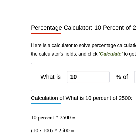
Percentage Calculator: 10 Percent of 
Here is a calculator to solve percentage calculat
the calculator's fields, and click
'Calculate'
to get
What is
% of
Calculation of What is 10 percent of 2500:
10 percent * 2500 =
(10 / 100) * 2500 =