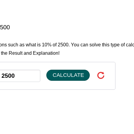
2500
ions such as what is 10% of 2500. You can solve this type of cal
 the Result and Explanation!
CALCULATE