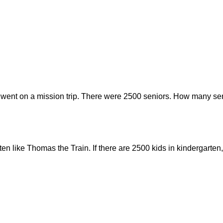
 went on a mission trip. There were 2500 seniors. How many sen
rten like Thomas the Train. If there are 2500 kids in kindergar