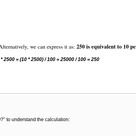
250 is equivalent to 10 pe
lternatively, we can express it as:
* 2500 = (10 * 2500) / 100 = 25000 / 100 = 250
?" to understand the calculation: