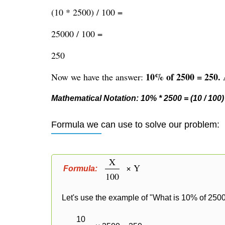
(10 * 2500) / 100 =
25000 / 100 =
250
10% of 2500 = 250.
Now we have the answer:
A
Mathematical Notation: 10% * 2500 = (10 / 100) 
Formula we can use to solve our problem:
X
× Y
Formula:
100
Let's use the example of "What is 10% of 2500
10