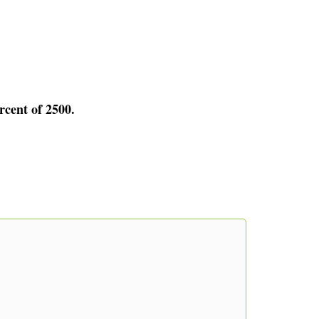
rcent of 2500.