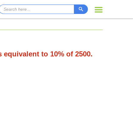
s equivalent to 10% of 2500.