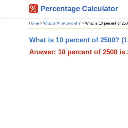
Percentage Calculator
Home
What is X percent of Y
What is 10 percent of 250
What is 10 percent of 2500? (
Answer: 10 percent of 2500 is 