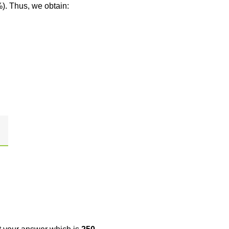
%). Thus, we obtain: