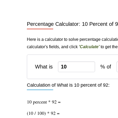
Percentage Calculator: 10 Percent of 
Here is a calculator to solve percentage calculat
calculator's fields, and click
'Calculate'
to get th
What is
% of
Calculation of What is 10 percent of 92:
10 percent * 92 =
(10 / 100) * 92 =