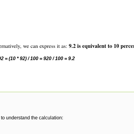
9.2 is equivalent to 10 perce
rnatively, we can express it as:
 = (10 * 92) / 100 = 920 / 100 = 9.2
to understand the calculation: