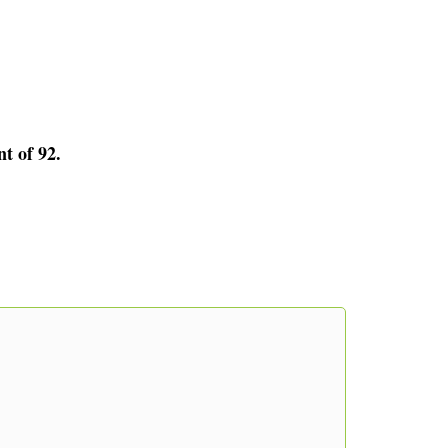
nt of 92.