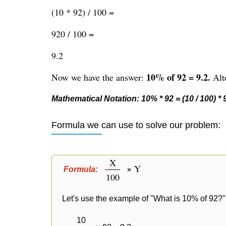
(10 * 92) / 100 =
920 / 100 =
9.2
10% of 92 = 9.2.
Now we have the answer:
Alte
Mathematical Notation: 10% * 92 = (10 / 100) * 92
Formula we can use to solve our problem:
X
× Y
Formula:
100
Let's use the example of "What is 10% of 92?" 
10