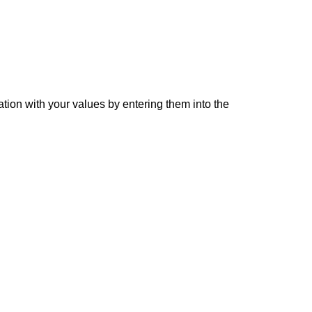
ation with your values by entering them into the