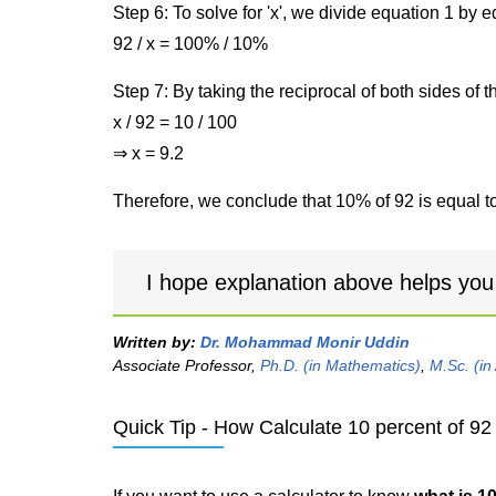
Step 6: To solve for 'x', we divide equation 1 by
92 / x = 100% / 10%
Step 7: By taking the reciprocal of both sides of 
x / 92 = 10 / 100
⇒ x = 9.2
Therefore, we conclude that 10% of 92 is equal to
I hope explanation above helps you
Written by:
Dr. Mohammad Monir Uddin
Associate Professor,
Ph.D. (in Mathematics)
,
M.Sc. (in
Quick Tip - How Calculate 10 percent of 92 