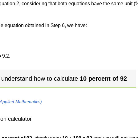
 equation 2, considering that both equations have the same unit (
the equation obtained in Step 6, we have:
 9.2.
 understand how to calculate
10 percent of 92
 Applied Mathematics)
on calculator