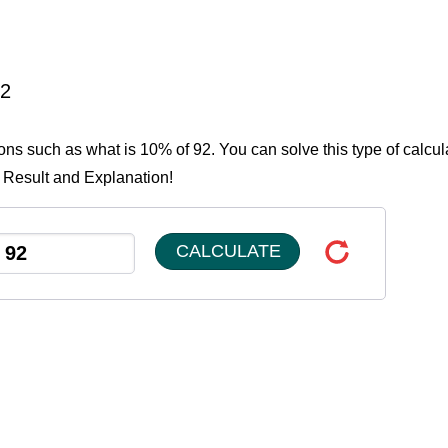
92
ions such as what is 10% of 92. You can solve this type of calcul
e Result and Explanation!
CALCULATE