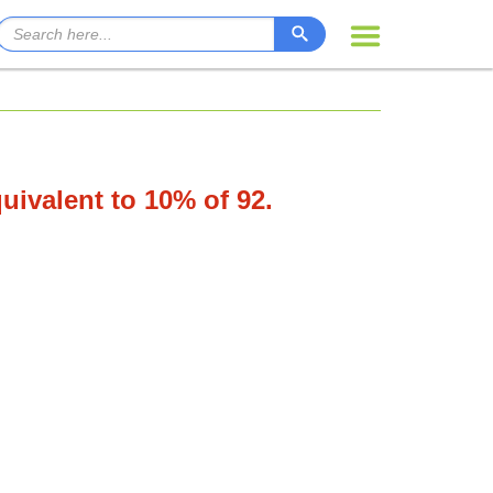
quivalent to 10% of 92.