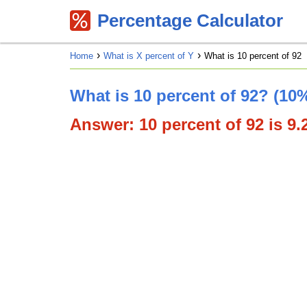
Percentage Calculator
Home
What is X percent of Y
What is 10 percent of 92
What is 10 percent of 92? (10%
Answer: 10 percent of 92 is 9.2