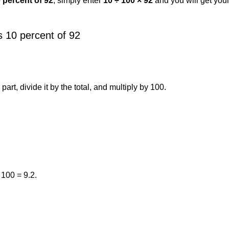
0 percent of 92
, simply enter
10 ÷ 100 × 92
and you will get you
 10 percent of 92
art, divide it by the total, and multiply by 100.
 100 = 9.2.