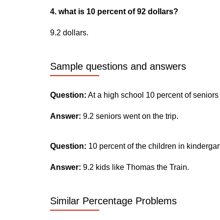
4. what is 10 percent of 92 dollars?
9.2 dollars.
Sample questions and answers
Question:
At a high school 10 percent of seniors
Answer:
9.2 seniors went on the trip.
Question:
10 percent of the children in kinderga
Answer:
9.2 kids like Thomas the Train.
Similar Percentage Problems