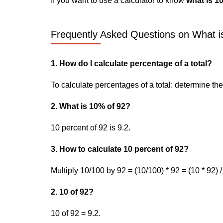
If you want to use a calculator to know
what is 1
Frequently Asked Questions on What is
1. How do I calculate percentage of a total?
To calculate percentages of a total: determine the p
2. What is 10% of 92?
10 percent of 92 is 9.2.
3. How to calculate 10 percent of 92?
Multiply 10/100 by 92 = (10/100) * 92 = (10 * 92) /
2. 10 of 92?
10 of 92 = 9.2.