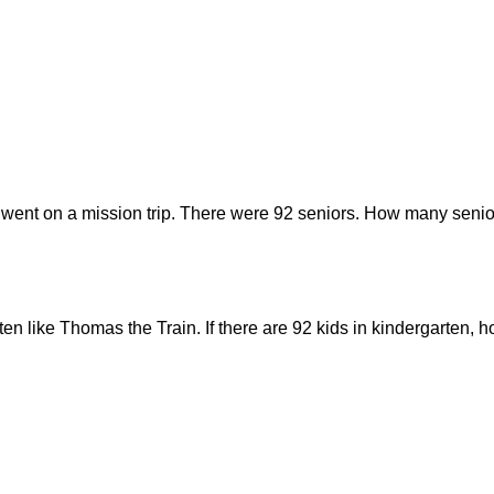
 went on a mission trip. There were 92 seniors. How many senior
rten like Thomas the Train. If there are 92 kids in kindergarten