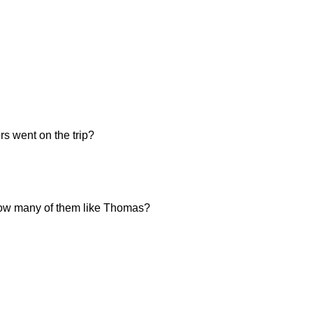
s went on the trip?
, how many of them like Thomas?