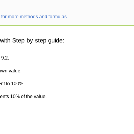
r for more methods and formulas
 with Step-by-step guide:
 9.2.
nown value.
ent to 100%.
sents 10% of the value.