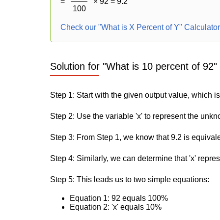
=
× 92 = 9.2
100
Check our "What is X Percent of Y" Calculato
Solution for "What is 10 percent of 92"
Step 1: Start with the given output value, which is
Step 2: Use the variable 'x' to represent the unk
Step 3: From Step 1, we know that 9.2 is equival
Step 4: Similarly, we can determine that 'x' repre
Step 5: This leads us to two simple equations:
Equation 1: 92 equals 100%
Equation 2: 'x' equals 10%