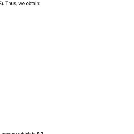
%). Thus, we obtain: