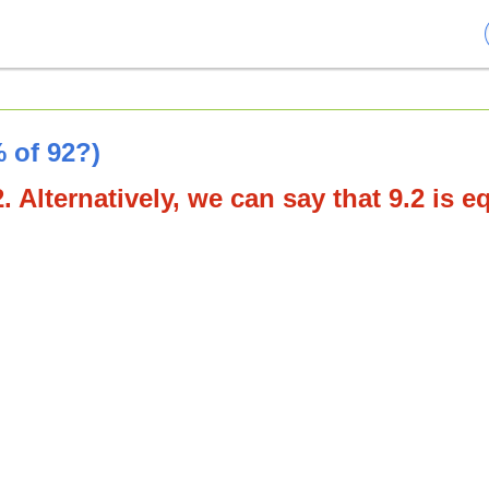
 of 92?)
. Alternatively, we can say that 9.2 is e