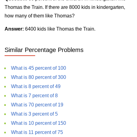
Thomas the Train. If there are 8000 kids in kindergarten,
how many of them like Thomas?
Answer:
6400 kids like Thomas the Train.
Similar Percentage Problems
What is 45 percent of 100
What is 80 percent of 300
What is 8 percent of 49
What is 7 percent of 8
What is 70 percent of 19
What is 3 percent of 5
What is 10 percent of 150
What is 11 percent of 75