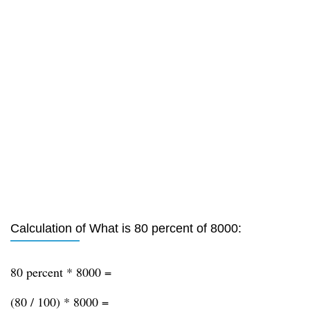
Calculation of What is 80 percent of 8000:
80 percent * 8000 =
(80 / 100) * 8000 =