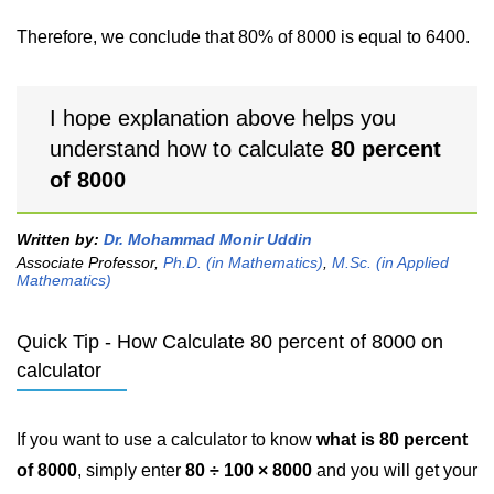
Therefore, we conclude that 80% of 8000 is equal to 6400.
I hope explanation above helps you
understand how to calculate
80 percent
of 8000
Written by:
Dr. Mohammad Monir Uddin
Associate Professor,
Ph.D. (in Mathematics)
,
M.Sc. (in Applied
Mathematics)
Quick Tip - How Calculate 80 percent of 8000 on
calculator
If you want to use a calculator to know
what is 80 percent
of 8000
, simply enter
80 ÷ 100 × 8000
and you will get your