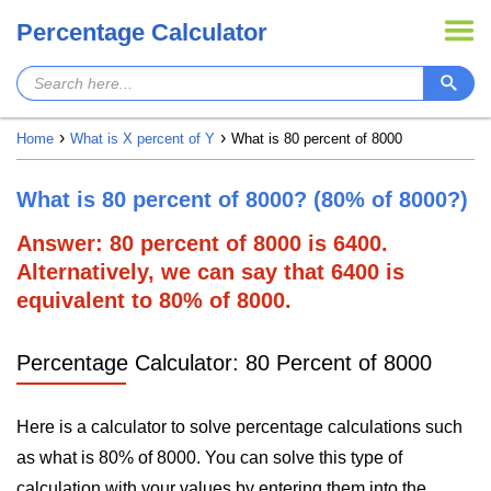
Percentage Calculator
Home
What is X percent of Y
What is 80 percent of 8000
What is 80 percent of 8000? (80% of 8000?)
Answer: 80 percent of 8000 is 6400.
Alternatively, we can say that 6400 is
equivalent to 80% of 8000.
Percentage Calculator: 80 Percent of 8000
Here is a calculator to solve percentage calculations such
as what is 80% of 8000. You can solve this type of
calculation with your values by entering them into the