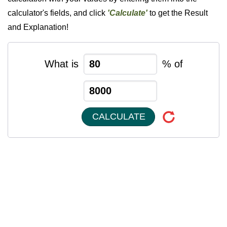
calculator's fields, and click
'Calculate'
to get the Result
and Explanation!
What is
% of
CALCULATE