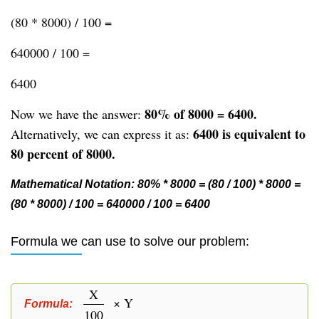
(80 * 8000) / 100 =
640000 / 100 =
6400
80% of 8000 = 6400.
Now we have the answer:
6400 is equivalent to
Alternatively, we can express it as:
80 percent of 8000.
Mathematical Notation: 80% * 8000 = (80 / 100) * 8000 =
(80 * 8000) / 100 = 640000 / 100 = 6400
Formula we can use to solve our problem:
X
× Y
Formula:
100