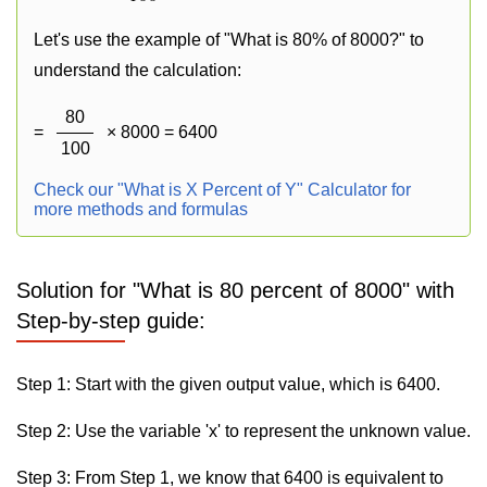
Let's use the example of "What is 80% of 8000?" to
understand the calculation:
80
=
× 8000 = 6400
100
Check our "What is X Percent of Y" Calculator for
more methods and formulas
Solution for "What is 80 percent of 8000" with
Step-by-step guide:
Step 1: Start with the given output value, which is 6400.
Step 2: Use the variable 'x' to represent the unknown value.
Step 3: From Step 1, we know that 6400 is equivalent to