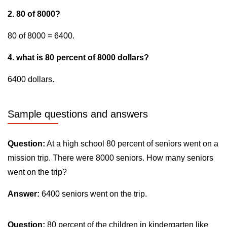
2. 80 of 8000?
80 of 8000 = 6400.
4. what is 80 percent of 8000 dollars?
6400 dollars.
Sample questions and answers
Question:
At a high school 80 percent of seniors went on a
mission trip. There were 8000 seniors. How many seniors
went on the trip?
Answer:
6400 seniors went on the trip.
Question:
80 percent of the children in kindergarten like