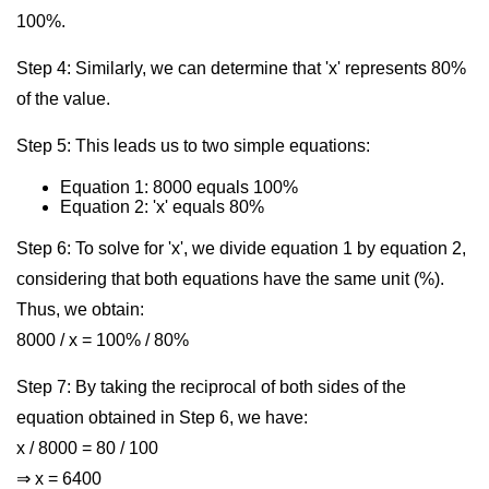
100%.
Step 4: Similarly, we can determine that 'x' represents 80%
of the value.
Step 5: This leads us to two simple equations:
Equation 1: 8000 equals 100%
Equation 2: 'x' equals 80%
Step 6: To solve for 'x', we divide equation 1 by equation 2,
considering that both equations have the same unit (%).
Thus, we obtain:
8000 / x = 100% / 80%
Step 7: By taking the reciprocal of both sides of the
equation obtained in Step 6, we have:
x / 8000 = 80 / 100
⇒ x = 6400