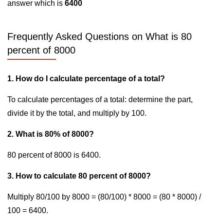
answer which is
6400
Frequently Asked Questions on What is 80
percent of 8000
1. How do I calculate percentage of a total?
To calculate percentages of a total: determine the part,
divide it by the total, and multiply by 100.
2. What is 80% of 8000?
80 percent of 8000 is 6400.
3. How to calculate 80 percent of 8000?
Multiply 80/100 by 8000 = (80/100) * 8000 = (80 * 8000) /
100 = 6400.