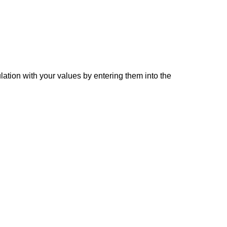
lation with your values by entering them into the