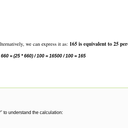
165 is equivalent to 25 per
ternatively, we can express it as:
660 = (25 * 660) / 100 = 16500 / 100 = 165
" to understand the calculation: