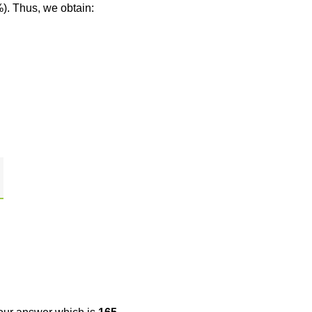
%). Thus, we obtain: