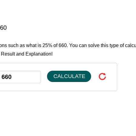
660
ions such as what is 25% of 660. You can solve this type of calcu
e Result and Explanation!
CALCULATE