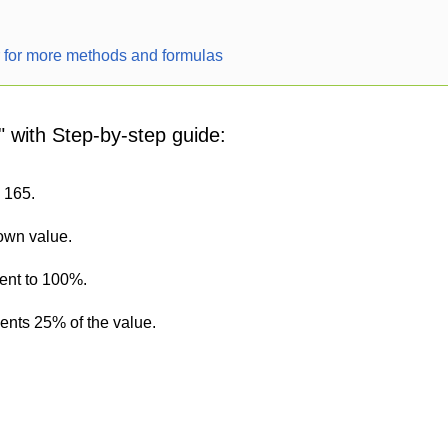
r for more methods and formulas
" with Step-by-step guide:
s 165.
nown value.
lent to 100%.
sents 25% of the value.