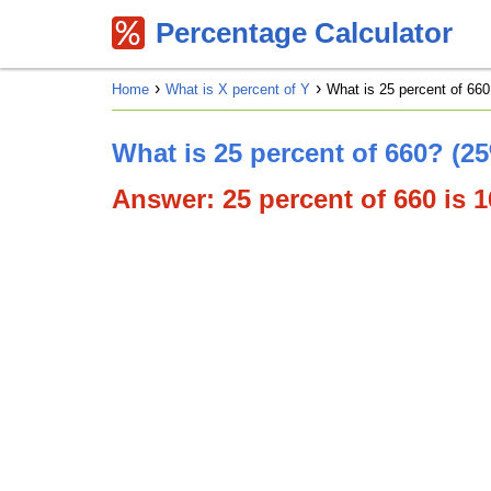
Percentage Calculator
Home
What is X percent of Y
What is 25 percent of 660
What is 25 percent of 660? (2
Answer: 25 percent of 660 is 16