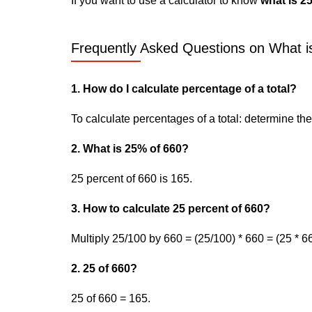
If you want to use a calculator to know
what is 2
Frequently Asked Questions on What is
1. How do I calculate percentage of a total?
To calculate percentages of a total: determine the p
2. What is 25% of 660?
25 percent of 660 is 165.
3. How to calculate 25 percent of 660?
Multiply 25/100 by 660 = (25/100) * 660 = (25 * 6
2. 25 of 660?
25 of 660 = 165.