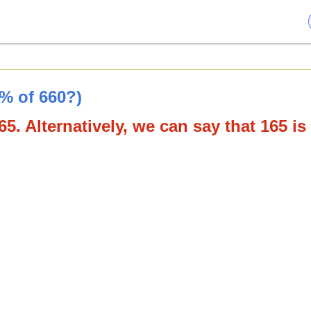
5% of 660?)
5. Alternatively, we can say that 165 is