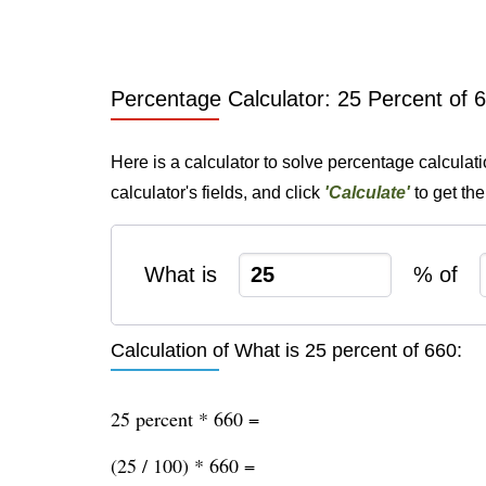
Percentage Calculator: 25 Percent of 
Here is a calculator to solve percentage calculat
calculator's fields, and click
'Calculate'
to get th
What is
% of
Calculation of What is 25 percent of 660:
25 percent * 660 =
(25 / 100) * 660 =