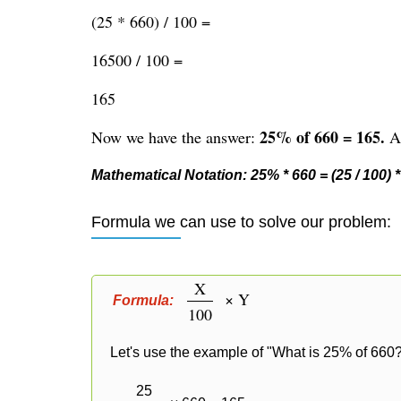
(25 * 660) / 100 =
16500 / 100 =
165
25% of 660 = 165.
Now we have the answer:
Al
Mathematical Notation: 25% * 660 = (25 / 100) * 
Formula we can use to solve our problem:
X
× Y
Formula:
100
Let's use the example of "What is 25% of 660?
25