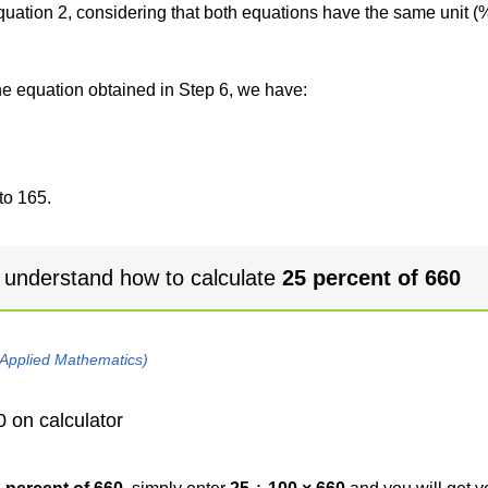
 equation 2, considering that both equations have the same unit (
the equation obtained in Step 6, we have:
to 165.
 understand how to calculate
25 percent of 660
 Applied Mathematics)
0 on calculator