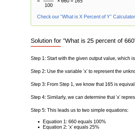
=
× 660 = 165
100
Check our "What is X Percent of Y" Calculato
Solution for "What is 25 percent of 660
Step 1: Start with the given output value, which i
Step 2: Use the variable 'x' to represent the unk
Step 3: From Step 1, we know that 165 is equiva
Step 4: Similarly, we can determine that 'x' repre
Step 5: This leads us to two simple equations:
Equation 1: 660 equals 100%
Equation 2: 'x' equals 25%