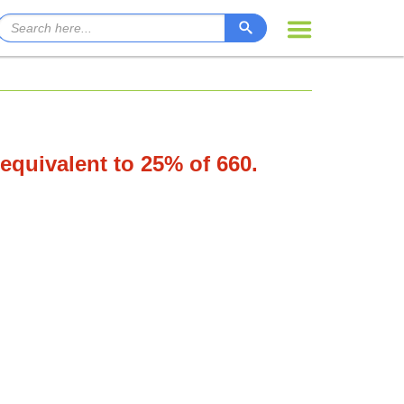
 equivalent to 25% of 660.