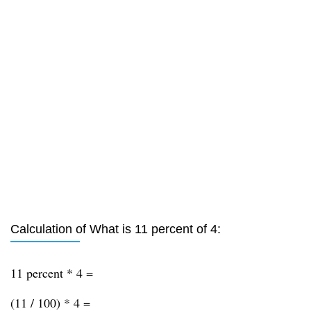
Calculation of What is 11 percent of 4:
11 percent * 4 =
(11 / 100) * 4 =