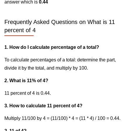
answer which is
0.44
Frequently Asked Questions on What is 11
percent of 4
1. How do I calculate percentage of a total?
To calculate percentages of a total: determine the part,
divide it by the total, and multiply by 100.
2. What is 11% of 4?
11 percent of 4 is 0.44.
3. How to calculate 11 percent of 4?
Multiply 11/100 by 4 = (11/100) * 4 = (11 * 4) / 100 = 0.44.
2. 11 of 4?