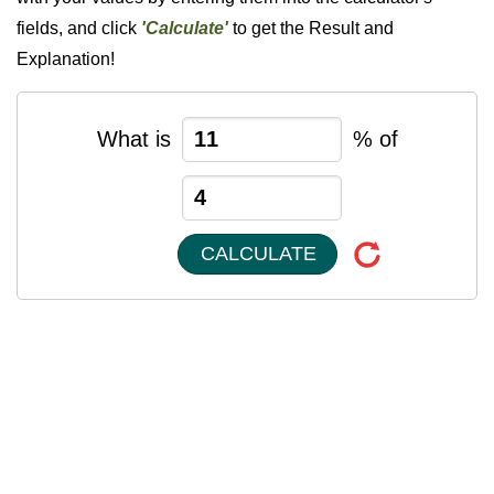
fields, and click
'Calculate'
to get the Result and
Explanation!
What is
% of
CALCULATE