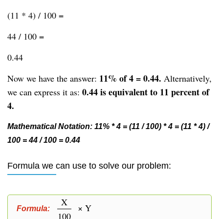
(11 * 4) / 100 =
44 / 100 =
0.44
11% of 4 = 0.44.
Now we have the answer:
Alternatively,
0.44 is equivalent to 11 percent of
we can express it as:
4.
Mathematical Notation: 11% * 4 = (11 / 100) * 4 = (11 * 4) /
100 = 44 / 100 = 0.44
Formula we can use to solve our problem:
X
× Y
Formula:
100