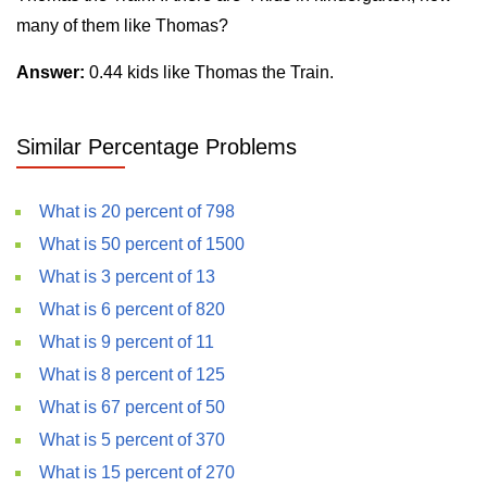
many of them like Thomas?
Answer:
0.44 kids like Thomas the Train.
Similar Percentage Problems
What is 20 percent of 798
What is 50 percent of 1500
What is 3 percent of 13
What is 6 percent of 820
What is 9 percent of 11
What is 8 percent of 125
What is 67 percent of 50
What is 5 percent of 370
What is 15 percent of 270