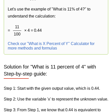
Let's use the example of "What is 11% of 4?" to
understand the calculation:
11
=
× 4 = 0.44
100
Check our "What is X Percent of Y" Calculator for
more methods and formulas
Solution for "What is 11 percent of 4" with
Step-by-step guide:
Step 1: Start with the given output value, which is 0.44.
Step 2: Use the variable 'x' to represent the unknown value.
Step 3: From Step 1, we know that 0.44 is equivalent to