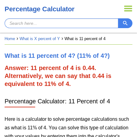
Percentage Calculator
Home
What is X percent of Y
What is 11 percent of 4
What is 11 percent of 4? (11% of 4?)
Answer: 11 percent of 4 is 0.44.
Alternatively, we can say that 0.44 is
equivalent to 11% of 4.
Percentage Calculator: 11 Percent of 4
Here is a calculator to solve percentage calculations such
as what is 11% of 4. You can solve this type of calculation
with your values by entering them into the calculator's