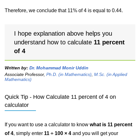
Therefore, we conclude that 11% of 4 is equal to 0.44.
I hope explanation above helps you
understand how to calculate
11 percent
of 4
Written by:
Dr. Mohammad Monir Uddin
Associate Professor,
Ph.D. (in Mathematics)
,
M.Sc. (in Applied
Mathematics)
Quick Tip - How Calculate 11 percent of 4 on
calculator
If you want to use a calculator to know
what is 11 percent
of 4
, simply enter
11 ÷ 100 × 4
and you will get your