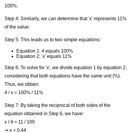
100%.
Step 4: Similarly, we can determine that 'x' represents 11%
of the value.
Step 5: This leads us to two simple equations:
Equation 1: 4 equals 100%
Equation 2: 'x' equals 11%
Step 6: To solve for 'x', we divide equation 1 by equation 2,
considering that both equations have the same unit (%).
Thus, we obtain:
4 / x = 100% / 11%
Step 7: By taking the reciprocal of both sides of the
equation obtained in Step 6, we have:
x / 4 = 11 / 100
⇒ x = 0.44