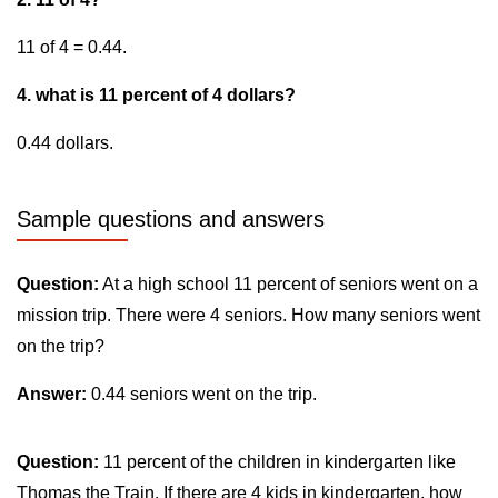
11 of 4 = 0.44.
4. what is 11 percent of 4 dollars?
0.44 dollars.
Sample questions and answers
Question:
At a high school 11 percent of seniors went on a
mission trip. There were 4 seniors. How many seniors went
on the trip?
Answer:
0.44 seniors went on the trip.
Question:
11 percent of the children in kindergarten like
Thomas the Train. If there are 4 kids in kindergarten, how