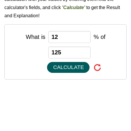
calculator's fields, and click
'Calculate'
to get the Result
and Explanation!
What is
% of
CALCULATE