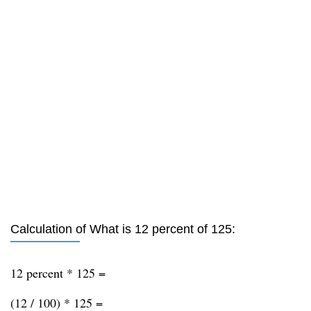
Calculation of What is 12 percent of 125:
12 percent * 125 =
(12 / 100) * 125 =