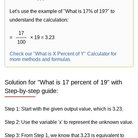
Let's use the example of "What is 17% of 19?" to
understand the calculation:
17
=
× 19 = 3.23
100
Check our "What is X Percent of Y" Calculator for
more methods and formulas
Solution for "What is 17 percent of 19" with
Step-by-step guide:
Step 1: Start with the given output value, which is 3.23.
Step 2: Use the variable 'x' to represent the unknown value.
Step 3: From Step 1, we know that 3.23 is equivalent to