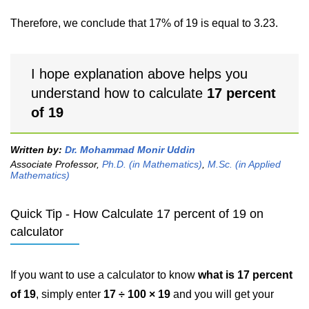
Therefore, we conclude that 17% of 19 is equal to 3.23.
I hope explanation above helps you
understand how to calculate
17 percent
of 19
Written by:
Dr. Mohammad Monir Uddin
Associate Professor,
Ph.D. (in Mathematics)
,
M.Sc. (in Applied
Mathematics)
Quick Tip - How Calculate 17 percent of 19 on
calculator
If you want to use a calculator to know
what is 17 percent
of 19
, simply enter
17 ÷ 100 × 19
and you will get your