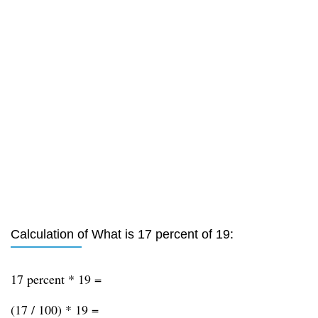
Calculation of What is 17 percent of 19:
17 percent * 19 =
(17 / 100) * 19 =