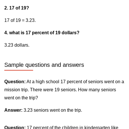
2. 17 of 19?
17 of 19 = 3.23.
4. what is 17 percent of 19 dollars?
3.23 dollars.
Sample questions and answers
Question:
At a high school 17 percent of seniors went on a
mission trip. There were 19 seniors. How many seniors
went on the trip?
Answer:
3.23 seniors went on the trip.
Question:
17 percent of the children in kindergarten like