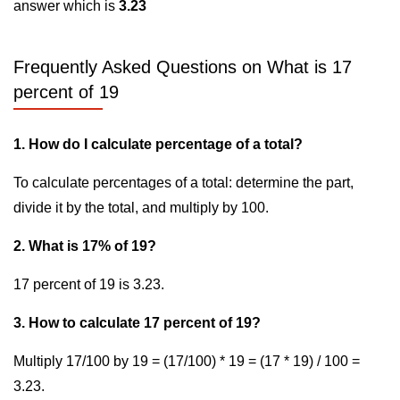
answer which is
3.23
Frequently Asked Questions on What is 17
percent of 19
1. How do I calculate percentage of a total?
To calculate percentages of a total: determine the part,
divide it by the total, and multiply by 100.
2. What is 17% of 19?
17 percent of 19 is 3.23.
3. How to calculate 17 percent of 19?
Multiply 17/100 by 19 = (17/100) * 19 = (17 * 19) / 100 =
3.23.