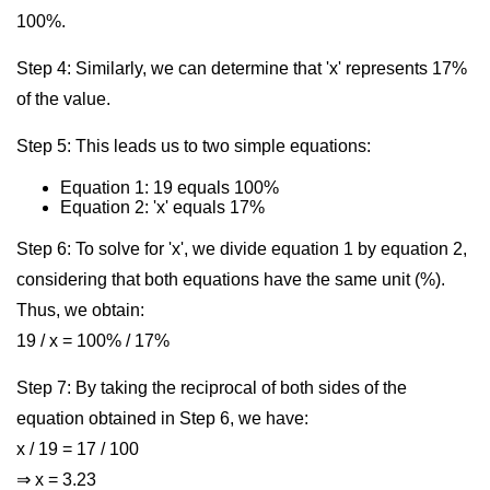
100%.
Step 4: Similarly, we can determine that 'x' represents 17%
of the value.
Step 5: This leads us to two simple equations:
Equation 1: 19 equals 100%
Equation 2: 'x' equals 17%
Step 6: To solve for 'x', we divide equation 1 by equation 2,
considering that both equations have the same unit (%).
Thus, we obtain:
19 / x = 100% / 17%
Step 7: By taking the reciprocal of both sides of the
equation obtained in Step 6, we have:
x / 19 = 17 / 100
⇒ x = 3.23