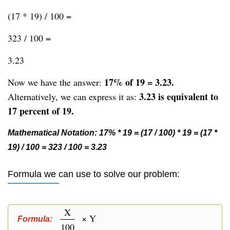
(17 * 19) / 100 =
323 / 100 =
3.23
17% of 19 = 3.23.
Now we have the answer:
3.23 is equivalent to
Alternatively, we can express it as:
17 percent of 19.
Mathematical Notation: 17% * 19 = (17 / 100) * 19 = (17 *
19) / 100 = 323 / 100 = 3.23
Formula we can use to solve our problem:
X
× Y
Formula:
100