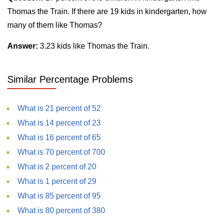
Thomas the Train. If there are 19 kids in kindergarten, how
many of them like Thomas?
Answer:
3.23 kids like Thomas the Train.
Similar Percentage Problems
What is 21 percent of 52
What is 14 percent of 23
What is 16 percent of 65
What is 70 percent of 700
What is 2 percent of 20
What is 1 percent of 29
What is 85 percent of 95
What is 80 percent of 380