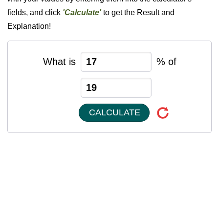
fields, and click
'Calculate'
to get the Result and
Explanation!
What is
% of
CALCULATE