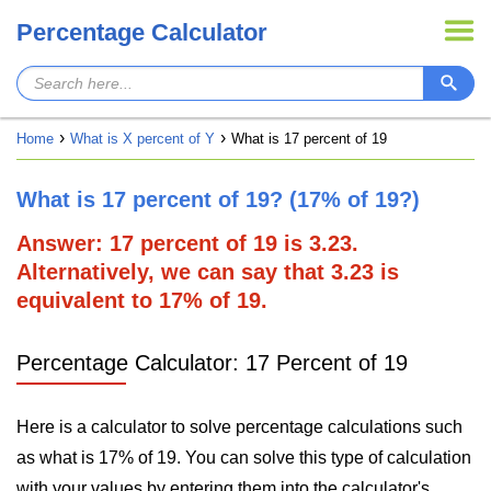
Percentage Calculator
Home
What is X percent of Y
What is 17 percent of 19
What is 17 percent of 19? (17% of 19?)
Answer: 17 percent of 19 is 3.23.
Alternatively, we can say that 3.23 is
equivalent to 17% of 19.
Percentage Calculator: 17 Percent of 19
Here is a calculator to solve percentage calculations such
as what is 17% of 19. You can solve this type of calculation
with your values by entering them into the calculator's