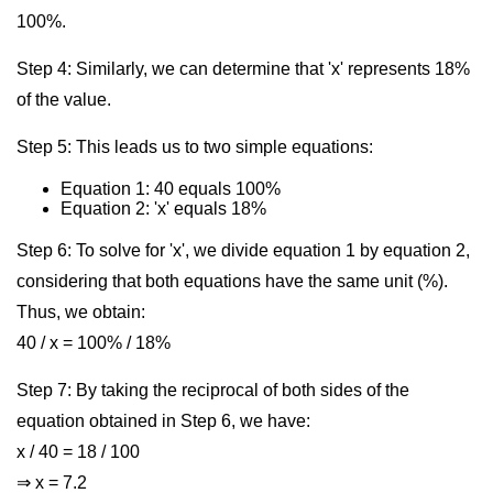
100%.
Step 4: Similarly, we can determine that 'x' represents 18%
of the value.
Step 5: This leads us to two simple equations:
Equation 1: 40 equals 100%
Equation 2: 'x' equals 18%
Step 6: To solve for 'x', we divide equation 1 by equation 2,
considering that both equations have the same unit (%).
Thus, we obtain:
40 / x = 100% / 18%
Step 7: By taking the reciprocal of both sides of the
equation obtained in Step 6, we have:
x / 40 = 18 / 100
⇒ x = 7.2