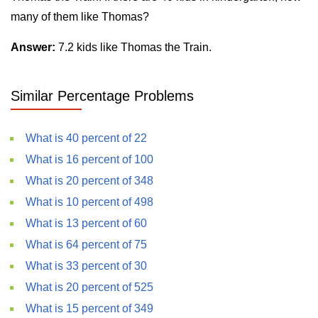
many of them like Thomas?
Answer:
7.2 kids like Thomas the Train.
Similar Percentage Problems
What is 40 percent of 22
What is 16 percent of 100
What is 20 percent of 348
What is 10 percent of 498
What is 13 percent of 60
What is 64 percent of 75
What is 33 percent of 30
What is 20 percent of 525
What is 15 percent of 349