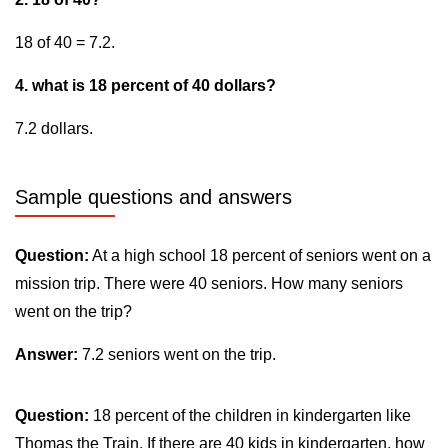
18 of 40 = 7.2.
4. what is 18 percent of 40 dollars?
7.2 dollars.
Sample questions and answers
Question:
At a high school 18 percent of seniors went on a
mission trip. There were 40 seniors. How many seniors
went on the trip?
Answer:
7.2 seniors went on the trip.
Question:
18 percent of the children in kindergarten like
Thomas the Train. If there are 40 kids in kindergarten, how