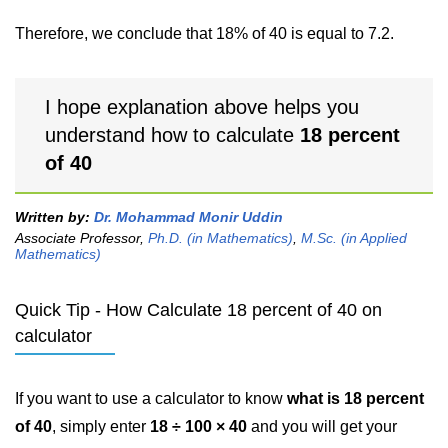
Therefore, we conclude that 18% of 40 is equal to 7.2.
I hope explanation above helps you
understand how to calculate
18 percent
of 40
Written by:
Dr. Mohammad Monir Uddin
Associate Professor,
Ph.D. (in Mathematics)
,
M.Sc. (in Applied
Mathematics)
Quick Tip - How Calculate 18 percent of 40 on
calculator
If you want to use a calculator to know
what is 18 percent
of 40
, simply enter
18 ÷ 100 × 40
and you will get your