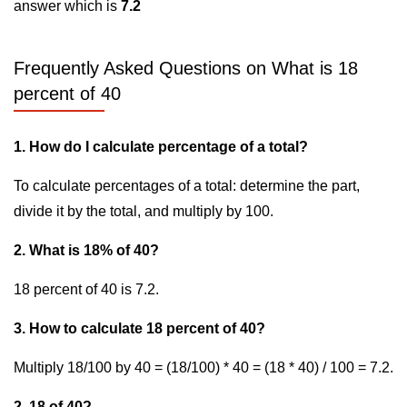
answer which is
7.2
Frequently Asked Questions on What is 18
percent of 40
1. How do I calculate percentage of a total?
To calculate percentages of a total: determine the part,
divide it by the total, and multiply by 100.
2. What is 18% of 40?
18 percent of 40 is 7.2.
3. How to calculate 18 percent of 40?
Multiply 18/100 by 40 = (18/100) * 40 = (18 * 40) / 100 = 7.2.
2. 18 of 40?