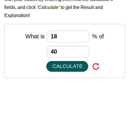
fields, and click
'Calculate'
to get the Result and
Explanation!
What is
% of
CALCULATE