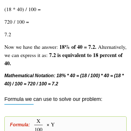
(18 * 40) / 100 =
720 / 100 =
7.2
18% of 40 = 7.2.
Now we have the answer:
Alternatively,
7.2 is equivalent to 18 percent of
we can express it as:
40.
Mathematical Notation: 18% * 40 = (18 / 100) * 40 = (18 *
40) / 100 = 720 / 100 = 7.2
Formula we can use to solve our problem:
X
× Y
Formula:
100