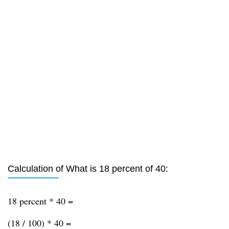
Calculation of What is 18 percent of 40:
18 percent * 40 =
(18 / 100) * 40 =