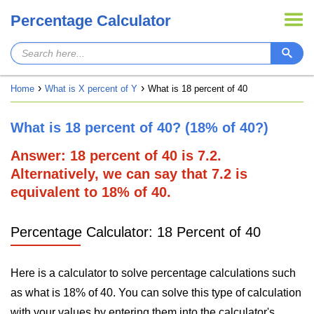
Percentage Calculator
Home
What is X percent of Y
What is 18 percent of 40
What is 18 percent of 40? (18% of 40?)
Answer: 18 percent of 40 is 7.2.
Alternatively, we can say that 7.2 is
equivalent to 18% of 40.
Percentage Calculator: 18 Percent of 40
Here is a calculator to solve percentage calculations such
as what is 18% of 40. You can solve this type of calculation
with your values by entering them into the calculator's