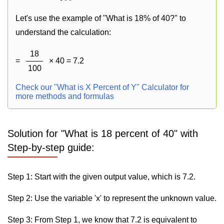
Let's use the example of "What is 18% of 40?" to
understand the calculation:
18
=
× 40 = 7.2
100
Check our "What is X Percent of Y" Calculator for
more methods and formulas
Solution for "What is 18 percent of 40" with
Step-by-step guide:
Step 1: Start with the given output value, which is 7.2.
Step 2: Use the variable 'x' to represent the unknown value.
Step 3: From Step 1, we know that 7.2 is equivalent to