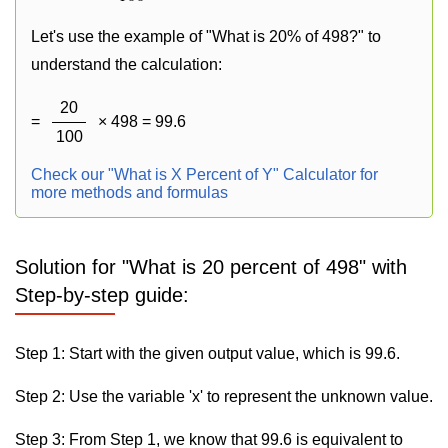
Let's use the example of "What is 20% of 498?" to
understand the calculation:
20
=
× 498 = 99.6
100
Check our "What is X Percent of Y" Calculator for
more methods and formulas
Solution for "What is 20 percent of 498" with
Step-by-step guide:
Step 1: Start with the given output value, which is 99.6.
Step 2: Use the variable 'x' to represent the unknown value.
Step 3: From Step 1, we know that 99.6 is equivalent to