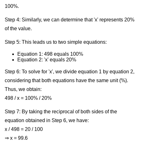
100%.
Step 4: Similarly, we can determine that 'x' represents 20%
of the value.
Step 5: This leads us to two simple equations:
Equation 1: 498 equals 100%
Equation 2: 'x' equals 20%
Step 6: To solve for 'x', we divide equation 1 by equation 2,
considering that both equations have the same unit (%).
Thus, we obtain:
498 / x = 100% / 20%
Step 7: By taking the reciprocal of both sides of the
equation obtained in Step 6, we have:
x / 498 = 20 / 100
⇒ x = 99.6