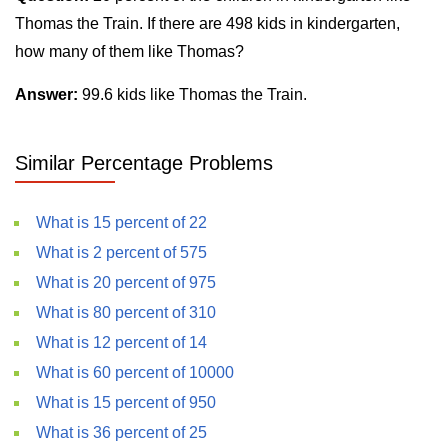
Thomas the Train. If there are 498 kids in kindergarten,
how many of them like Thomas?
Answer:
99.6 kids like Thomas the Train.
Similar Percentage Problems
What is 15 percent of 22
What is 2 percent of 575
What is 20 percent of 975
What is 80 percent of 310
What is 12 percent of 14
What is 60 percent of 10000
What is 15 percent of 950
What is 36 percent of 25