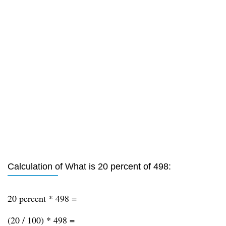
Calculation of What is 20 percent of 498:
20 percent * 498 =
(20 / 100) * 498 =