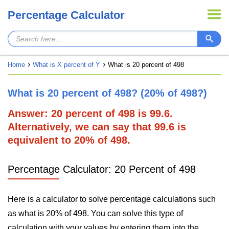
Percentage Calculator
Home
What is X percent of Y
What is 20 percent of 498
What is 20 percent of 498? (20% of 498?)
Answer: 20 percent of 498 is 99.6.
Alternatively, we can say that 99.6 is
equivalent to 20% of 498.
Percentage Calculator: 20 Percent of 498
Here is a calculator to solve percentage calculations such
as what is 20% of 498. You can solve this type of
calculation with your values by entering them into the