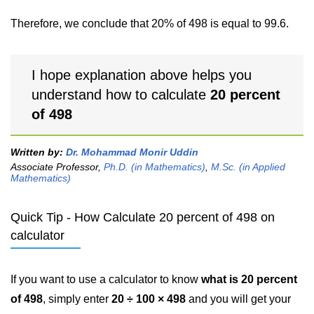
Therefore, we conclude that 20% of 498 is equal to 99.6.
I hope explanation above helps you
understand how to calculate
20 percent
of 498
Written by:
Dr. Mohammad Monir Uddin
Associate Professor,
Ph.D. (in Mathematics)
,
M.Sc. (in Applied
Mathematics)
Quick Tip - How Calculate 20 percent of 498 on
calculator
If you want to use a calculator to know
what is 20 percent
of 498
, simply enter
20 ÷ 100 × 498
and you will get your