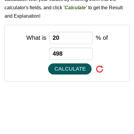
calculator's fields, and click
'Calculate'
to get the Result
and Explanation!
What is
% of
CALCULATE