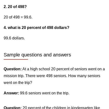
2. 20 of 498?
20 of 498 = 99.6.
4. what is 20 percent of 498 dollars?
99.6 dollars.
Sample questions and answers
Question:
At a high school 20 percent of seniors went on a
mission trip. There were 498 seniors. How many seniors
went on the trip?
Answer:
99.6 seniors went on the trip.
Question:
20 percent of the children in kindergarten like