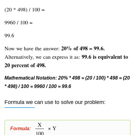
(20 * 498) / 100 =
9960 / 100 =
99.6
20% of 498 = 99.6.
Now we have the answer:
99.6 is equivalent to
Alternatively, we can express it as:
20 percent of 498.
Mathematical Notation: 20% * 498 = (20 / 100) * 498 = (20
* 498) / 100 = 9960 / 100 = 99.6
Formula we can use to solve our problem:
X
× Y
Formula:
100