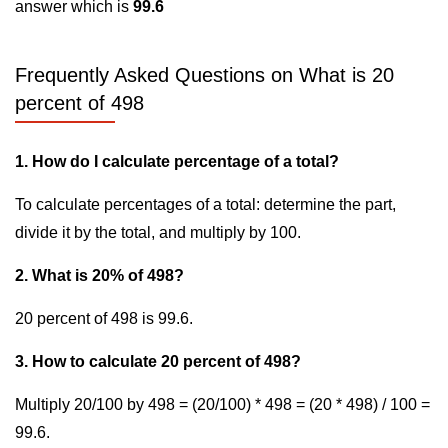
answer which is
99.6
Frequently Asked Questions on What is 20
percent of 498
1. How do I calculate percentage of a total?
To calculate percentages of a total: determine the part,
divide it by the total, and multiply by 100.
2. What is 20% of 498?
20 percent of 498 is 99.6.
3. How to calculate 20 percent of 498?
Multiply 20/100 by 498 = (20/100) * 498 = (20 * 498) / 100 =
99.6.