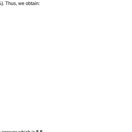
%). Thus, we obtain: