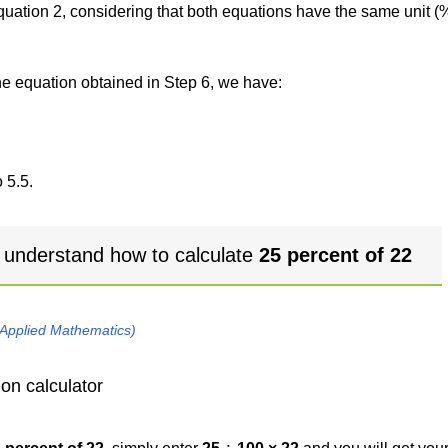
 equation 2, considering that both equations have the same unit (
the equation obtained in Step 6, we have:
 5.5.
 understand how to calculate
25 percent of 22
 Applied Mathematics)
on calculator