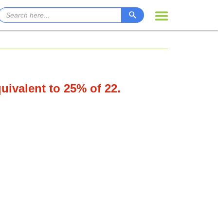
quivalent to 25% of 22.