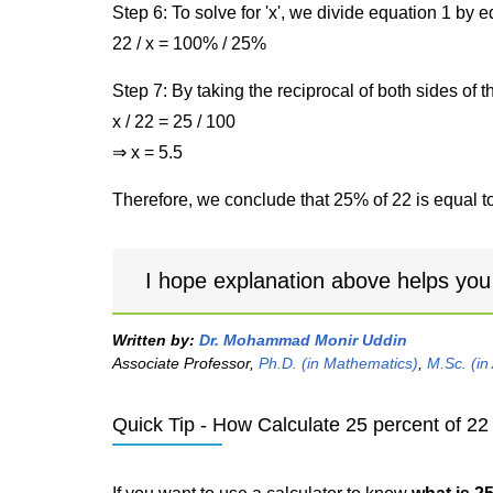
Step 6: To solve for 'x', we divide equation 1 by
22 / x = 100% / 25%
Step 7: By taking the reciprocal of both sides of 
x / 22 = 25 / 100
⇒ x = 5.5
Therefore, we conclude that 25% of 22 is equal to
I hope explanation above helps you
Written by:
Dr. Mohammad Monir Uddin
Associate Professor,
Ph.D. (in Mathematics)
,
M.Sc. (in
Quick Tip - How Calculate 25 percent of 22 