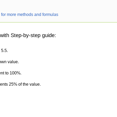
r for more methods and formulas
 with Step-by-step guide:
 5.5.
nown value.
ent to 100%.
sents 25% of the value.