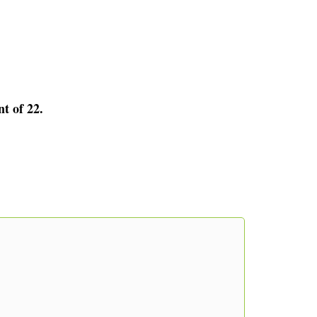
nt of 22.