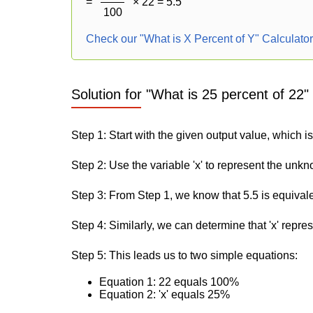
=
× 22 = 5.5
100
Check our "What is X Percent of Y" Calculato
Solution for "What is 25 percent of 22"
Step 1: Start with the given output value, which is
Step 2: Use the variable 'x' to represent the unk
Step 3: From Step 1, we know that 5.5 is equival
Step 4: Similarly, we can determine that 'x' repre
Step 5: This leads us to two simple equations:
Equation 1: 22 equals 100%
Equation 2: 'x' equals 25%