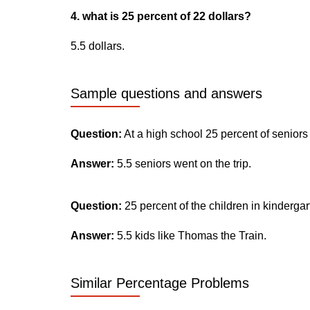
4. what is 25 percent of 22 dollars?
5.5 dollars.
Sample questions and answers
Question:
At a high school 25 percent of seniors
Answer:
5.5 seniors went on the trip.
Question:
25 percent of the children in kinderga
Answer:
5.5 kids like Thomas the Train.
Similar Percentage Problems