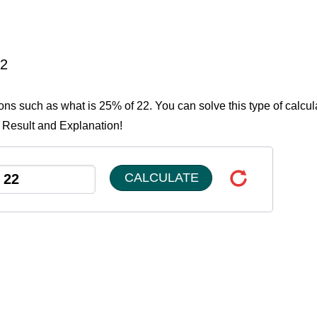
22
ions such as what is 25% of 22. You can solve this type of calcul
e Result and Explanation!
CALCULATE