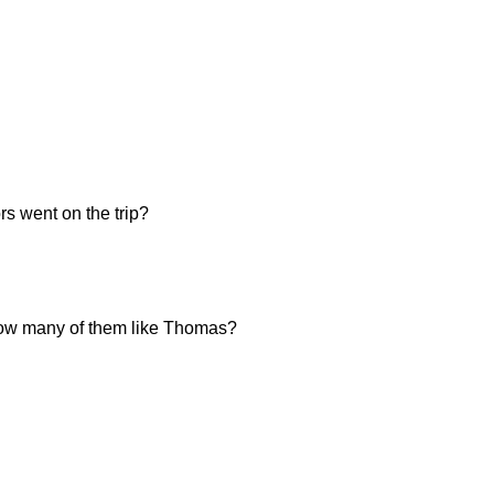
s went on the trip?
, how many of them like Thomas?