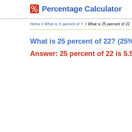
Percentage Calculator
Home
What is X percent of Y
What is 25 percent of 22
What is 25 percent of 22? (25%
Answer: 25 percent of 22 is 5.5