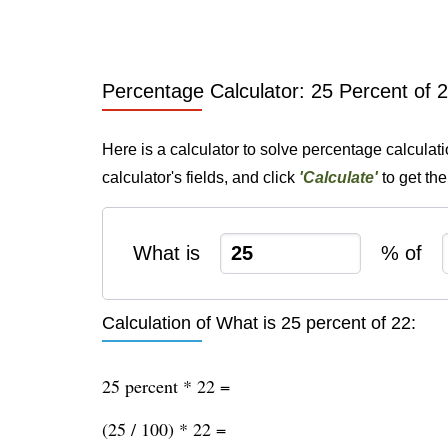
Percentage Calculator: 25 Percent of 
Here is a calculator to solve percentage calculat
calculator's fields, and click
'Calculate'
to get th
What is
% of
Calculation of What is 25 percent of 22:
25 percent * 22 =
(25 / 100) * 22 =