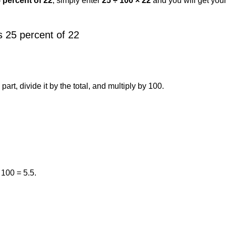
5 percent of 22
, simply enter
25 ÷ 100 × 22
and you will get you
 25 percent of 22
art, divide it by the total, and multiply by 100.
 100 = 5.5.