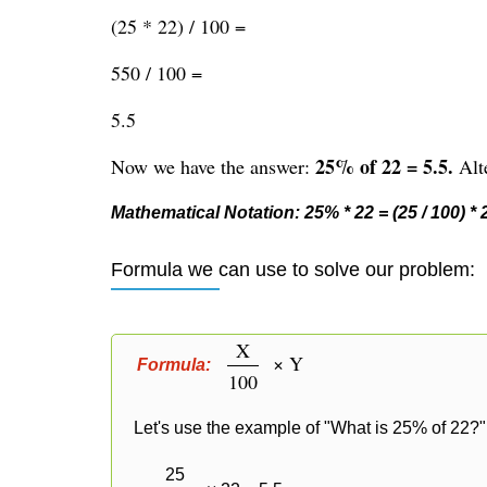
(25 * 22) / 100 =
550 / 100 =
5.5
25% of 22 = 5.5.
Now we have the answer:
Alte
Mathematical Notation: 25% * 22 = (25 / 100) * 22
Formula we can use to solve our problem:
X
× Y
Formula:
100
Let's use the example of "What is 25% of 22?" 
25