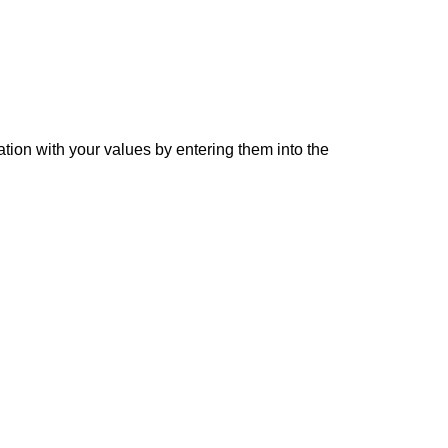
ation with your values by entering them into the