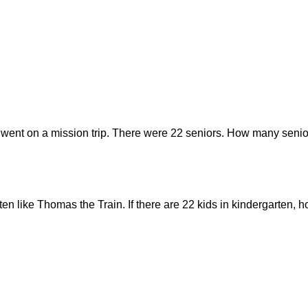
 went on a mission trip. There were 22 seniors. How many senior
rten like Thomas the Train. If there are 22 kids in kindergarten