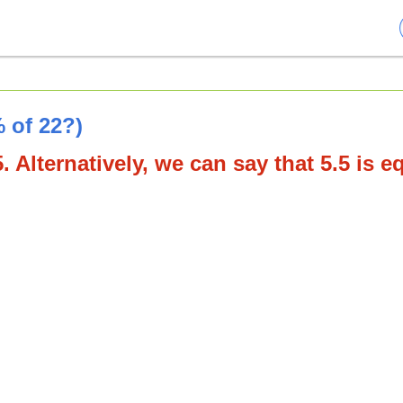
 of 22?)
. Alternatively, we can say that 5.5 is e