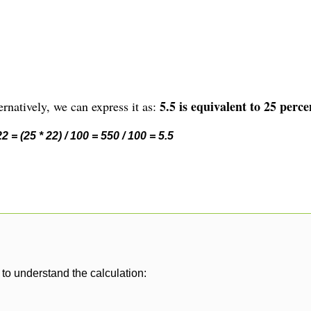
5.5 is equivalent to 25 perce
rnatively, we can express it as:
 = (25 * 22) / 100 = 550 / 100 = 5.5
to understand the calculation: