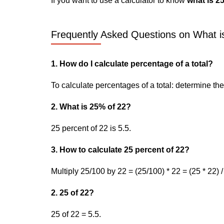
If you want to use a calculator to know
what is 2
Frequently Asked Questions on What is
1. How do I calculate percentage of a total?
To calculate percentages of a total: determine the p
2. What is 25% of 22?
25 percent of 22 is 5.5.
3. How to calculate 25 percent of 22?
Multiply 25/100 by 22 = (25/100) * 22 = (25 * 22) /
2. 25 of 22?
25 of 22 = 5.5.