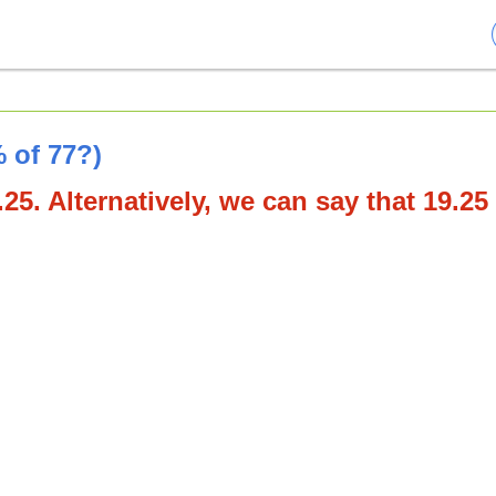
 of 77?)
25. Alternatively, we can say that 19.25