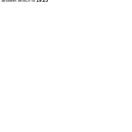
r answer which is
19.25