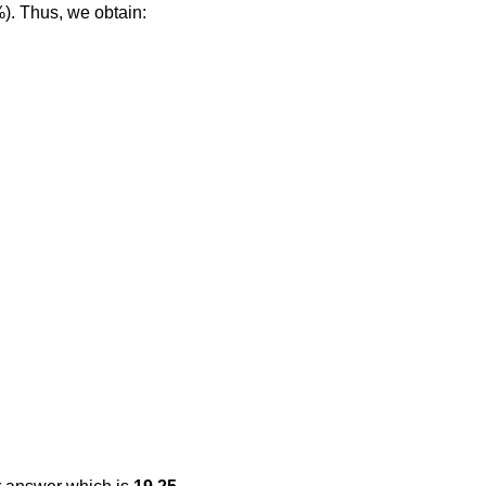
%). Thus, we obtain: