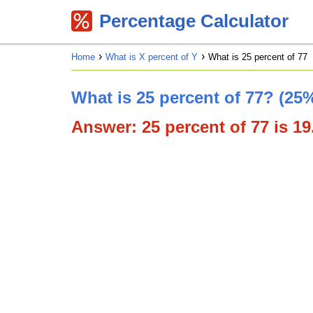
Percentage Calculator
Home
What is X percent of Y
What is 25 percent of 77
What is 25 percent of 77? (25%
Answer: 25 percent of 77 is 19.