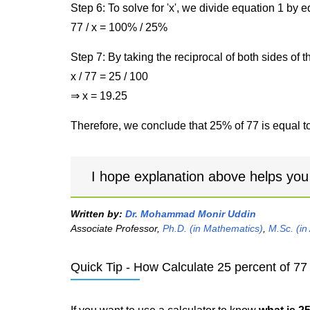
Step 6: To solve for 'x', we divide equation 1 by
77 / x = 100% / 25%
Step 7: By taking the reciprocal of both sides of 
x / 77 = 25 / 100
⇒ x = 19.25
Therefore, we conclude that 25% of 77 is equal t
I hope explanation above helps you
Written by:
Dr. Mohammad Monir Uddin
Associate Professor,
Ph.D. (in Mathematics)
,
M.Sc. (in
Quick Tip - How Calculate 25 percent of 77 