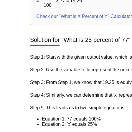
=
× 77 = 19.25
100
Check our "What is X Percent of Y" Calculato
Solution for "What is 25 percent of 77"
Step 1: Start with the given output value, which i
Step 2: Use the variable 'x' to represent the unk
Step 3: From Step 1, we know that 19.25 is equiv
Step 4: Similarly, we can determine that 'x' repre
Step 5: This leads us to two simple equations:
Equation 1: 77 equals 100%
Equation 2: 'x' equals 25%