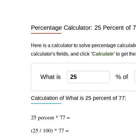
Percentage Calculator: 25 Percent of 
Here is a calculator to solve percentage calculat
calculator's fields, and click
'Calculate'
to get th
What is
% of
Calculation of What is 25 percent of 77:
25 percent * 77 =
(25 / 100) * 77 =