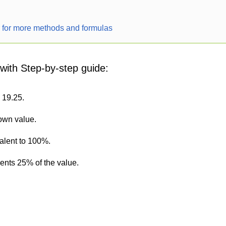
r for more methods and formulas
 with Step-by-step guide:
s 19.25.
nown value.
alent to 100%.
sents 25% of the value.