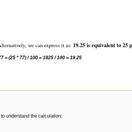
19.25 is equivalent to 25 
lternatively, we can express it as:
7 = (25 * 77) / 100 = 1925 / 100 = 19.25
to understand the calculation: