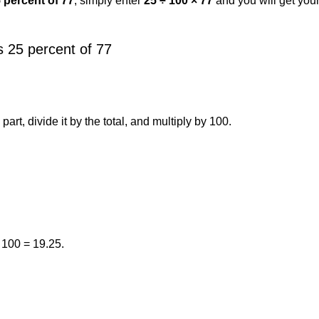
5 percent of 77
, simply enter
25 ÷ 100 × 77
and you will get you
 25 percent of 77
art, divide it by the total, and multiply by 100.
/ 100 = 19.25.