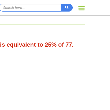
 is equivalent to 25% of 77.