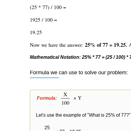
(25 * 77) / 100 =
1925 / 100 =
19.25
25% of 77 = 19.25.
Now we have the answer:
A
Mathematical Notation: 25% * 77 = (25 / 100) * 7
Formula we can use to solve our problem:
X
× Y
Formula:
100
Let's use the example of "What is 25% of 77?" 
25