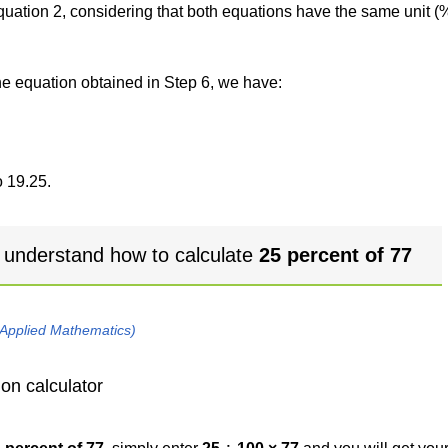
 equation 2, considering that both equations have the same unit (
the equation obtained in Step 6, we have:
o 19.25.
 understand how to calculate
25 percent of 77
 Applied Mathematics)
on calculator