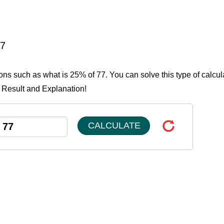
77
ions such as what is 25% of 77. You can solve this type of calcul
e Result and Explanation!
CALCULATE