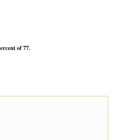
percent of 77.