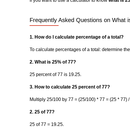
If you want to use a calculator to know
what is 2
Frequently Asked Questions on What is
1. How do I calculate percentage of a total?
To calculate percentages of a total: determine the p
2. What is 25% of 77?
25 percent of 77 is 19.25.
3. How to calculate 25 percent of 77?
Multiply 25/100 by 77 = (25/100) * 77 = (25 * 77) 
2. 25 of 77?
25 of 77 = 19.25.