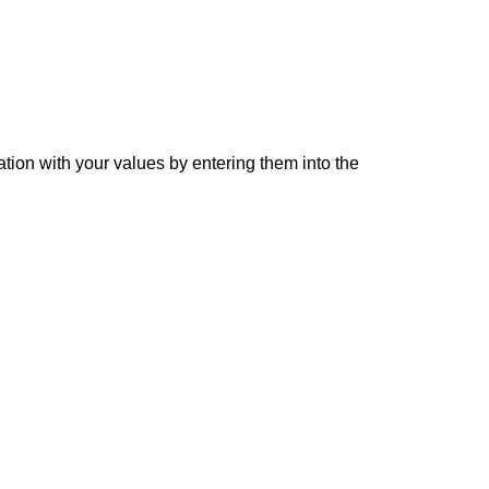
ation with your values by entering them into the