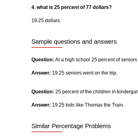
4. what is 25 percent of 77 dollars?
19.25 dollars.
Sample questions and answers
Question:
At a high school 25 percent of seniors
Answer:
19.25 seniors went on the trip.
Question:
25 percent of the children in kinderga
Answer:
19.25 kids like Thomas the Train.
Similar Percentage Problems