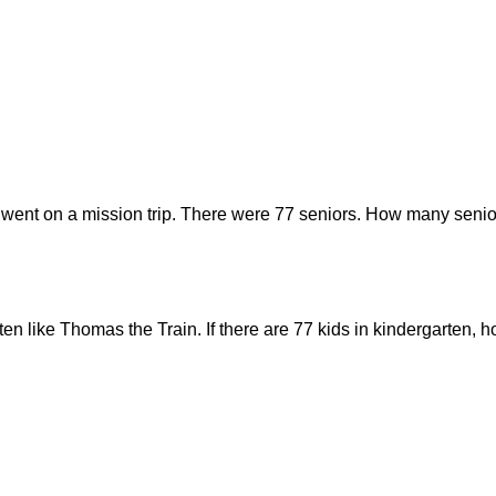
 went on a mission trip. There were 77 seniors. How many senior
rten like Thomas the Train. If there are 77 kids in kindergarten