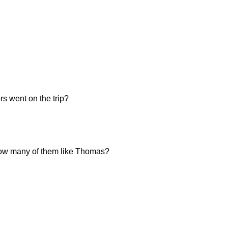
s went on the trip?
, how many of them like Thomas?