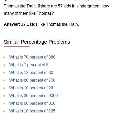
Thomas the Train. If there are 57 kids in kindergarten, how
many of them like Thomas?
Answer:
17.1 kids like Thomas the Train.
Similar Percentage Problems
What is 70 percent of 380
What is 7 percent of 8
What is 12 percent of 80
What is 80 percent of 700
What is 10 percent of 26
What is 30 percent of 9000
What is 60 percent of 310
What is 10 percent of 195