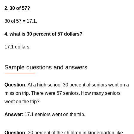
2. 30 of 57?
30 of 57 = 17.1.
4. what is 30 percent of 57 dollars?
17.1 dollars.
Sample questions and answers
Question:
At a high school 30 percent of seniors went on a
mission trip. There were 57 seniors. How many seniors
went on the trip?
Answer:
17.1 seniors went on the trip.
Question:
30 percent of the children in kindergarten like