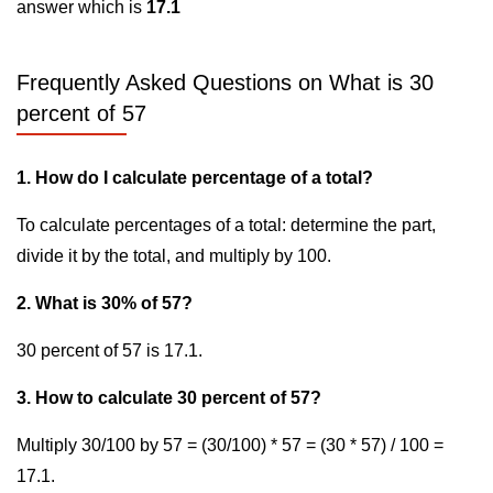
answer which is
17.1
Frequently Asked Questions on What is 30
percent of 57
1. How do I calculate percentage of a total?
To calculate percentages of a total: determine the part,
divide it by the total, and multiply by 100.
2. What is 30% of 57?
30 percent of 57 is 17.1.
3. How to calculate 30 percent of 57?
Multiply 30/100 by 57 = (30/100) * 57 = (30 * 57) / 100 =
17.1.