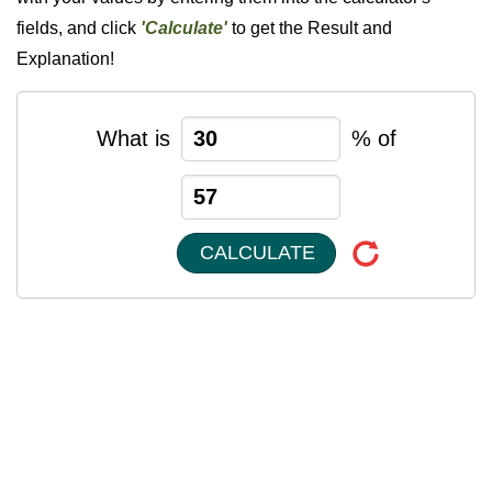
fields, and click
'Calculate'
to get the Result and
Explanation!
What is
% of
CALCULATE