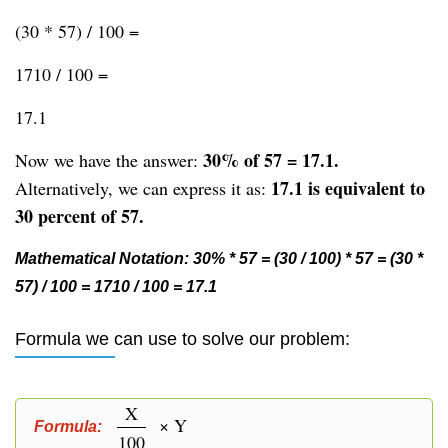
(30 * 57) / 100 =
1710 / 100 =
17.1
30% of 57 = 17.1.
Now we have the answer:
17.1 is equivalent to
Alternatively, we can express it as:
30 percent of 57.
Mathematical Notation: 30% * 57 = (30 / 100) * 57 = (30 *
57) / 100 = 1710 / 100 = 17.1
Formula we can use to solve our problem:
X
× Y
Formula:
100