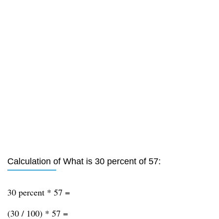
Calculation of What is 30 percent of 57:
30 percent * 57 =
(30 / 100) * 57 =