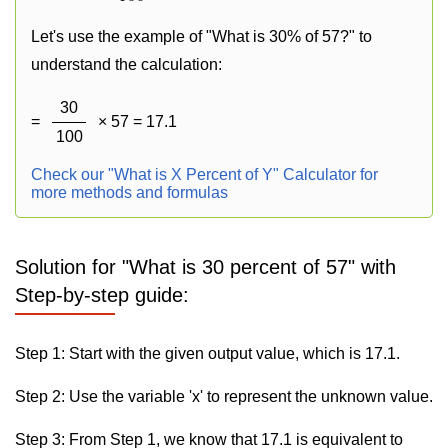
Let's use the example of "What is 30% of 57?" to
understand the calculation:
30
=
× 57 = 17.1
100
Check our "What is X Percent of Y" Calculator for
more methods and formulas
Solution for "What is 30 percent of 57" with
Step-by-step guide:
Step 1: Start with the given output value, which is 17.1.
Step 2: Use the variable 'x' to represent the unknown value.
Step 3: From Step 1, we know that 17.1 is equivalent to