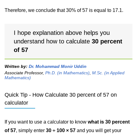
Therefore, we conclude that 30% of 57 is equal to 17.1.
I hope explanation above helps you
understand how to calculate
30 percent
of 57
Written by:
Dr. Mohammad Monir Uddin
Associate Professor,
Ph.D. (in Mathematics)
,
M.Sc. (in Applied
Mathematics)
Quick Tip - How Calculate 30 percent of 57 on
calculator
If you want to use a calculator to know
what is 30 percent
of 57
, simply enter
30 ÷ 100 × 57
and you will get your