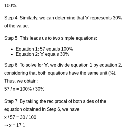
100%.
Step 4: Similarly, we can determine that 'x' represents 30%
of the value.
Step 5: This leads us to two simple equations:
Equation 1: 57 equals 100%
Equation 2: 'x' equals 30%
Step 6: To solve for 'x', we divide equation 1 by equation 2,
considering that both equations have the same unit (%).
Thus, we obtain:
57 / x = 100% / 30%
Step 7: By taking the reciprocal of both sides of the
equation obtained in Step 6, we have:
x / 57 = 30 / 100
⇒ x = 17.1