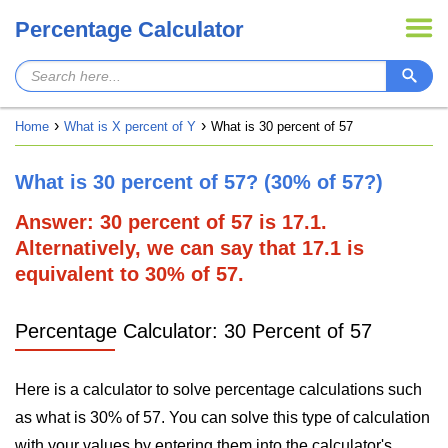
Percentage Calculator
Home
What is X percent of Y
What is 30 percent of 57
What is 30 percent of 57? (30% of 57?)
Answer: 30 percent of 57 is 17.1.
Alternatively, we can say that 17.1 is
equivalent to 30% of 57.
Percentage Calculator: 30 Percent of 57
Here is a calculator to solve percentage calculations such
as what is 30% of 57. You can solve this type of calculation
with your values by entering them into the calculator's