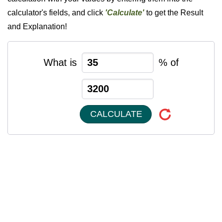
calculator's fields, and click
'Calculate'
to get the Result
and Explanation!
What is
% of
CALCULATE