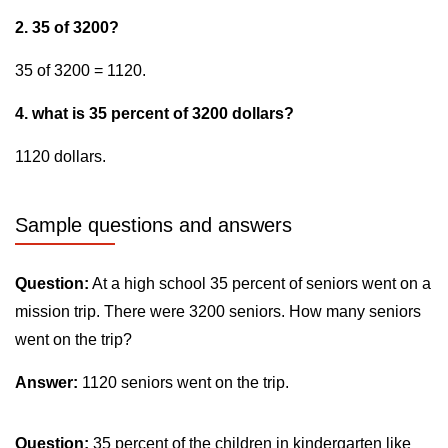
2. 35 of 3200?
35 of 3200 = 1120.
4. what is 35 percent of 3200 dollars?
1120 dollars.
Sample questions and answers
Question:
At a high school 35 percent of seniors went on a
mission trip. There were 3200 seniors. How many seniors
went on the trip?
Answer:
1120 seniors went on the trip.
Question:
35 percent of the children in kindergarten like