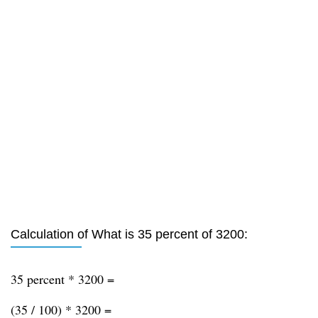
Calculation of What is 35 percent of 3200:
35 percent * 3200 =
(35 / 100) * 3200 =