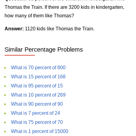
Thomas the Train. If there are 3200 kids in kindergarten,
how many of them like Thomas?
Answer:
1120 kids like Thomas the Train.
Similar Percentage Problems
What is 70 percent of 800
What is 15 percent of 168
What is 95 percent of 15
What is 10 percent of 269
What is 90 percent of 90
What is 7 percent of 24
What is 75 percent of 70
What is 1 percent of 15000