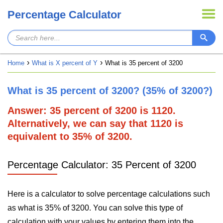
Percentage Calculator
Home
What is X percent of Y
What is 35 percent of 3200
What is 35 percent of 3200? (35% of 3200?)
Answer: 35 percent of 3200 is 1120.
Alternatively, we can say that 1120 is
equivalent to 35% of 3200.
Percentage Calculator: 35 Percent of 3200
Here is a calculator to solve percentage calculations such
as what is 35% of 3200. You can solve this type of
calculation with your values by entering them into the