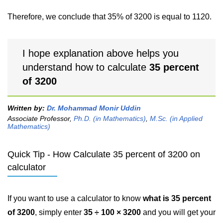
Therefore, we conclude that 35% of 3200 is equal to 1120.
I hope explanation above helps you
understand how to calculate
35 percent
of 3200
Written by:
Dr. Mohammad Monir Uddin
Associate Professor,
Ph.D. (in Mathematics)
,
M.Sc. (in Applied
Mathematics)
Quick Tip - How Calculate 35 percent of 3200 on
calculator
If you want to use a calculator to know
what is 35 percent
of 3200
, simply enter
35 ÷ 100 × 3200
and you will get your