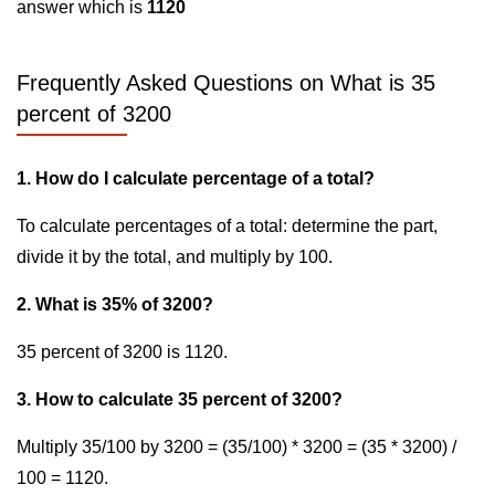
answer which is
1120
Frequently Asked Questions on What is 35
percent of 3200
1. How do I calculate percentage of a total?
To calculate percentages of a total: determine the part,
divide it by the total, and multiply by 100.
2. What is 35% of 3200?
35 percent of 3200 is 1120.
3. How to calculate 35 percent of 3200?
Multiply 35/100 by 3200 = (35/100) * 3200 = (35 * 3200) /
100 = 1120.