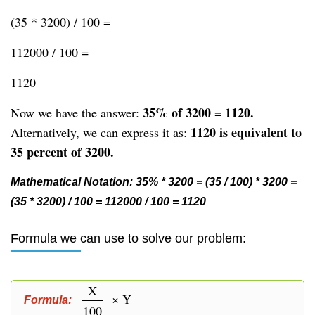
(35 * 3200) / 100 =
112000 / 100 =
1120
35% of 3200 = 1120.
Now we have the answer:
1120 is equivalent to
Alternatively, we can express it as:
35 percent of 3200.
Mathematical Notation: 35% * 3200 = (35 / 100) * 3200 =
(35 * 3200) / 100 = 112000 / 100 = 1120
Formula we can use to solve our problem:
X
× Y
Formula:
100