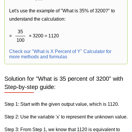
Let's use the example of "What is 35% of 3200?" to
understand the calculation:
35
=
× 3200 = 1120
100
Check our "What is X Percent of Y" Calculator for
more methods and formulas
Solution for "What is 35 percent of 3200" with
Step-by-step guide:
Step 1: Start with the given output value, which is 1120.
Step 2: Use the variable 'x' to represent the unknown value.
Step 3: From Step 1, we know that 1120 is equivalent to