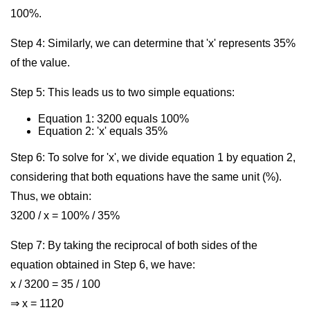
100%.
Step 4: Similarly, we can determine that 'x' represents 35%
of the value.
Step 5: This leads us to two simple equations:
Equation 1: 3200 equals 100%
Equation 2: 'x' equals 35%
Step 6: To solve for 'x', we divide equation 1 by equation 2,
considering that both equations have the same unit (%).
Thus, we obtain:
3200 / x = 100% / 35%
Step 7: By taking the reciprocal of both sides of the
equation obtained in Step 6, we have:
x / 3200 = 35 / 100
⇒ x = 1120