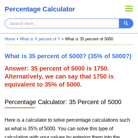
Percentage Calculator
Home
What is X percent of Y
What is 35 percent of 5000
What is 35 percent of 5000? (35% of 5000?)
Answer: 35 percent of 5000 is 1750.
Alternatively, we can say that 1750 is
equivalent to 35% of 5000.
Percentage Calculator: 35 Percent of 5000
Here is a calculator to solve percentage calculations such
as what is 35% of 5000. You can solve this type of
calculation with your values by entering them into the