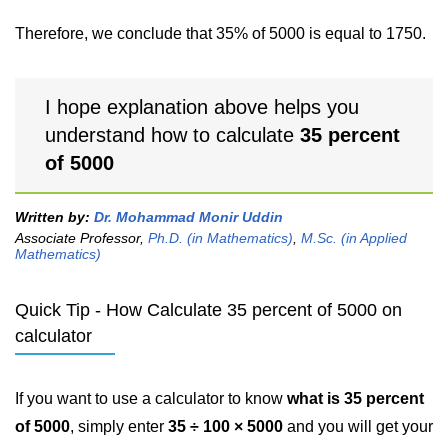
Therefore, we conclude that 35% of 5000 is equal to 1750.
I hope explanation above helps you
understand how to calculate
35 percent
of 5000
Written by:
Dr. Mohammad Monir Uddin
Associate Professor,
Ph.D. (in Mathematics)
,
M.Sc. (in Applied
Mathematics)
Quick Tip - How Calculate 35 percent of 5000 on
calculator
If you want to use a calculator to know
what is 35 percent
of 5000
, simply enter
35 ÷ 100 × 5000
and you will get your