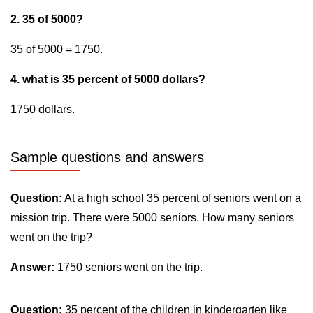
2. 35 of 5000?
35 of 5000 = 1750.
4. what is 35 percent of 5000 dollars?
1750 dollars.
Sample questions and answers
Question:
At a high school 35 percent of seniors went on a
mission trip. There were 5000 seniors. How many seniors
went on the trip?
Answer:
1750 seniors went on the trip.
Question:
35 percent of the children in kindergarten like