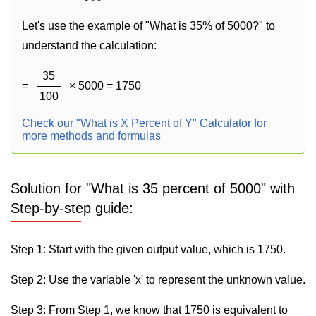
Let's use the example of "What is 35% of 5000?" to
understand the calculation:
35
=
× 5000 = 1750
100
Check our "What is X Percent of Y" Calculator for
more methods and formulas
Solution for "What is 35 percent of 5000" with
Step-by-step guide:
Step 1: Start with the given output value, which is 1750.
Step 2: Use the variable 'x' to represent the unknown value.
Step 3: From Step 1, we know that 1750 is equivalent to