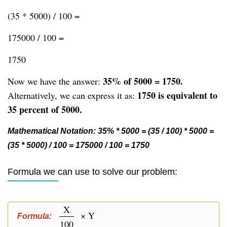
(35 * 5000) / 100 =
175000 / 100 =
1750
35% of 5000 = 1750.
Now we have the answer:
1750 is equivalent to
Alternatively, we can express it as:
35 percent of 5000.
Mathematical Notation: 35% * 5000 = (35 / 100) * 5000 =
(35 * 5000) / 100 = 175000 / 100 = 1750
Formula we can use to solve our problem:
X
× Y
Formula:
100