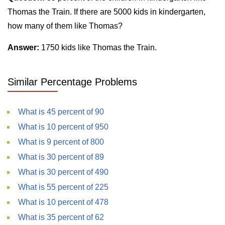
Thomas the Train. If there are 5000 kids in kindergarten,
how many of them like Thomas?
Answer:
1750 kids like Thomas the Train.
Similar Percentage Problems
What is 45 percent of 90
What is 10 percent of 950
What is 9 percent of 800
What is 30 percent of 89
What is 30 percent of 490
What is 55 percent of 225
What is 10 percent of 478
What is 35 percent of 62