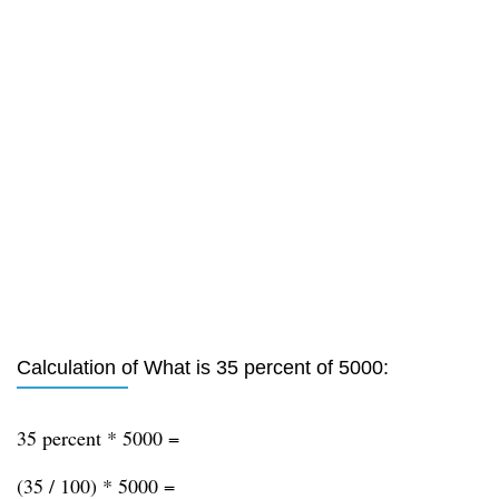
Calculation of What is 35 percent of 5000:
35 percent * 5000 =
(35 / 100) * 5000 =