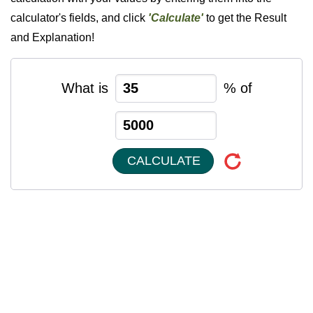
calculator's fields, and click
'Calculate'
to get the Result
and Explanation!
What is
% of
CALCULATE