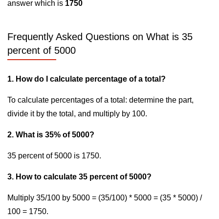
answer which is
1750
Frequently Asked Questions on What is 35
percent of 5000
1. How do I calculate percentage of a total?
To calculate percentages of a total: determine the part,
divide it by the total, and multiply by 100.
2. What is 35% of 5000?
35 percent of 5000 is 1750.
3. How to calculate 35 percent of 5000?
Multiply 35/100 by 5000 = (35/100) * 5000 = (35 * 5000) /
100 = 1750.