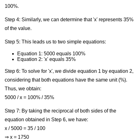
100%.
Step 4: Similarly, we can determine that 'x' represents 35%
of the value.
Step 5: This leads us to two simple equations:
Equation 1: 5000 equals 100%
Equation 2: 'x' equals 35%
Step 6: To solve for 'x', we divide equation 1 by equation 2,
considering that both equations have the same unit (%).
Thus, we obtain:
5000 / x = 100% / 35%
Step 7: By taking the reciprocal of both sides of the
equation obtained in Step 6, we have:
x / 5000 = 35 / 100
⇒ x = 1750