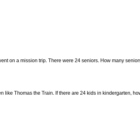
went on a mission trip. There were 24 seniors. How many seniors
ten like Thomas the Train. If there are 24 kids in kindergarten,