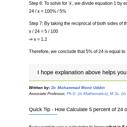
Step 6: To solve for 'x', we divide equation 1 by
24 / x = 100% / 5%
Step 7: By taking the reciprocal of both sides of 
x / 24 = 5 / 100
⇒ x = 1.2
Therefore, we conclude that 5% of 24 is equal to 
I hope explanation above helps you
Written by:
Dr. Mohammad Monir Uddin
Associate Professor,
Ph.D. (in Mathematics)
,
M.Sc. (in
Quick Tip - How Calculate 5 percent of 24 o