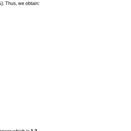
%). Thus, we obtain: