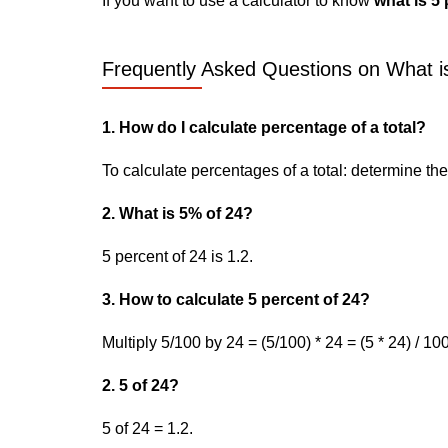
If you want to use a calculator to know
what is 5 
Frequently Asked Questions on What is
1. How do I calculate percentage of a total?
To calculate percentages of a total: determine the p
2. What is 5% of 24?
5 percent of 24 is 1.2.
3. How to calculate 5 percent of 24?
Multiply 5/100 by 24 = (5/100) * 24 = (5 * 24) / 100
2. 5 of 24?
5 of 24 = 1.2.