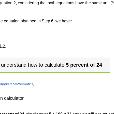
 equation 2, considering that both equations have the same unit (
the equation obtained in Step 6, we have:
1.2.
 understand how to calculate
5 percent of 24
 Applied Mathematics)
n calculator