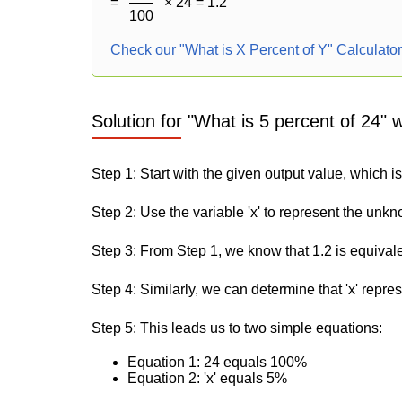
=
× 24 = 1.2
100
Check our "What is X Percent of Y" Calculato
Solution for "What is 5 percent of 24" 
Step 1: Start with the given output value, which is
Step 2: Use the variable 'x' to represent the unk
Step 3: From Step 1, we know that 1.2 is equival
Step 4: Similarly, we can determine that 'x' repre
Step 5: This leads us to two simple equations:
Equation 1: 24 equals 100%
Equation 2: 'x' equals 5%