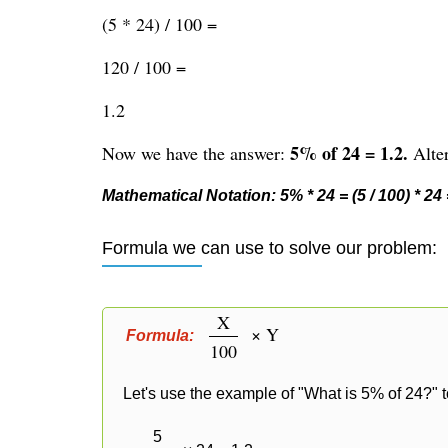
(5 * 24) / 100 =
120 / 100 =
1.2
5% of 24 = 1.2.
Now we have the answer:
Alter
Mathematical Notation: 5% * 24 = (5 / 100) * 24 =
Formula we can use to solve our problem:
X
× Y
Formula:
100
Let's use the example of "What is 5% of 24?" t
5