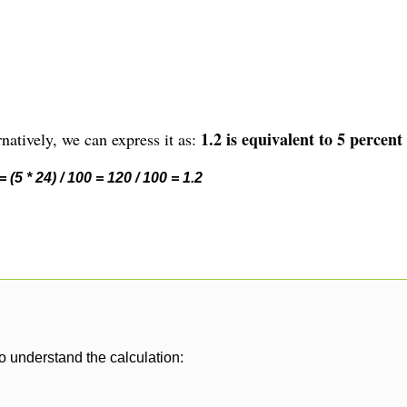
1.2 is equivalent to 5 percent 
natively, we can express it as:
 (5 * 24) / 100 = 120 / 100 = 1.2
o understand the calculation: