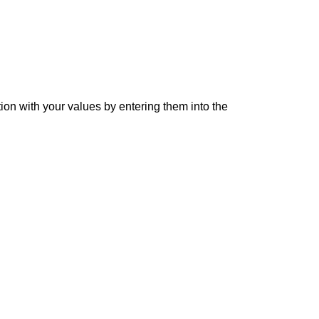
tion with your values by entering them into the