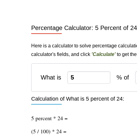
Percentage Calculator: 5 Percent of 24
Here is a calculator to solve percentage calculati
calculator's fields, and click
'Calculate'
to get th
What is
% of
Calculation of What is 5 percent of 24:
5 percent * 24 =
(5 / 100) * 24 =