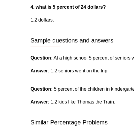
4. what is 5 percent of 24 dollars?
1.2 dollars.
Sample questions and answers
Question:
At a high school 5 percent of seniors 
Answer:
1.2 seniors went on the trip.
Question:
5 percent of the children in kindergar
Answer:
1.2 kids like Thomas the Train.
Similar Percentage Problems