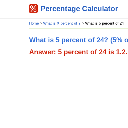
Percentage Calculator
Home
What is X percent of Y
What is 5 percent of 24
What is 5 percent of 24? (5% o
Answer: 5 percent of 24 is 1.2.