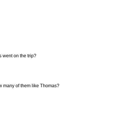
 went on the trip?
 how many of them like Thomas?