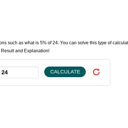
ons such as what is 5% of 24. You can solve this type of calcula
e Result and Explanation!
CALCULATE