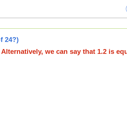
f 24?)
 Alternatively, we can say that 1.2 is eq