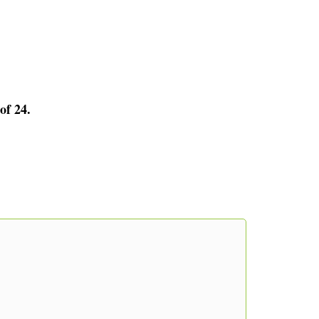
of 24.