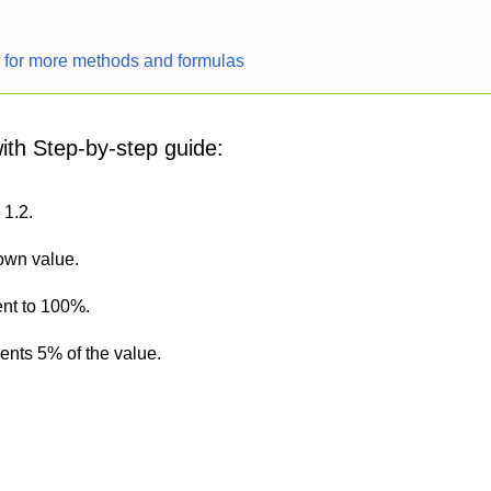
r for more methods and formulas
with Step-by-step guide:
 1.2.
nown value.
ent to 100%.
sents 5% of the value.