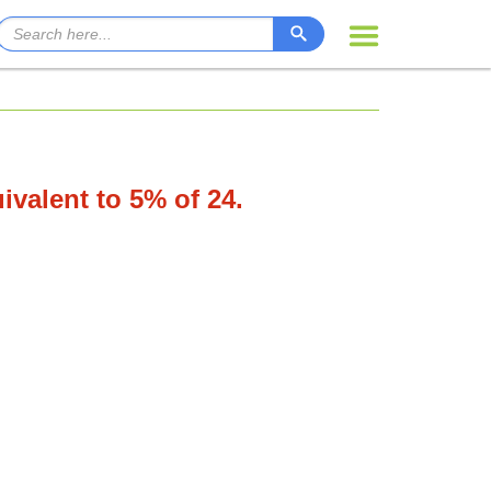
uivalent to 5% of 24.