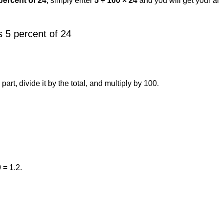
percent of 24
, simply enter
5 ÷ 100 × 24
and you will get your 
 5 percent of 24
art, divide it by the total, and multiply by 100.
 = 1.2.