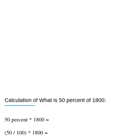
Calculation of What is 50 percent of 1800:
50 percent * 1800 =
(50 / 100) * 1800 =