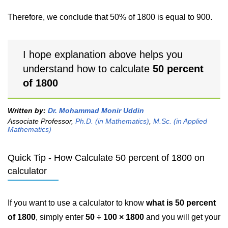
Therefore, we conclude that 50% of 1800 is equal to 900.
I hope explanation above helps you
understand how to calculate
50 percent
of 1800
Written by:
Dr. Mohammad Monir Uddin
Associate Professor,
Ph.D. (in Mathematics)
,
M.Sc. (in Applied
Mathematics)
Quick Tip - How Calculate 50 percent of 1800 on
calculator
If you want to use a calculator to know
what is 50 percent
of 1800
, simply enter
50 ÷ 100 × 1800
and you will get your