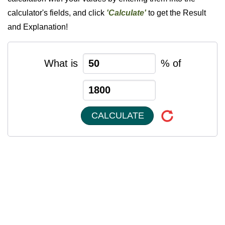
calculator's fields, and click
'Calculate'
to get the Result
and Explanation!
What is
% of
CALCULATE