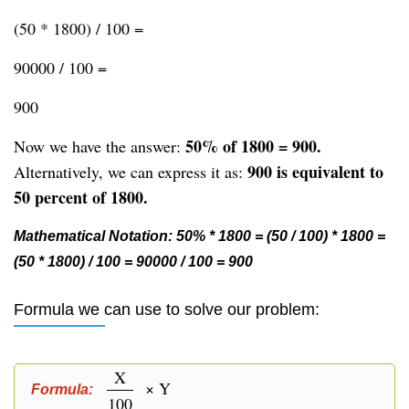
(50 * 1800) / 100 =
90000 / 100 =
900
50% of 1800 = 900.
Now we have the answer:
900 is equivalent to
Alternatively, we can express it as:
50 percent of 1800.
Mathematical Notation: 50% * 1800 = (50 / 100) * 1800 =
(50 * 1800) / 100 = 90000 / 100 = 900
Formula we can use to solve our problem:
X
× Y
Formula:
100