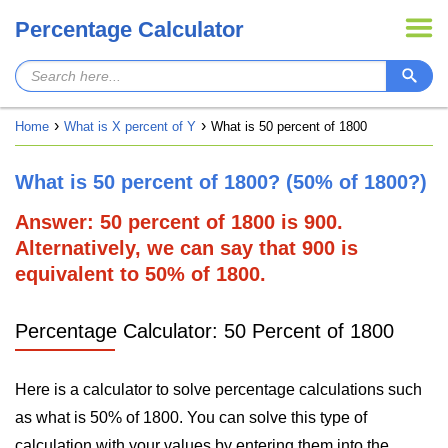
Percentage Calculator
Home
What is X percent of Y
What is 50 percent of 1800
What is 50 percent of 1800? (50% of 1800?)
Answer: 50 percent of 1800 is 900.
Alternatively, we can say that 900 is
equivalent to 50% of 1800.
Percentage Calculator: 50 Percent of 1800
Here is a calculator to solve percentage calculations such
as what is 50% of 1800. You can solve this type of
calculation with your values by entering them into the