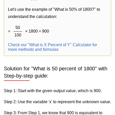
Let's use the example of "What is 50% of 1800?" to
understand the calculation:
50
=
× 1800 = 900
100
Check our "What is X Percent of Y" Calculator for
more methods and formulas
Solution for "What is 50 percent of 1800" with
Step-by-step guide:
Step 1: Start with the given output value, which is 900.
Step 2: Use the variable 'x' to represent the unknown value.
Step 3: From Step 1, we know that 900 is equivalent to