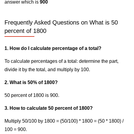
answer which is
900
Frequently Asked Questions on What is 50
percent of 1800
1. How do I calculate percentage of a total?
To calculate percentages of a total: determine the part,
divide it by the total, and multiply by 100.
2. What is 50% of 1800?
50 percent of 1800 is 900.
3. How to calculate 50 percent of 1800?
Multiply 50/100 by 1800 = (50/100) * 1800 = (50 * 1800) /
100 = 900.