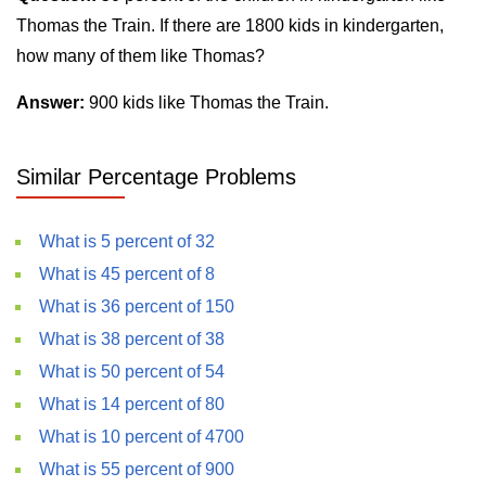
Thomas the Train. If there are 1800 kids in kindergarten,
how many of them like Thomas?
Answer:
900 kids like Thomas the Train.
Similar Percentage Problems
What is 5 percent of 32
What is 45 percent of 8
What is 36 percent of 150
What is 38 percent of 38
What is 50 percent of 54
What is 14 percent of 80
What is 10 percent of 4700
What is 55 percent of 900