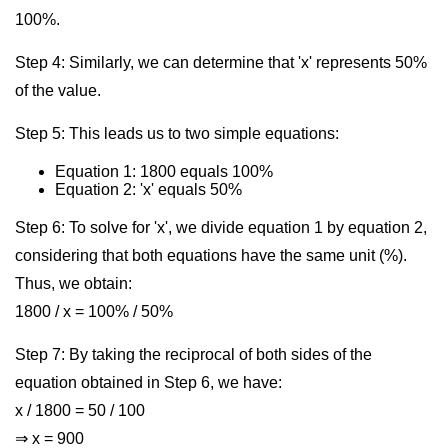
100%.
Step 4: Similarly, we can determine that 'x' represents 50%
of the value.
Step 5: This leads us to two simple equations:
Equation 1: 1800 equals 100%
Equation 2: 'x' equals 50%
Step 6: To solve for 'x', we divide equation 1 by equation 2,
considering that both equations have the same unit (%).
Thus, we obtain:
1800 / x = 100% / 50%
Step 7: By taking the reciprocal of both sides of the
equation obtained in Step 6, we have:
x / 1800 = 50 / 100
⇒ x = 900