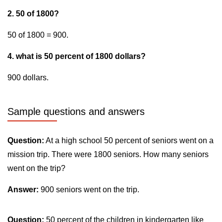
2. 50 of 1800?
50 of 1800 = 900.
4. what is 50 percent of 1800 dollars?
900 dollars.
Sample questions and answers
Question:
At a high school 50 percent of seniors went on a
mission trip. There were 1800 seniors. How many seniors
went on the trip?
Answer:
900 seniors went on the trip.
Question:
50 percent of the children in kindergarten like