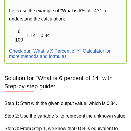
Let's use the example of "What is 6% of 14?" to
understand the calculation:
6
=
× 14 = 0.84
100
Check our "What is X Percent of Y" Calculator for
more methods and formulas
Solution for "What is 6 percent of 14" with
Step-by-step guide:
Step 1: Start with the given output value, which is 0.84.
Step 2: Use the variable 'x' to represent the unknown value.
Step 3: From Step 1, we know that 0.84 is equivalent to