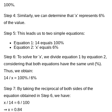
100%.
Step 4: Similarly, we can determine that 'x' represents 6%
of the value.
Step 5: This leads us to two simple equations:
Equation 1: 14 equals 100%
Equation 2: 'x' equals 6%
Step 6: To solve for 'x', we divide equation 1 by equation 2,
considering that both equations have the same unit (%).
Thus, we obtain:
14 / x = 100% / 6%
Step 7: By taking the reciprocal of both sides of the
equation obtained in Step 6, we have:
x / 14 = 6 / 100
⇒ x = 0.84