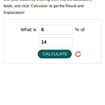
fields, and click
'Calculate'
to get the Result and
Explanation!
What is
% of
CALCULATE