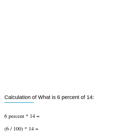
Calculation of What is 6 percent of 14:
6 percent * 14 =
(6 / 100) * 14 =