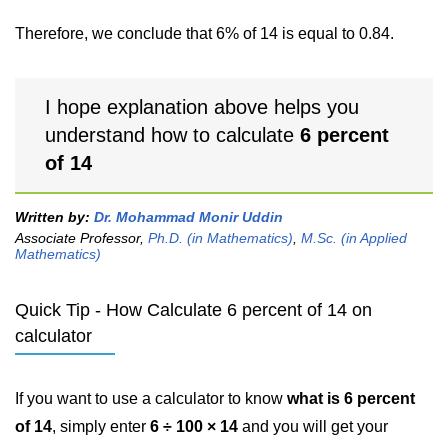
Therefore, we conclude that 6% of 14 is equal to 0.84.
I hope explanation above helps you
understand how to calculate
6 percent
of 14
Written by:
Dr. Mohammad Monir Uddin
Associate Professor,
Ph.D. (in Mathematics)
,
M.Sc. (in Applied
Mathematics)
Quick Tip - How Calculate 6 percent of 14 on
calculator
If you want to use a calculator to know
what is 6 percent
of 14
, simply enter
6 ÷ 100 × 14
and you will get your