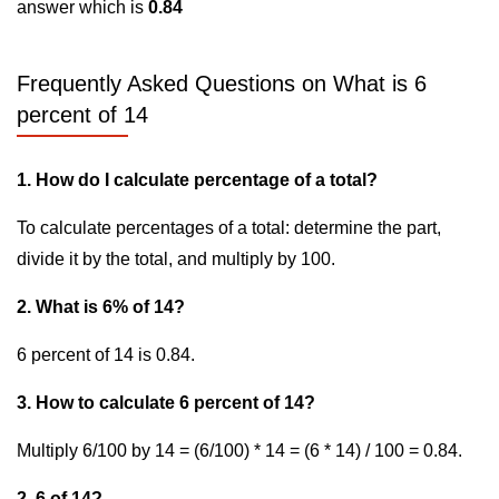
answer which is
0.84
Frequently Asked Questions on What is 6
percent of 14
1. How do I calculate percentage of a total?
To calculate percentages of a total: determine the part,
divide it by the total, and multiply by 100.
2. What is 6% of 14?
6 percent of 14 is 0.84.
3. How to calculate 6 percent of 14?
Multiply 6/100 by 14 = (6/100) * 14 = (6 * 14) / 100 = 0.84.
2. 6 of 14?