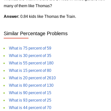
many of them like Thomas?
Answer:
0.84 kids like Thomas the Train.
Similar Percentage Problems
What is 75 percent of 59
What is 30 percent of 35
What is 55 percent of 180
What is 15 percent of 80
What is 20 percent of 2610
What is 80 percent of 130
What is 90 percent of 15
What is 93 percent of 25
What is 44 percent of 70