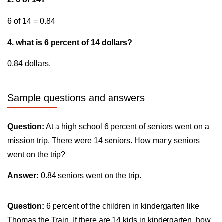
6 of 14 = 0.84.
4. what is 6 percent of 14 dollars?
0.84 dollars.
Sample questions and answers
Question:
At a high school 6 percent of seniors went on a
mission trip. There were 14 seniors. How many seniors
went on the trip?
Answer:
0.84 seniors went on the trip.
Question:
6 percent of the children in kindergarten like
Thomas the Train. If there are 14 kids in kindergarten, how