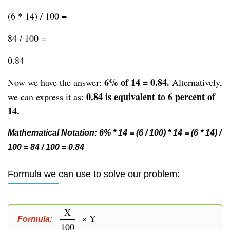
(6 * 14) / 100 =
84 / 100 =
0.84
6% of 14 = 0.84.
Now we have the answer:
Alternatively,
0.84 is equivalent to 6 percent of
we can express it as:
14.
Mathematical Notation: 6% * 14 = (6 / 100) * 14 = (6 * 14) /
100 = 84 / 100 = 0.84
Formula we can use to solve our problem:
X
× Y
Formula:
100