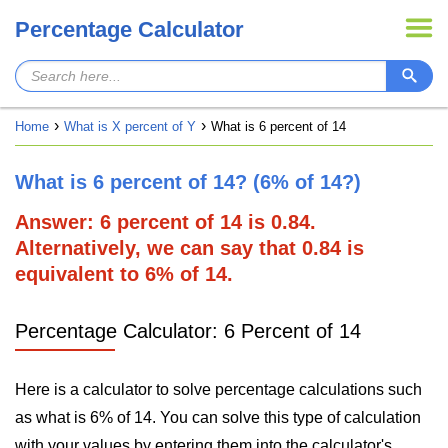
Percentage Calculator
Home
What is X percent of Y
What is 6 percent of 14
What is 6 percent of 14? (6% of 14?)
Answer: 6 percent of 14 is 0.84.
Alternatively, we can say that 0.84 is
equivalent to 6% of 14.
Percentage Calculator: 6 Percent of 14
Here is a calculator to solve percentage calculations such
as what is 6% of 14. You can solve this type of calculation
with your values by entering them into the calculator's