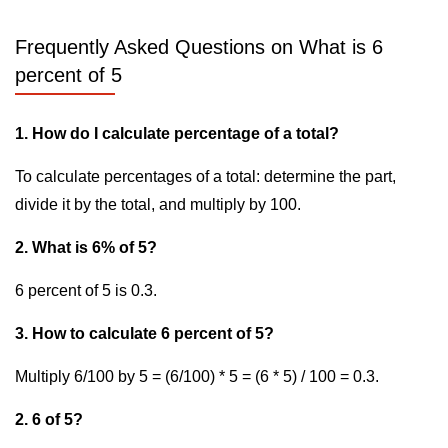
Frequently Asked Questions on What is 6
percent of 5
1. How do I calculate percentage of a total?
To calculate percentages of a total: determine the part,
divide it by the total, and multiply by 100.
2. What is 6% of 5?
6 percent of 5 is 0.3.
3. How to calculate 6 percent of 5?
Multiply 6/100 by 5 = (6/100) * 5 = (6 * 5) / 100 = 0.3.
2. 6 of 5?