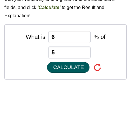
fields, and click
'Calculate'
to get the Result and
Explanation!
What is
% of
CALCULATE