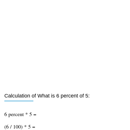
Calculation of What is 6 percent of 5:
6 percent * 5 =
(6 / 100) * 5 =