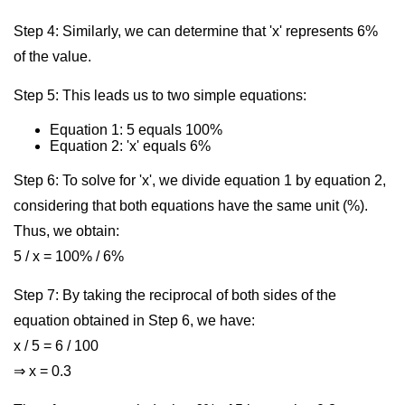
Step 4: Similarly, we can determine that 'x' represents 6%
of the value.
Step 5: This leads us to two simple equations:
Equation 1: 5 equals 100%
Equation 2: 'x' equals 6%
Step 6: To solve for 'x', we divide equation 1 by equation 2,
considering that both equations have the same unit (%).
Thus, we obtain:
5 / x = 100% / 6%
Step 7: By taking the reciprocal of both sides of the
equation obtained in Step 6, we have:
x / 5 = 6 / 100
⇒ x = 0.3