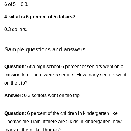
6 of 5 = 0.3.
4. what is 6 percent of 5 dollars?
0.3 dollars.
Sample questions and answers
Question:
At a high school 6 percent of seniors went on a
mission trip. There were 5 seniors. How many seniors went
on the trip?
Answer:
0.3 seniors went on the trip.
Question:
6 percent of the children in kindergarten like
Thomas the Train. If there are 5 kids in kindergarten, how
many of them like Thomas?