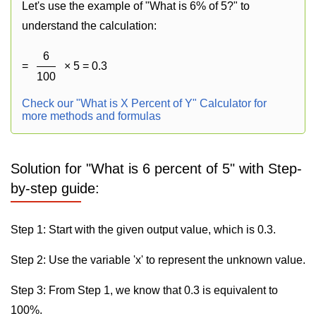
Let's use the example of "What is 6% of 5?" to
understand the calculation:
6
=
× 5 = 0.3
100
Check our "What is X Percent of Y" Calculator for
more methods and formulas
Solution for "What is 6 percent of 5" with Step-
by-step guide:
Step 1: Start with the given output value, which is 0.3.
Step 2: Use the variable 'x' to represent the unknown value.
Step 3: From Step 1, we know that 0.3 is equivalent to
100%.