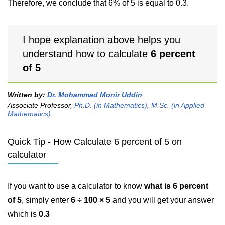
Therefore, we conclude that 6% of 5 is equal to 0.3.
I hope explanation above helps you
understand how to calculate
6 percent
of 5
Written by:
Dr. Mohammad Monir Uddin
Associate Professor,
Ph.D. (in Mathematics)
,
M.Sc. (in Applied
Mathematics)
Quick Tip - How Calculate 6 percent of 5 on
calculator
If you want to use a calculator to know
what is 6 percent
of 5
, simply enter
6 ÷ 100 × 5
and you will get your answer
which is
0.3