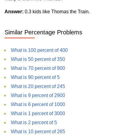
Answer:
0.3 kids like Thomas the Train.
Similar Percentage Problems
What is 100 percent of 400
What is 50 percent of 350
What is 70 percent of 900
What is 90 percent of 5
What is 20 percent of 245
What is 9 percent of 2900
What is 6 percent of 1000
What is 1 percent of 3000
What is 2 percent of 5
What is 10 percent of 265