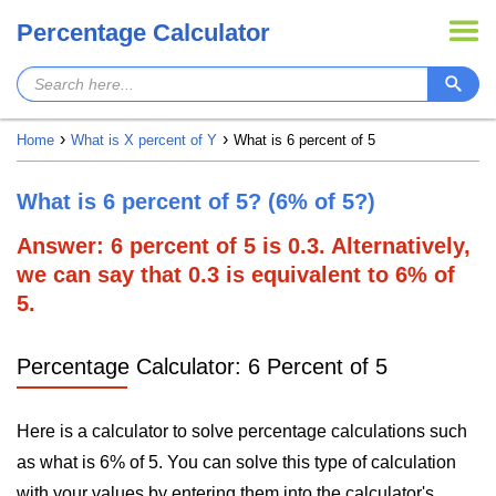
Percentage Calculator
Home
What is X percent of Y
What is 6 percent of 5
What is 6 percent of 5? (6% of 5?)
Answer: 6 percent of 5 is 0.3. Alternatively,
we can say that 0.3 is equivalent to 6% of
5.
Percentage Calculator: 6 Percent of 5
Here is a calculator to solve percentage calculations such
as what is 6% of 5. You can solve this type of calculation
with your values by entering them into the calculator's