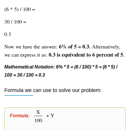
(6 * 5) / 100 =
30 / 100 =
0.3
6% of 5 = 0.3.
Now we have the answer:
Alternatively,
0.3 is equivalent to 6 percent of 5.
we can express it as:
Mathematical Notation: 6% * 5 = (6 / 100) * 5 = (6 * 5) /
100 = 30 / 100 = 0.3
Formula we can use to solve our problem:
X
× Y
Formula:
100