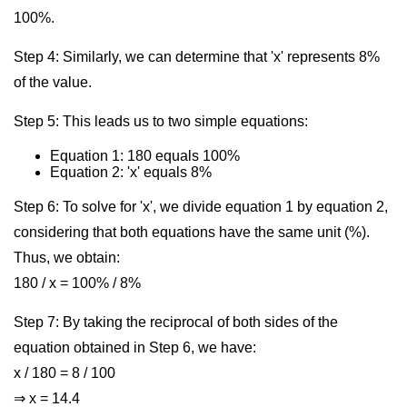
100%.
Step 4: Similarly, we can determine that 'x' represents 8%
of the value.
Step 5: This leads us to two simple equations:
Equation 1: 180 equals 100%
Equation 2: 'x' equals 8%
Step 6: To solve for 'x', we divide equation 1 by equation 2,
considering that both equations have the same unit (%).
Thus, we obtain:
180 / x = 100% / 8%
Step 7: By taking the reciprocal of both sides of the
equation obtained in Step 6, we have:
x / 180 = 8 / 100
⇒ x = 14.4