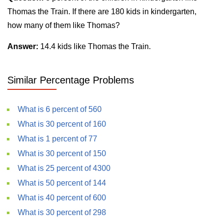
Thomas the Train. If there are 180 kids in kindergarten,
how many of them like Thomas?
Answer:
14.4 kids like Thomas the Train.
Similar Percentage Problems
What is 6 percent of 560
What is 30 percent of 160
What is 1 percent of 77
What is 30 percent of 150
What is 25 percent of 4300
What is 50 percent of 144
What is 40 percent of 600
What is 30 percent of 298