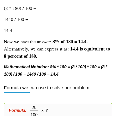
(8 * 180) / 100 =
1440 / 100 =
14.4
8% of 180 = 14.4.
Now we have the answer:
14.4 is equivalent to
Alternatively, we can express it as:
8 percent of 180.
Mathematical Notation: 8% * 180 = (8 / 100) * 180 = (8 *
180) / 100 = 1440 / 100 = 14.4
Formula we can use to solve our problem:
X
× Y
Formula:
100