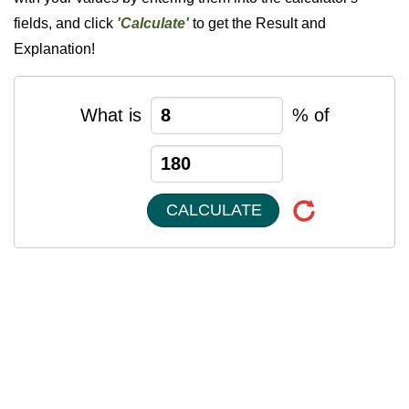
fields, and click
'Calculate'
to get the Result and
Explanation!
What is
% of
CALCULATE