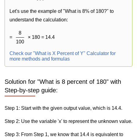
Let's use the example of "What is 8% of 180?" to
understand the calculation:
8
=
× 180 = 14.4
100
Check our "What is X Percent of Y" Calculator for
more methods and formulas
Solution for "What is 8 percent of 180" with
Step-by-step guide:
Step 1: Start with the given output value, which is 14.4.
Step 2: Use the variable 'x' to represent the unknown value.
Step 3: From Step 1, we know that 14.4 is equivalent to