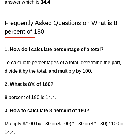
answer which is
14.4
Frequently Asked Questions on What is 8
percent of 180
1. How do I calculate percentage of a total?
To calculate percentages of a total: determine the part,
divide it by the total, and multiply by 100.
2. What is 8% of 180?
8 percent of 180 is 14.4.
3. How to calculate 8 percent of 180?
Multiply 8/100 by 180 = (8/100) * 180 = (8 * 180) / 100 =
14.4.