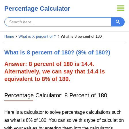
Percentage Calculator
Home
What is X percent of Y
What is 8 percent of 180
What is 8 percent of 180? (8% of 180?)
Answer: 8 percent of 180 is 14.4.
Alternatively, we can say that 14.4 is
equivalent to 8% of 180.
Percentage Calculator: 8 Percent of 180
Here is a calculator to solve percentage calculations such
as what is 8% of 180. You can solve this type of calculation
with your values by entering them into the calculator's