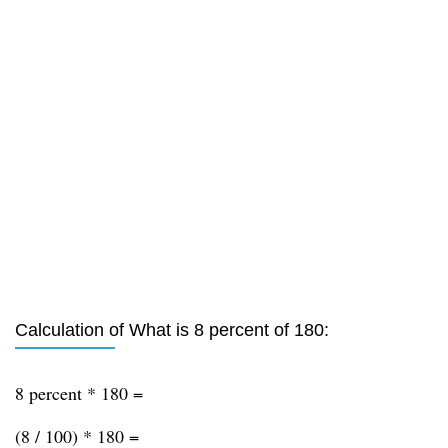
Calculation of What is 8 percent of 180:
8 percent * 180 =
(8 / 100) * 180 =