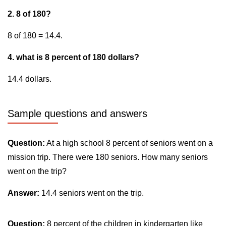
2. 8 of 180?
8 of 180 = 14.4.
4. what is 8 percent of 180 dollars?
14.4 dollars.
Sample questions and answers
Question:
At a high school 8 percent of seniors went on a
mission trip. There were 180 seniors. How many seniors
went on the trip?
Answer:
14.4 seniors went on the trip.
Question:
8 percent of the children in kindergarten like