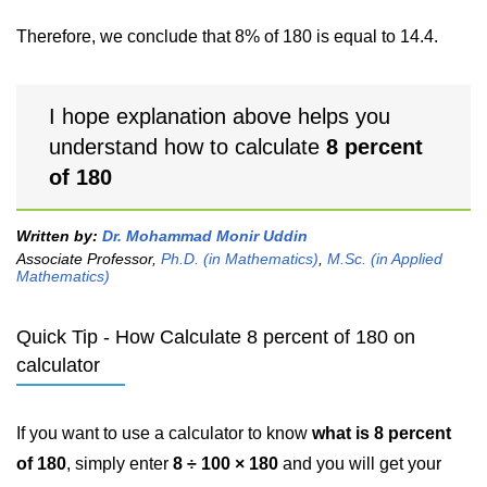
Therefore, we conclude that 8% of 180 is equal to 14.4.
I hope explanation above helps you
understand how to calculate
8 percent
of 180
Written by:
Dr. Mohammad Monir Uddin
Associate Professor,
Ph.D. (in Mathematics)
,
M.Sc. (in Applied
Mathematics)
Quick Tip - How Calculate 8 percent of 180 on
calculator
If you want to use a calculator to know
what is 8 percent
of 180
, simply enter
8 ÷ 100 × 180
and you will get your