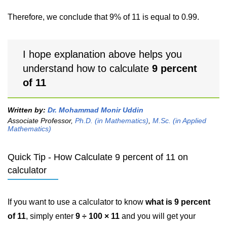
Therefore, we conclude that 9% of 11 is equal to 0.99.
I hope explanation above helps you
understand how to calculate
9 percent
of 11
Written by:
Dr. Mohammad Monir Uddin
Associate Professor,
Ph.D. (in Mathematics)
,
M.Sc. (in Applied
Mathematics)
Quick Tip - How Calculate 9 percent of 11 on
calculator
If you want to use a calculator to know
what is 9 percent
of 11
, simply enter
9 ÷ 100 × 11
and you will get your