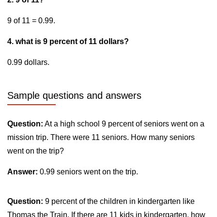
9 of 11 = 0.99.
4. what is 9 percent of 11 dollars?
0.99 dollars.
Sample questions and answers
Question:
At a high school 9 percent of seniors went on a
mission trip. There were 11 seniors. How many seniors
went on the trip?
Answer:
0.99 seniors went on the trip.
Question:
9 percent of the children in kindergarten like
Thomas the Train. If there are 11 kids in kindergarten, how