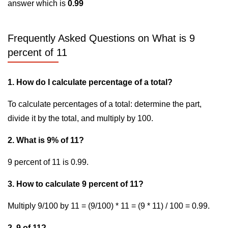
answer which is
0.99
Frequently Asked Questions on What is 9
percent of 11
1. How do I calculate percentage of a total?
To calculate percentages of a total: determine the part,
divide it by the total, and multiply by 100.
2. What is 9% of 11?
9 percent of 11 is 0.99.
3. How to calculate 9 percent of 11?
Multiply 9/100 by 11 = (9/100) * 11 = (9 * 11) / 100 = 0.99.
2. 9 of 11?