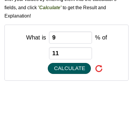
fields, and click
'Calculate'
to get the Result and
Explanation!
What is
% of
CALCULATE