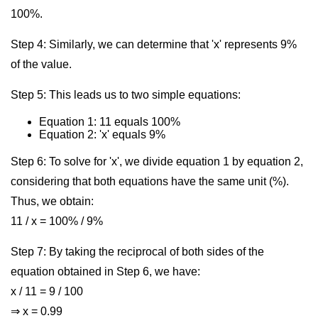
100%.
Step 4: Similarly, we can determine that 'x' represents 9%
of the value.
Step 5: This leads us to two simple equations:
Equation 1: 11 equals 100%
Equation 2: 'x' equals 9%
Step 6: To solve for 'x', we divide equation 1 by equation 2,
considering that both equations have the same unit (%).
Thus, we obtain:
11 / x = 100% / 9%
Step 7: By taking the reciprocal of both sides of the
equation obtained in Step 6, we have:
x / 11 = 9 / 100
⇒ x = 0.99