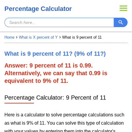
Percentage Calculator
Home
What is X percent of Y
What is 9 percent of 11
What is 9 percent of 11? (9% of 11?)
Answer: 9 percent of 11 is 0.99.
Alternatively, we can say that 0.99 is
equivalent to 9% of 11.
Percentage Calculator: 9 Percent of 11
Here is a calculator to solve percentage calculations such
as what is 9% of 11. You can solve this type of calculation
with your values by entering them into the calculator's