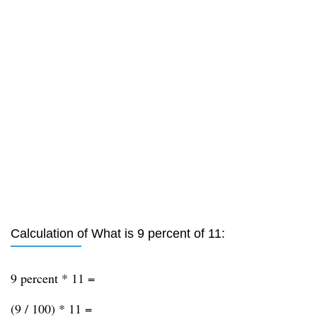
Calculation of What is 9 percent of 11:
9 percent * 11 =
(9 / 100) * 11 =