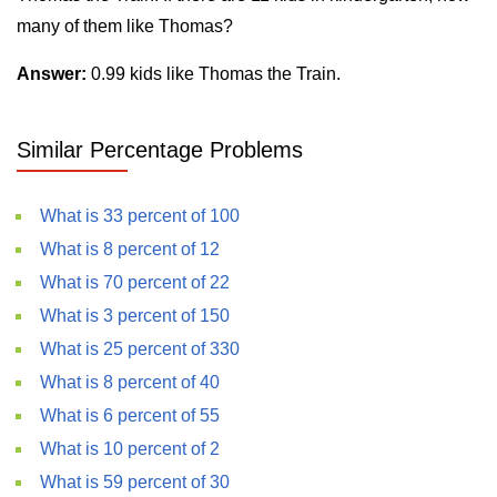
many of them like Thomas?
Answer:
0.99 kids like Thomas the Train.
Similar Percentage Problems
What is 33 percent of 100
What is 8 percent of 12
What is 70 percent of 22
What is 3 percent of 150
What is 25 percent of 330
What is 8 percent of 40
What is 6 percent of 55
What is 10 percent of 2
What is 59 percent of 30