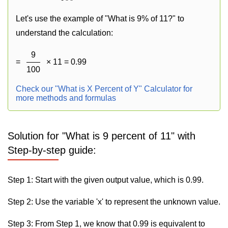
Let's use the example of "What is 9% of 11?" to
understand the calculation:
9
=
× 11 = 0.99
100
Check our "What is X Percent of Y" Calculator for
more methods and formulas
Solution for "What is 9 percent of 11" with
Step-by-step guide:
Step 1: Start with the given output value, which is 0.99.
Step 2: Use the variable 'x' to represent the unknown value.
Step 3: From Step 1, we know that 0.99 is equivalent to