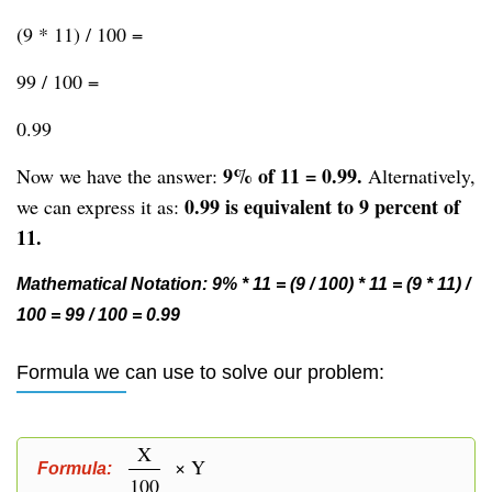
(9 * 11) / 100 =
99 / 100 =
0.99
9% of 11 = 0.99.
Now we have the answer:
Alternatively,
0.99 is equivalent to 9 percent of
we can express it as:
11.
Mathematical Notation: 9% * 11 = (9 / 100) * 11 = (9 * 11) /
100 = 99 / 100 = 0.99
Formula we can use to solve our problem:
X
× Y
Formula:
100