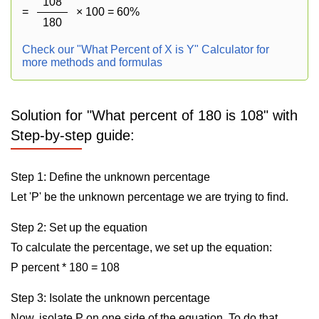
108
=
× 100 = 60%
180
Check our "What Percent of X is Y" Calculator for
more methods and formulas
Solution for "What percent of 180 is 108" with
Step-by-step guide:
Step 1: Define the unknown percentage
Let 'P' be the unknown percentage we are trying to find.
Step 2: Set up the equation
To calculate the percentage, we set up the equation:
P percent * 180 = 108
Step 3: Isolate the unknown percentage
Now, isolate P on one side of the equation. To do that,