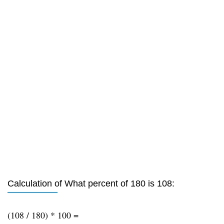
Calculation of What percent of 180 is 108:
(108 / 180) * 100 =