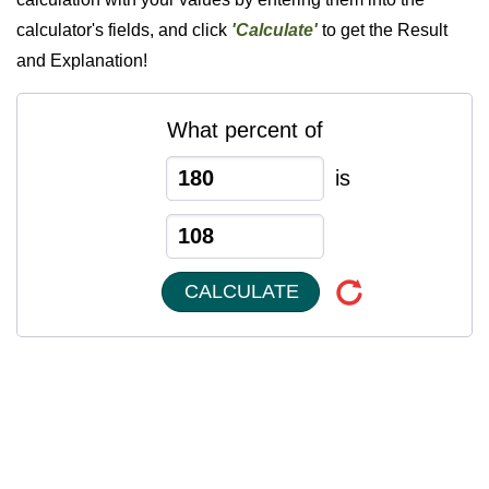
calculator's fields, and click
'Calculate'
to get the Result
and Explanation!
What percent of
is
CALCULATE