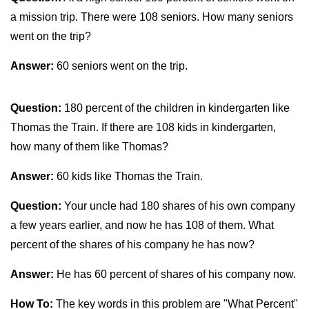
a mission trip. There were 108 seniors. How many seniors
went on the trip?
Answer:
60 seniors went on the trip.
Question:
180 percent of the children in kindergarten like
Thomas the Train. If there are 108 kids in kindergarten,
how many of them like Thomas?
Answer:
60 kids like Thomas the Train.
Question:
Your uncle had 180 shares of his own company
a few years earlier, and now he has 108 of them. What
percent of the shares of his company he has now?
Answer:
He has 60 percent of shares of his company now.
How To:
The key words in this problem are "What Percent"