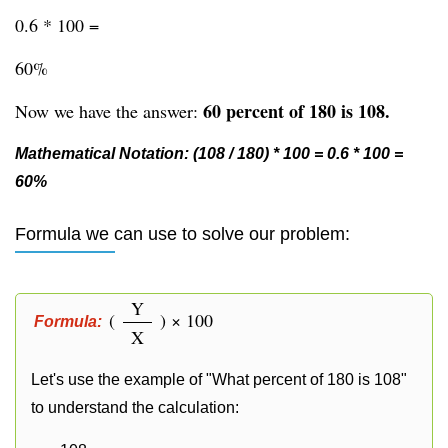
0.6 * 100 =
60%
60 percent of 180 is 108.
Now we have the answer:
Mathematical Notation: (108 / 180) * 100 = 0.6 * 100 =
60%
Formula we can use to solve our problem:
Y
(
) × 100
Formula:
X
Let's use the example of "What percent of 180 is 108"
to understand the calculation: