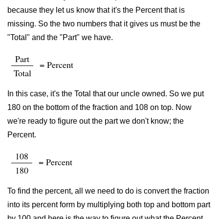
because they let us know that it's the Percent that is
missing. So the two numbers that it gives us must be the
"Total" and the "Part" we have.
Part
= Percent
Total
In this case, it's the Total that our uncle owned. So we put
180 on the bottom of the fraction and 108 on top. Now
we're ready to figure out the part we don't know; the
Percent.
108
= Percent
180
To find the percent, all we need to do is convert the fraction
into its percent form by multiplying both top and bottom part
by 100 and here is the way to figure out what the Percent