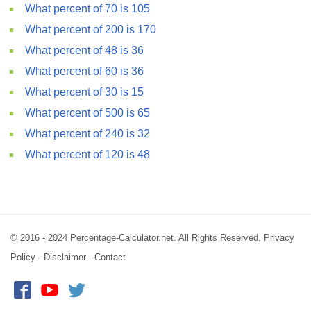
What percent of 70 is 105
What percent of 200 is 170
What percent of 48 is 36
What percent of 60 is 36
What percent of 30 is 15
What percent of 500 is 65
What percent of 240 is 32
What percent of 120 is 48
© 2016 - 2024 Percentage-Calculator.net. All Rights Reserved.
Privacy
Policy
-
Disclaimer
-
Contact