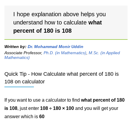
I hope explanation above helps you
understand how to calculate
what
percent of 180 is 108
Written by:
Dr. Mohammad Monir Uddin
Associate Professor,
Ph.D. (in Mathematics)
,
M.Sc. (in Applied
Mathematics)
Quick Tip - How Calculate what percent of 180 is
108 on calculator
If you want to use a calculator to find
what percent of 180
is 108
, just enter
108 ÷ 180 × 100
and you will get your
answer which is
60