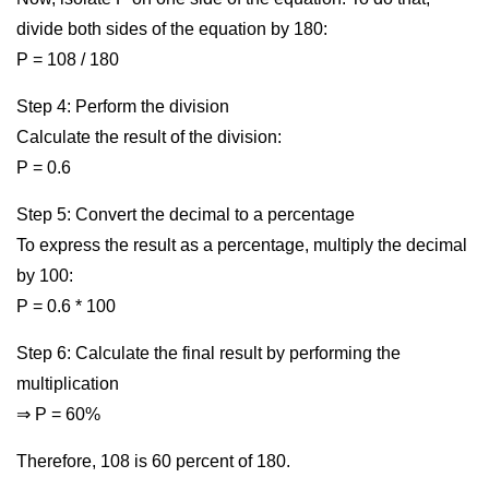
divide both sides of the equation by 180:
P = 108 / 180
Step 4: Perform the division
Calculate the result of the division:
P = 0.6
Step 5: Convert the decimal to a percentage
To express the result as a percentage, multiply the decimal
by 100:
P = 0.6 * 100
Step 6: Calculate the final result by performing the
multiplication
⇒ P = 60%
Therefore, 108 is 60 percent of 180.