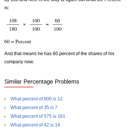
is:
108
100
60
×
=
180
100
100
60 = Percent
And that means he has 60 percent of the shares of his
company now.
Similar Percentage Problems
What percent of 600 is 12
What percent of 35 is 7
What percent of 575 is 161
What percent of 42 is 14