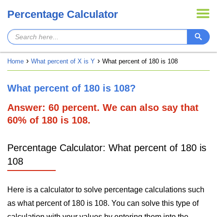
Percentage Calculator
Home
What percent of X is Y
What percent of 180 is 108
What percent of 180 is 108?
Answer: 60 percent. We can also say that
60% of 180 is 108.
Percentage Calculator: What percent of 180 is
108
Here is a calculator to solve percentage calculations such
as what percent of 180 is 108. You can solve this type of
calculation with your values by entering them into the