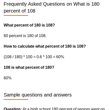
Frequently Asked Questions on What is 180
percent of 108
What percent of 180 is 108?
60 percent is 180 of 108.
How to calculate what percent of 180 is 108?
(108 / 180) * 100 = 0.6 * 100 = 60%
108 is what percent of 180?
60%
Sample questions and answers
Question:
At a high school 180 percent of seniors went on