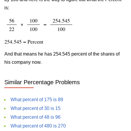
is:
56
100
254.545
×
=
22
100
100
254.545 = Percent
And that means he has 254.545 percent of the shares of
his company now.
Similar Percentage Problems
What percent of 175 is 89
What percent of 30 is 15
What percent of 48 is 96
What percent of 480 is 270