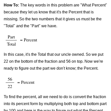
How To:
The key words in this problem are "What Percent"
because they let us know that it's the Percent that is
missing. So the two numbers that it gives us must be the
"Total" and the "Part" we have.
Part
= Percent
Total
In this case, it's the Total that our uncle owned. So we put
22 on the bottom of the fraction and 56 on top. Now we're
ready to figure out the part we don't know; the Percent.
56
= Percent
22
To find the percent, all we need to do is convert the fraction
into its percent form by multiplying both top and bottom part
by 100 and here is the way to figure out what the Percent