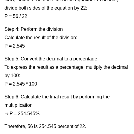
divide both sides of the equation by 22:
P = 56 / 22
Step 4: Perform the division
Calculate the result of the division:
P = 2.545
Step 5: Convert the decimal to a percentage
To express the result as a percentage, multiply the decimal
by 100:
P = 2.545 * 100
Step 6: Calculate the final result by performing the
multiplication
⇒ P = 254.545%
Therefore, 56 is 254.545 percent of 22.