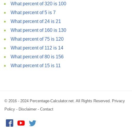
What percent of 320 is 100
What percent of 5 is 7
What percent of 24 is 21
What percent of 160 is 130
What percent of 75 is 120
What percent of 112 is 14
What percent of 80 is 156
What percent of 15 is 11
© 2016 - 2024 Percentage-Calculator.net. All Rights Reserved.
Privacy
Policy
-
Disclaimer
-
Contact