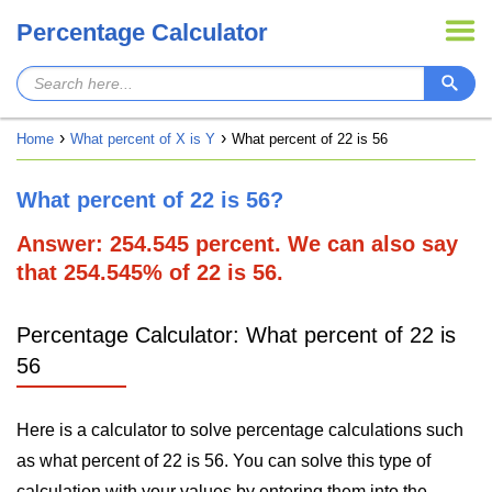
Percentage Calculator
Home
What percent of X is Y
What percent of 22 is 56
What percent of 22 is 56?
Answer: 254.545 percent. We can also say
that 254.545% of 22 is 56.
Percentage Calculator: What percent of 22 is
56
Here is a calculator to solve percentage calculations such
as what percent of 22 is 56. You can solve this type of
calculation with your values by entering them into the