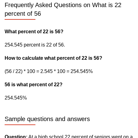
Frequently Asked Questions on What is 22
percent of 56
What percent of 22 is 56?
254.545 percent is 22 of 56.
How to calculate what percent of 22 is 56?
(56 / 22) * 100 = 2.545 * 100 = 254.545%
56 is what percent of 22?
254.545%
Sample questions and answers
Question:
At a high school 22 percent of seniors went on a