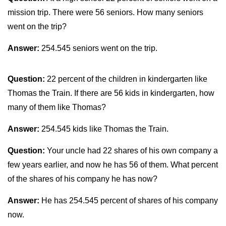
mission trip. There were 56 seniors. How many seniors
went on the trip?
Answer:
254.545 seniors went on the trip.
Question:
22 percent of the children in kindergarten like
Thomas the Train. If there are 56 kids in kindergarten, how
many of them like Thomas?
Answer:
254.545 kids like Thomas the Train.
Question:
Your uncle had 22 shares of his own company a
few years earlier, and now he has 56 of them. What percent
of the shares of his company he has now?
Answer:
He has 254.545 percent of shares of his company
now.