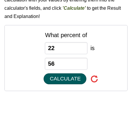
calculator's fields, and click
'Calculate'
to get the Result
and Explanation!
What percent of
is
CALCULATE