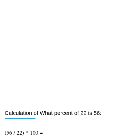
Calculation of What percent of 22 is 56:
(56 / 22) * 100 =