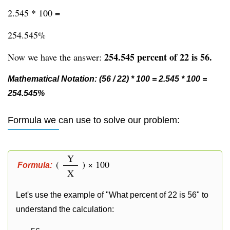
2.545 * 100 =
254.545%
254.545 percent of 22 is 56.
Now we have the answer:
Mathematical Notation: (56 / 22) * 100 = 2.545 * 100 =
254.545%
Formula we can use to solve our problem:
Y
(
) × 100
Formula:
X
Let's use the example of "What percent of 22 is 56" to
understand the calculation: