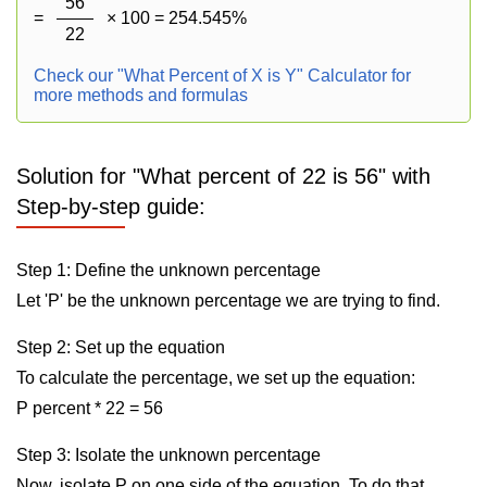
56
=
× 100 = 254.545%
22
Check our "What Percent of X is Y" Calculator for
more methods and formulas
Solution for "What percent of 22 is 56" with
Step-by-step guide:
Step 1: Define the unknown percentage
Let 'P' be the unknown percentage we are trying to find.
Step 2: Set up the equation
To calculate the percentage, we set up the equation:
P percent * 22 = 56
Step 3: Isolate the unknown percentage
Now, isolate P on one side of the equation. To do that,