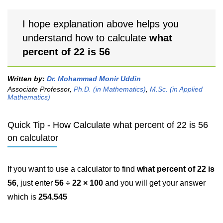
I hope explanation above helps you
understand how to calculate
what
percent of 22 is 56
Written by:
Dr. Mohammad Monir Uddin
Associate Professor,
Ph.D. (in Mathematics)
,
M.Sc. (in Applied
Mathematics)
Quick Tip - How Calculate what percent of 22 is 56
on calculator
If you want to use a calculator to find
what percent of 22 is
56
, just enter
56 ÷ 22 × 100
and you will get your answer
which is
254.545