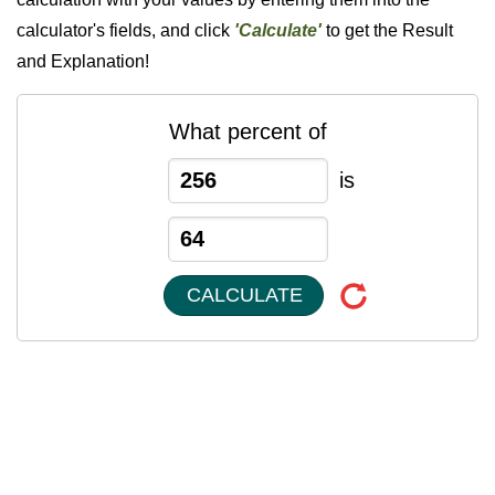
calculator's fields, and click
'Calculate'
to get the Result
and Explanation!
What percent of
is
CALCULATE