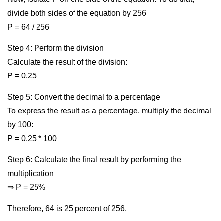
divide both sides of the equation by 256:
P = 64 / 256
Step 4: Perform the division
Calculate the result of the division:
P = 0.25
Step 5: Convert the decimal to a percentage
To express the result as a percentage, multiply the decimal
by 100:
P = 0.25 * 100
Step 6: Calculate the final result by performing the
multiplication
⇒ P = 25%
Therefore, 64 is 25 percent of 256.