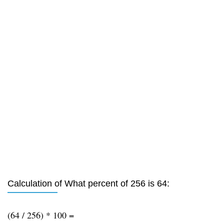
Calculation of What percent of 256 is 64:
(64 / 256) * 100 =