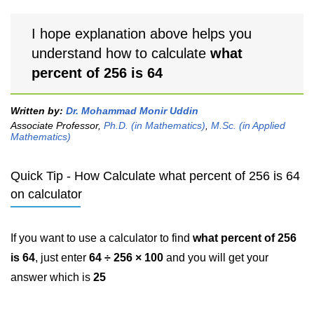
I hope explanation above helps you
understand how to calculate
what
percent of 256 is 64
Written by:
Dr. Mohammad Monir Uddin
Associate Professor,
Ph.D. (in Mathematics)
,
M.Sc. (in Applied
Mathematics)
Quick Tip - How Calculate what percent of 256 is 64
on calculator
If you want to use a calculator to find
what percent of 256
is 64
, just enter
64 ÷ 256 × 100
and you will get your
answer which is
25