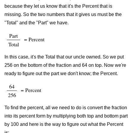
because they let us know that it's the Percent that is
missing. So the two numbers that it gives us must be the
"Total" and the "Part" we have.
Part
= Percent
Total
In this case, it's the Total that our uncle owned. So we put
256 on the bottom of the fraction and 64 on top. Now we're
ready to figure out the part we don't know; the Percent.
64
= Percent
256
To find the percent, all we need to do is convert the fraction
into its percent form by multiplying both top and bottom part
by 100 and here is the way to figure out what the Percent
is: