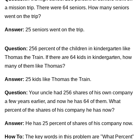
a mission trip. There were 64 seniors. How many seniors
went on the trip?
Answer:
25 seniors went on the trip.
Question:
256 percent of the children in kindergarten like
Thomas the Train. If there are 64 kids in kindergarten, how
many of them like Thomas?
Answer:
25 kids like Thomas the Train.
Question:
Your uncle had 256 shares of his own company
a few years earlier, and now he has 64 of them. What
percent of the shares of his company he has now?
Answer:
He has 25 percent of shares of his company now.
How To:
The key words in this problem are "What Percent"