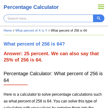
Percentage Calculator
Home
What percent of X is Y
What percent of 256 is 64
What percent of 256 is 64?
Answer: 25 percent. We can also say that
25% of 256 is 64.
Percentage Calculator: What percent of 256 is
64
Here is a calculator to solve percentage calculations such
as what percent of 256 is 64. You can solve this type of
calculation with your values by entering them into the