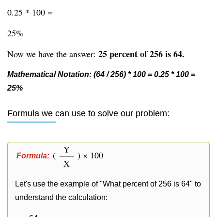
0.25 * 100 =
25%
25 percent of 256 is 64.
Now we have the answer:
Mathematical Notation: (64 / 256) * 100 = 0.25 * 100 =
25%
Formula we can use to solve our problem:
Y
(
) × 100
Formula:
X
Let's use the example of "What percent of 256 is 64" to
understand the calculation: