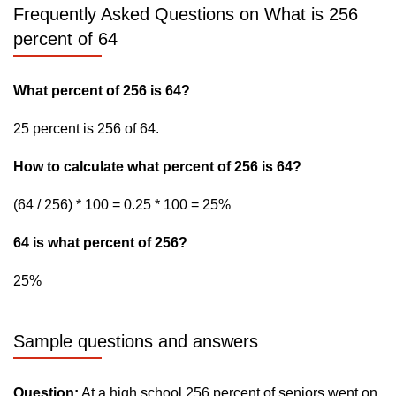
Frequently Asked Questions on What is 256
percent of 64
What percent of 256 is 64?
25 percent is 256 of 64.
How to calculate what percent of 256 is 64?
(64 / 256) * 100 = 0.25 * 100 = 25%
64 is what percent of 256?
25%
Sample questions and answers
Question:
At a high school 256 percent of seniors went on