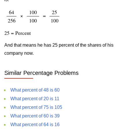
64
100
25
×
=
256
100
100
25 = Percent
And that means he has 25 percent of the shares of his
company now.
Similar Percentage Problems
What percent of 48 is 60
What percent of 20 is 11
What percent of 75 is 105
What percent of 60 is 39
What percent of 64 is 16