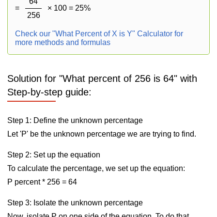
64
=
× 100 = 25%
256
Check our "What Percent of X is Y" Calculator for
more methods and formulas
Solution for "What percent of 256 is 64" with
Step-by-step guide:
Step 1: Define the unknown percentage
Let 'P' be the unknown percentage we are trying to find.
Step 2: Set up the equation
To calculate the percentage, we set up the equation:
P percent * 256 = 64
Step 3: Isolate the unknown percentage
Now, isolate P on one side of the equation. To do that,