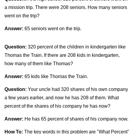
a mission trip. There were 208 seniors. How many seniors
went on the trip?
Answer:
65 seniors went on the trip.
Question:
320 percent of the children in kindergarten like
Thomas the Train. If there are 208 kids in kindergarten,
how many of them like Thomas?
Answer:
65 kids like Thomas the Train.
Question:
Your uncle had 320 shares of his own company
a few years earlier, and now he has 208 of them. What
percent of the shares of his company he has now?
Answer:
He has 65 percent of shares of his company now.
How To:
The key words in this problem are "What Percent"