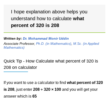
I hope explanation above helps you
understand how to calculate
what
percent of 320 is 208
Written by:
Dr. Mohammad Monir Uddin
Associate Professor,
Ph.D. (in Mathematics)
,
M.Sc. (in Applied
Mathematics)
Quick Tip - How Calculate what percent of 320 is
208 on calculator
If you want to use a calculator to find
what percent of 320
is 208
, just enter
208 ÷ 320 × 100
and you will get your
answer which is
65