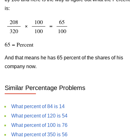
is:
208
100
65
×
=
320
100
100
65 = Percent
And that means he has 65 percent of the shares of his
company now.
Similar Percentage Problems
What percent of 84 is 14
What percent of 120 is 54
What percent of 100 is 76
What percent of 350 is 56