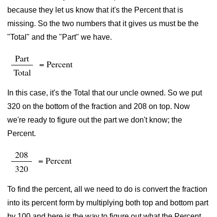
because they let us know that it's the Percent that is
missing. So the two numbers that it gives us must be the
"Total" and the "Part" we have.
Part
= Percent
Total
In this case, it's the Total that our uncle owned. So we put
320 on the bottom of the fraction and 208 on top. Now
we're ready to figure out the part we don't know; the
Percent.
208
= Percent
320
To find the percent, all we need to do is convert the fraction
into its percent form by multiplying both top and bottom part
by 100 and here is the way to figure out what the Percent