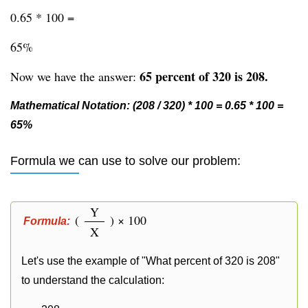
0.65 * 100 =
65%
65 percent of 320 is 208.
Now we have the answer:
Mathematical Notation: (208 / 320) * 100 = 0.65 * 100 =
65%
Formula we can use to solve our problem:
Y
(
) × 100
Formula:
X
Let's use the example of "What percent of 320 is 208"
to understand the calculation: