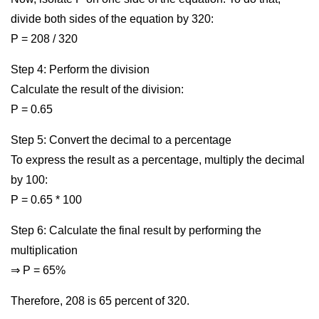
divide both sides of the equation by 320:
P = 208 / 320
Step 4: Perform the division
Calculate the result of the division:
P = 0.65
Step 5: Convert the decimal to a percentage
To express the result as a percentage, multiply the decimal
by 100:
P = 0.65 * 100
Step 6: Calculate the final result by performing the
multiplication
⇒ P = 65%
Therefore, 208 is 65 percent of 320.