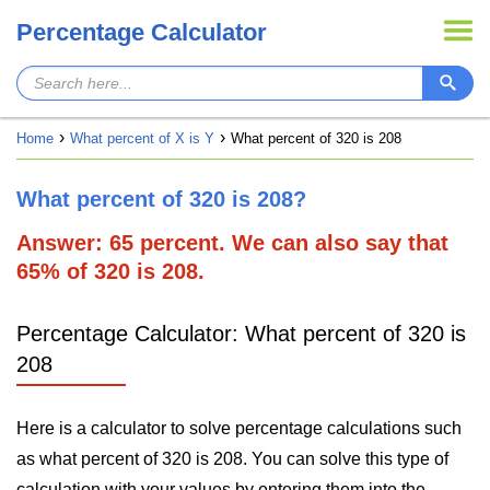
Percentage Calculator
Home
What percent of X is Y
What percent of 320 is 208
What percent of 320 is 208?
Answer: 65 percent. We can also say that
65% of 320 is 208.
Percentage Calculator: What percent of 320 is
208
Here is a calculator to solve percentage calculations such
as what percent of 320 is 208. You can solve this type of
calculation with your values by entering them into the