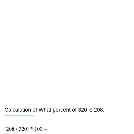
Calculation of What percent of 320 is 208:
(208 / 320) * 100 =