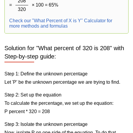
208
=
× 100 = 65%
320
Check our "What Percent of X is Y" Calculator for
more methods and formulas
Solution for "What percent of 320 is 208" with
Step-by-step guide:
Step 1: Define the unknown percentage
Let 'P' be the unknown percentage we are trying to find.
Step 2: Set up the equation
To calculate the percentage, we set up the equation:
P percent * 320 = 208
Step 3: Isolate the unknown percentage
Now, isolate P on one side of the equation. To do that,