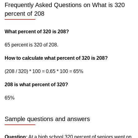
Frequently Asked Questions on What is 320
percent of 208
What percent of 320 is 208?
65 percent is 320 of 208.
How to calculate what percent of 320 is 208?
(208 / 320) * 100 = 0.65 * 100 = 65%
208 is what percent of 320?
65%
Sample questions and answers
Question:
At a high school 320 percent of seniors went on