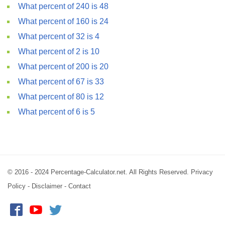
What percent of 240 is 48
What percent of 160 is 24
What percent of 32 is 4
What percent of 2 is 10
What percent of 200 is 20
What percent of 67 is 33
What percent of 80 is 12
What percent of 6 is 5
© 2016 - 2024 Percentage-Calculator.net. All Rights Reserved.
Privacy
Policy
-
Disclaimer
-
Contact