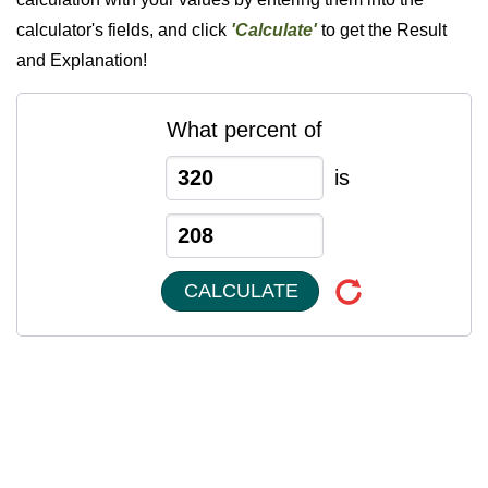
calculator's fields, and click
'Calculate'
to get the Result
and Explanation!
What percent of
is
CALCULATE