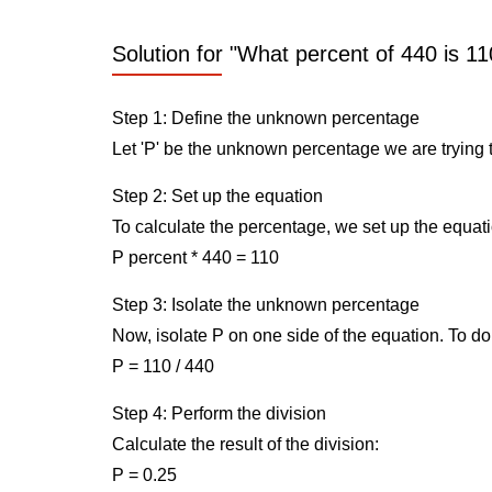
Solution for "What percent of 440 is 11
Step 1: Define the unknown percentage
Let 'P' be the unknown percentage we are trying t
Step 2: Set up the equation
To calculate the percentage, we set up the equati
P percent * 440 = 110
Step 3: Isolate the unknown percentage
Now, isolate P on one side of the equation. To do 
P = 110 / 440
Step 4: Perform the division
Calculate the result of the division:
P = 0.25