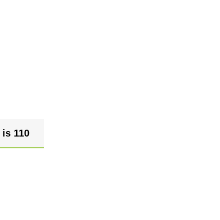
 is 110