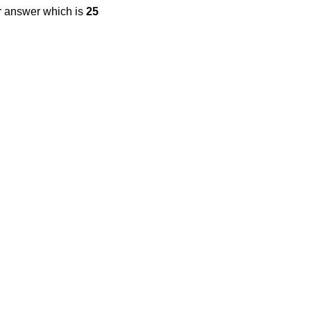
r answer which is
25