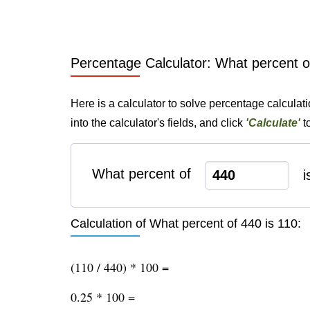
Percentage Calculator: What percent o
Here is a calculator to solve percentage calculat
into the calculator's fields, and click
'Calculate'
t
What percent of
i
Calculation of What percent of 440 is 110:
(110 / 440) * 100 =
0.25 * 100 =