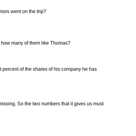
iors went on the trip?
en, how many of them like Thomas?
 percent of the shares of his company he has
missing. So the two numbers that it gives us must