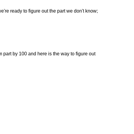
e're ready to figure out the part we don't know;
om part by 100 and here is the way to figure out