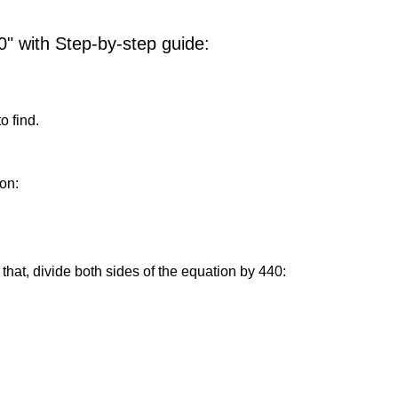
0" with Step-by-step guide:
o find.
on:
that, divide both sides of the equation by 440: