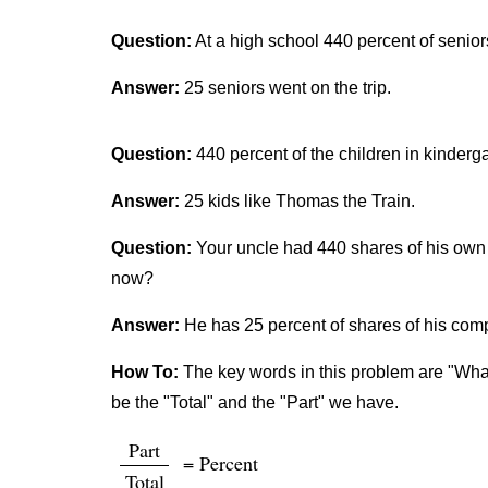
Question:
At a high school 440 percent of senior
Answer:
25 seniors went on the trip.
Question:
440 percent of the children in kinderg
Answer:
25 kids like Thomas the Train.
Question:
Your uncle had 440 shares of his own 
now?
Answer:
He has 25 percent of shares of his co
How To:
The key words in this problem are "What 
be the "Total" and the "Part" we have.
Part
= Percent
Total