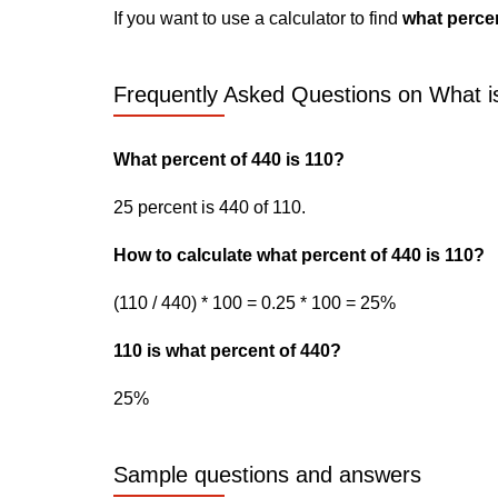
If you want to use a calculator to find
what percen
Frequently Asked Questions on What i
What percent of 440 is 110?
25 percent is 440 of 110.
How to calculate what percent of 440 is 110?
(110 / 440) * 100 = 0.25 * 100 = 25%
110 is what percent of 440?
25%
Sample questions and answers