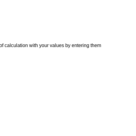
of calculation with your values by entering them