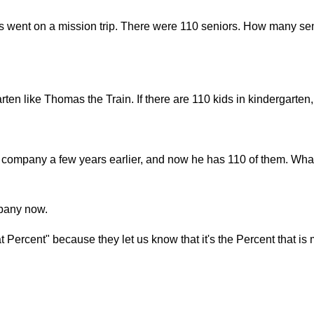
s went on a mission trip. There were 110 seniors. How many sen
arten like Thomas the Train. If there are 110 kids in kindergart
company a few years earlier, and now he has 110 of them. What
mpany now.
Percent" because they let us know that it's the Percent that is 