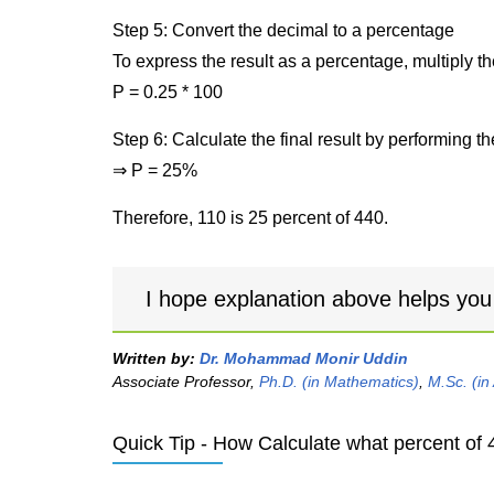
Step 5: Convert the decimal to a percentage
To express the result as a percentage, multiply t
P = 0.25 * 100
Step 6: Calculate the final result by performing th
⇒ P = 25%
Therefore, 110 is 25 percent of 440.
I hope explanation above helps you
Written by:
Dr. Mohammad Monir Uddin
Associate Professor,
Ph.D. (in Mathematics)
,
M.Sc. (in
Quick Tip - How Calculate what percent of 4