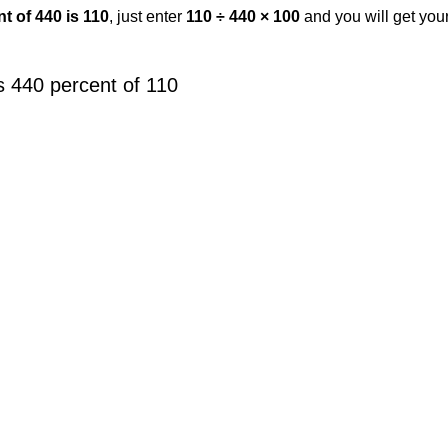
t of 440 is 110
, just enter
110 ÷ 440 × 100
and you will get you
s 440 percent of 110