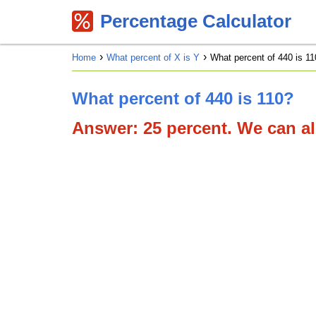
Percentage Calculator
Home
What percent of X is Y
What percent of 440 is 11
What percent of 440 is 110?
Answer: 25 percent. We can als