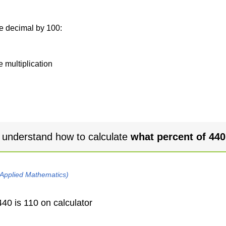
he decimal by 100:
e multiplication
 understand how to calculate
what percent of 440
 Applied Mathematics)
40 is 110 on calculator