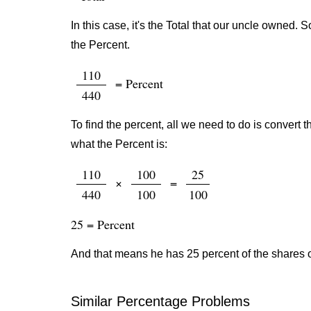
In this case, it's the Total that our uncle owned.
the Percent.
110
= Percent
440
To find the percent, all we need to do is convert t
what the Percent is:
110
100
25
×
=
440
100
100
25 = Percent
And that means he has 25 percent of the shares 
Similar Percentage Problems