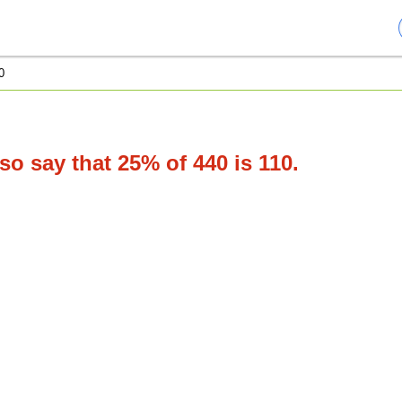
0
o say that 25% of 440 is 110.