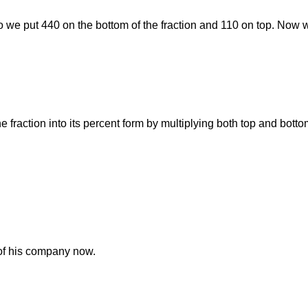
 So we put 440 on the bottom of the fraction and 110 on top. Now w
he fraction into its percent form by multiplying both top and bott
of his company now.