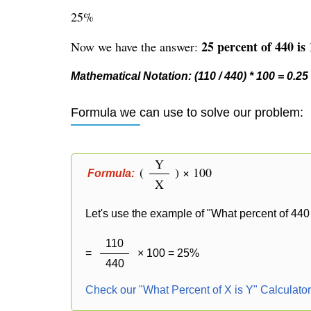
25%
25 percent of 440 is 
Now we have the answer:
Mathematical Notation: (110 / 440) * 100 = 0.25
Formula we can use to solve our problem:
Y
(
) × 100
Formula:
X
Let's use the example of "What percent of 440 
110
=
× 100 = 25%
440
Check our "What Percent of X is Y" Calculato