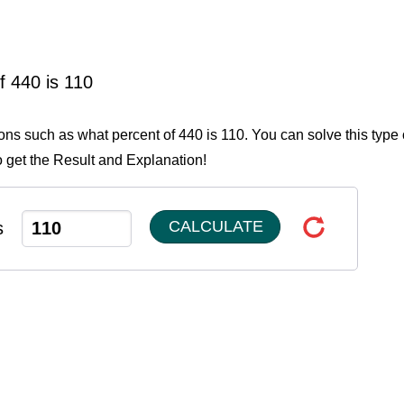
f 440 is 110
ions such as what percent of 440 is 110. You can solve this type 
o get the Result and Explanation!
CALCULATE
s