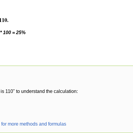
110.
 * 100 = 25%
is 110" to understand the calculation:
r for more methods and formulas