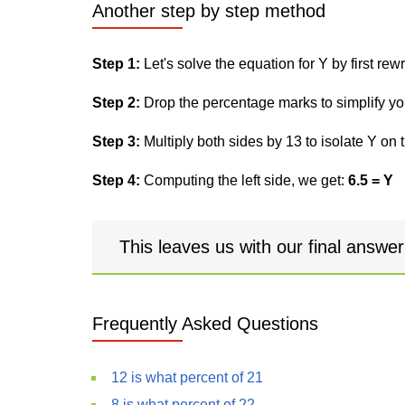
Another step by step method
Step 1:
Let's solve the equation for Y by first rewri
Step 2:
Drop the percentage marks to simplify yo
Step 3:
Multiply both sides by 13 to isolate Y on t
Step 4:
Computing the left side, we get:
6.5 = Y
This leaves us with our final answe
Frequently Asked Questions
12 is what percent of 21
8 is what percent of 22