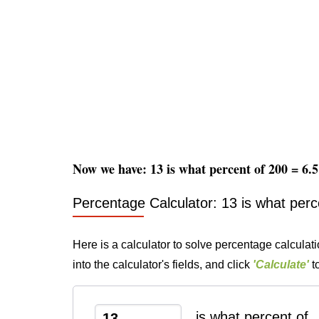
Now we have: 13 is what percent of 200 = 6
Percentage Calculator: 13 is what perc
Here is a calculator to solve percentage calculat
into the calculator's fields, and click
'Calculate'
to
is what percent of