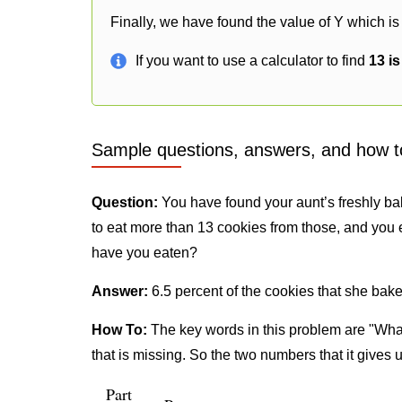
Finally, we have found the value of Y which is 
If you want to use a calculator to find
13 i
Sample questions, answers, and how t
Question:
You have found your aunt’s freshly ba
to eat more than 13 cookies from those, and you 
have you eaten?
Answer:
6.5 percent of the cookies that she bake
How To:
The key words in this problem are "What
that is missing. So the two numbers that it gives 
Part