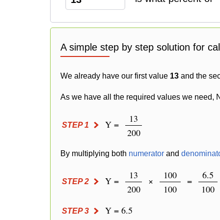
A simple step by step solution for ca
We already have our first value
13
and the se
As we have all the required values we need, 
13
Y =
STEP 1
200
By multiplying both
numerator
and
denominat
13
100
6.5
Y =
×
=
STEP 2
200
100
100
Y = 6.5
STEP 3