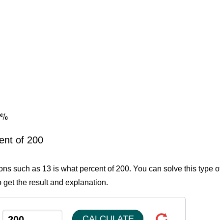
.5%
ent of 200
ions such as 13 is what percent of 200. You can solve this type o
 get the result and explanation.
CALCULATE