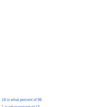
18 is what percent of 96
1 is what percent of 13