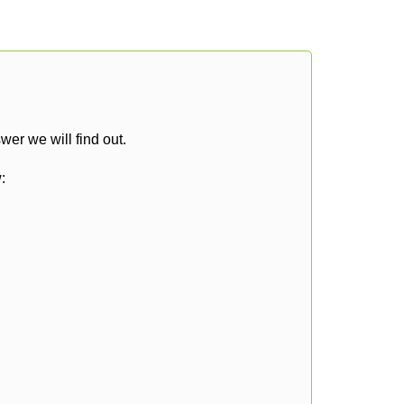
er we will find out.
: