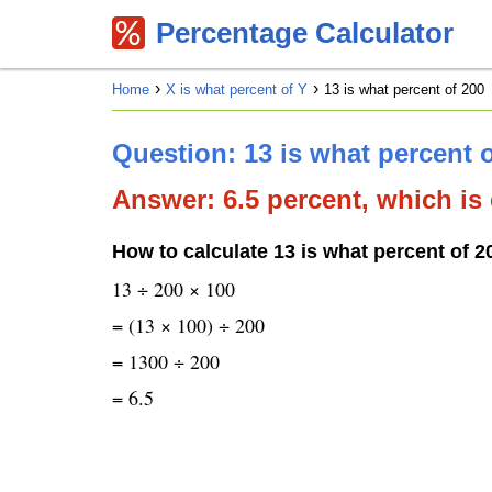
Percentage Calculator
Home
X is what percent of Y
13 is what percent of 200
Question: 13 is what percent 
Answer: 6.5 percent, which is 
How to calculate 13 is what percent of 2
13 ÷ 200 × 100
= (13 × 100) ÷ 200
= 1300 ÷ 200
= 6.5