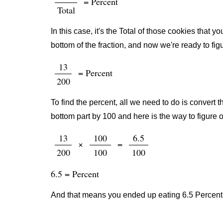
= Percent
Total
In this case, it's the Total of those cookies that
bottom of the fraction, and now we're ready to fig
13
= Percent
200
To find the percent, all we need to do is convert t
bottom part by 100 and here is the way to figure o
13
100
6.5
×
=
200
100
100
6.5 = Percent
And that means you ended up eating 6.5 Percent 