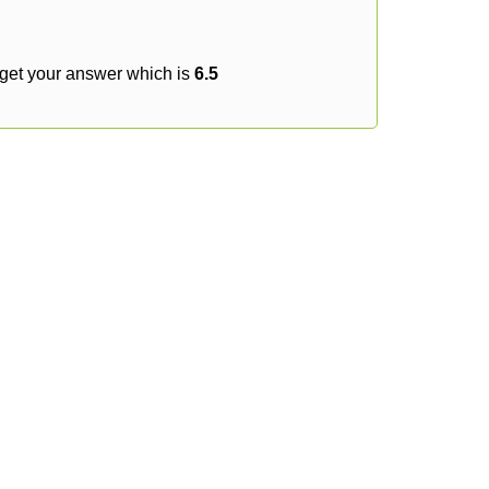
 get your answer which is
6.5