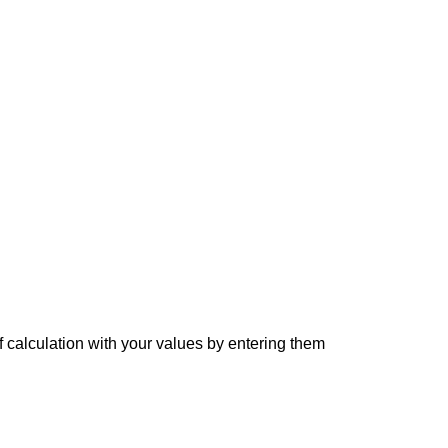
f calculation with your values by entering them