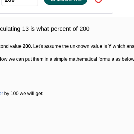
lculating 13 is what percent of 200
cond value
200
. Let's assume the unknown value is
Y
which answ
Now we can put them in a simple mathematical formula as below
or
by 100 we will get: