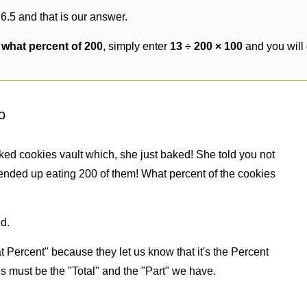
6.5 and that is our answer.
s what percent of 200
, simply enter
13 ÷ 200 × 100
and you will
o
ked cookies vault which, she just baked! She told you not
ended up eating 200 of them! What percent of the cookies
d.
 Percent" because they let us know that it's the Percent
us must be the "Total" and the "Part" we have.