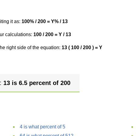
ting it as:
100% / 200 = Y% / 13
ur calculations:
100 / 200 = Y / 13
he right side of the equation:
13 ( 100 / 200 ) = Y
r:
13 is 6.5 percent of 200
4 is what percent of 5
64 is what percent of 512