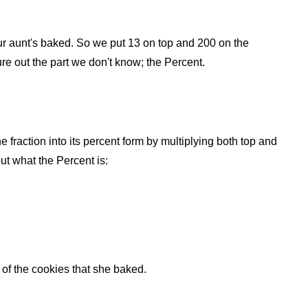
 your aunt's baked. So we put 13 on top and 200 on the
ure out the part we don't know; the Percent.
he fraction into its percent form by multiplying both top and
ut what the Percent is:
of the cookies that she baked.