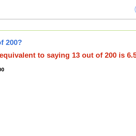
of 200?
equivalent to saying 13 out of 200 is 6
00