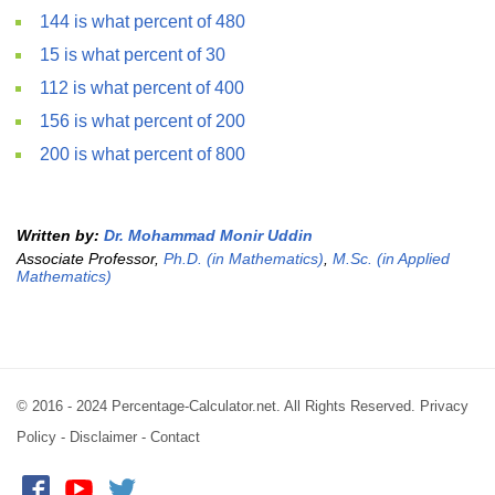
144 is what percent of 480
15 is what percent of 30
112 is what percent of 400
156 is what percent of 200
200 is what percent of 800
Written by:
Dr. Mohammad Monir Uddin
Associate Professor,
Ph.D. (in Mathematics)
,
M.Sc. (in Applied
Mathematics)
© 2016 - 2024 Percentage-Calculator.net. All Rights Reserved.
Privacy
Policy
-
Disclaimer
-
Contact