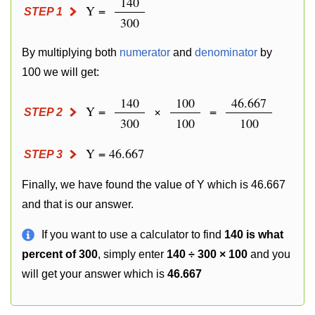
140
Y =
STEP 1
300
By multiplying both
numerator
and
denominator
by
100 we will get:
140
100
46.667
Y =
×
=
STEP 2
300
100
100
Y = 46.667
STEP 3
Finally, we have found the value of Y which is 46.667
and that is our answer.
If you want to use a calculator to find
140 is what
percent of 300
, simply enter
140 ÷ 300 × 100
and you
will get your answer which is
46.667