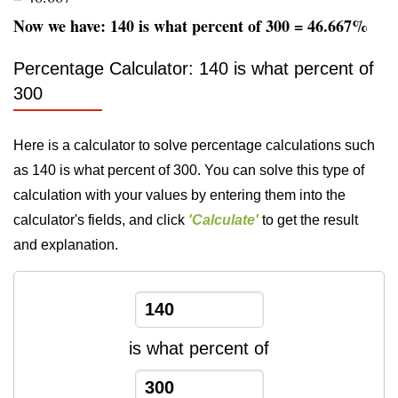
Now we have: 140 is what percent of 300 = 46.667%
Percentage Calculator: 140 is what percent of
300
Here is a calculator to solve percentage calculations such
as 140 is what percent of 300. You can solve this type of
calculation with your values by entering them into the
calculator's fields, and click
'Calculate'
to get the result
and explanation.
is what percent of