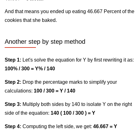
And that means you ended up eating 46.667 Percent of the
cookies that she baked.
Another step by step method
Step 1:
Let's solve the equation for Y by first rewriting it as:
100% / 300 = Y% / 140
Step 2:
Drop the percentage marks to simplify your
calculations:
100 / 300 = Y / 140
Step 3:
Multiply both sides by 140 to isolate Y on the right
side of the equation:
140 ( 100 / 300 ) = Y
Step 4:
Computing the left side, we get:
46.667 = Y