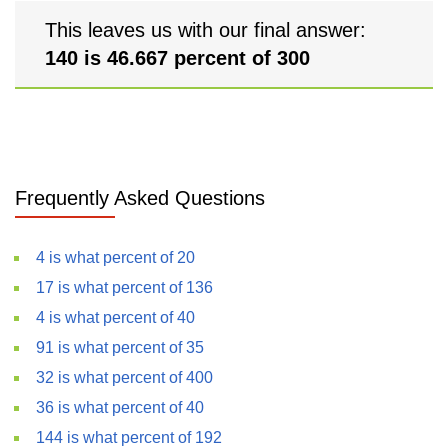
This leaves us with our final answer:
140 is 46.667 percent of 300
Frequently Asked Questions
4 is what percent of 20
17 is what percent of 136
4 is what percent of 40
91 is what percent of 35
32 is what percent of 400
36 is what percent of 40
144 is what percent of 192