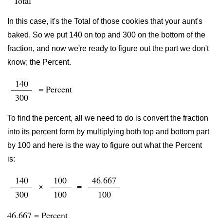
Total
In this case, it's the Total of those cookies that your aunt's
baked. So we put 140 on top and 300 on the bottom of the
fraction, and now we're ready to figure out the part we don't
know; the Percent.
140
= Percent
300
To find the percent, all we need to do is convert the fraction
into its percent form by multiplying both top and bottom part
by 100 and here is the way to figure out what the Percent
is:
140
100
46.667
×
=
300
100
100
46.667 = Percent