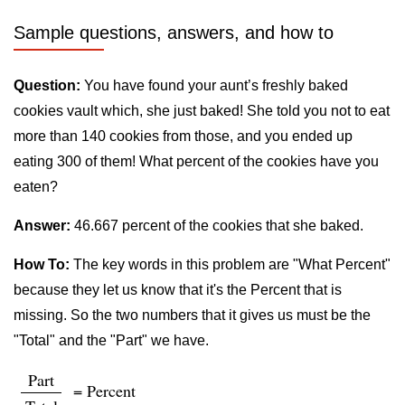
Sample questions, answers, and how to
Question:
You have found your aunt’s freshly baked
cookies vault which, she just baked! She told you not to eat
more than 140 cookies from those, and you ended up
eating 300 of them! What percent of the cookies have you
eaten?
Answer:
46.667 percent of the cookies that she baked.
How To:
The key words in this problem are "What Percent"
because they let us know that it's the Percent that is
missing. So the two numbers that it gives us must be the
"Total" and the "Part" we have.
Part
= Percent