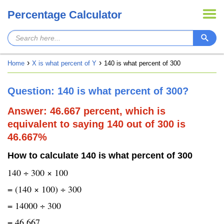
Percentage Calculator
Home
X is what percent of Y
140 is what percent of 300
Question: 140 is what percent of 300?
Answer: 46.667 percent, which is
equivalent to saying 140 out of 300 is
46.667%
How to calculate 140 is what percent of 300
140 ÷ 300 × 100
= (140 × 100) ÷ 300
= 14000 ÷ 300
= 46.667