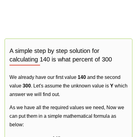
A simple step by step solution for
calculating 140 is what percent of 300
We already have our first value
140
and the second
value
300
. Let's assume the unknown value is
Y
which
answer we will find out.
As we have all the required values we need, Now we
can put them in a simple mathematical formula as
below: