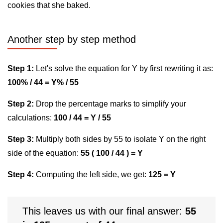
cookies that she baked.
Another step by step method
Step 1:
Let's solve the equation for Y by first rewriting it as:
100% / 44 = Y% / 55
Step 2:
Drop the percentage marks to simplify your
calculations:
100 / 44 = Y / 55
Step 3:
Multiply both sides by 55 to isolate Y on the right
side of the equation:
55 ( 100 / 44 ) = Y
Step 4:
Computing the left side, we get:
125 = Y
This leaves us with our final answer:
55