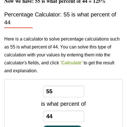
Now we have: 55 is what percent of 44 = 125%
Percentage Calculator: 55 is what percent of
44
Here is a calculator to solve percentage calculations such
as 55 is what percent of 44. You can solve this type of
calculation with your values by entering them into the
calculator's fields, and click
'Calculate'
to get the result
and explanation.
is what percent of