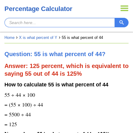
Percentage Calculator
Home
X is what percent of Y
55 is what percent of 44
Question: 55 is what percent of 44?
Answer: 125 percent, which is equivalent to
saying 55 out of 44 is 125%
How to calculate 55 is what percent of 44
55 ÷ 44 × 100
= (55 × 100) ÷ 44
= 5500 ÷ 44
= 125