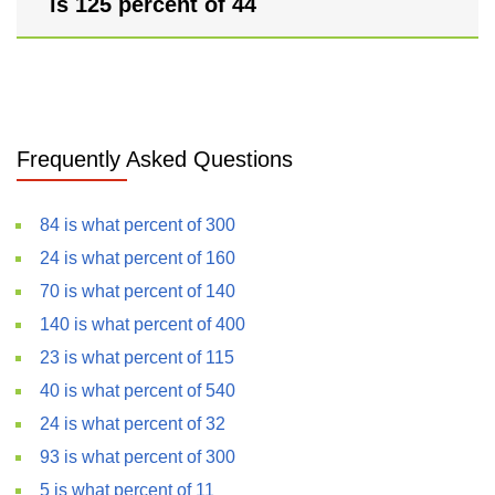
is 125 percent of 44
Frequently Asked Questions
84 is what percent of 300
24 is what percent of 160
70 is what percent of 140
140 is what percent of 400
23 is what percent of 115
40 is what percent of 540
24 is what percent of 32
93 is what percent of 300
5 is what percent of 11