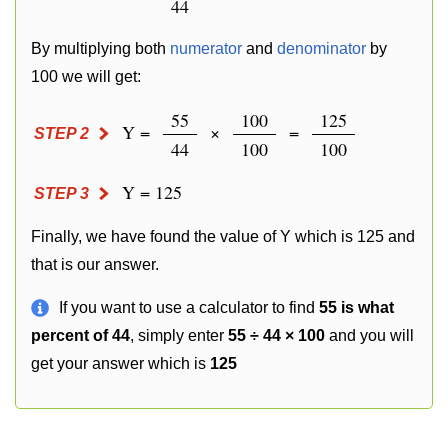
44
By multiplying both
numerator
and
denominator
by
100 we will get:
55
100
125
Y =
×
=
STEP 2
44
100
100
Y = 125
STEP 3
Finally, we have found the value of Y which is 125 and
that is our answer.
If you want to use a calculator to find
55 is what
percent of 44
, simply enter
55 ÷ 44 × 100
and you will
get your answer which is
125