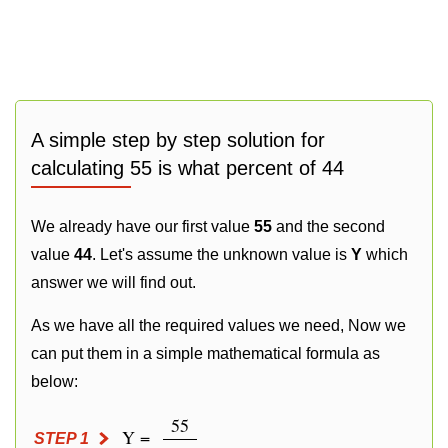
A simple step by step solution for
calculating 55 is what percent of 44
We already have our first value
55
and the second
value
44
. Let's assume the unknown value is
Y
which
answer we will find out.
As we have all the required values we need, Now we
can put them in a simple mathematical formula as
below:
55
Y =
STEP 1