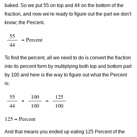
baked. So we put 55 on top and 44 on the bottom of the
fraction, and now we're ready to figure out the part we don't
know; the Percent.
55
= Percent
44
To find the percent, all we need to do is convert the fraction
into its percent form by multiplying both top and bottom part
by 100 and here is the way to figure out what the Percent
is:
55
100
125
×
=
44
100
100
125 = Percent
And that means you ended up eating 125 Percent of the