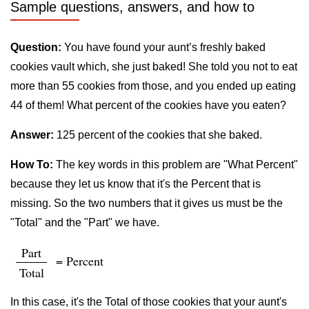
Sample questions, answers, and how to
Question:
You have found your aunt’s freshly baked
cookies vault which, she just baked! She told you not to eat
more than 55 cookies from those, and you ended up eating
44 of them! What percent of the cookies have you eaten?
Answer:
125 percent of the cookies that she baked.
How To:
The key words in this problem are "What Percent"
because they let us know that it's the Percent that is
missing. So the two numbers that it gives us must be the
"Total" and the "Part" we have.
Part
= Percent
Total
In this case, it's the Total of those cookies that your aunt's