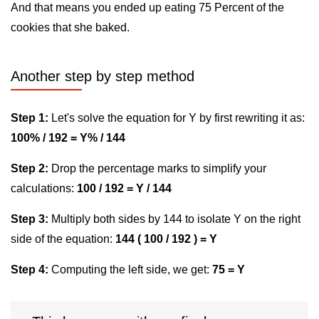
And that means you ended up eating 75 Percent of the
cookies that she baked.
Another step by step method
Step 1:
Let's solve the equation for Y by first rewriting it as:
100% / 192 = Y% / 144
Step 2:
Drop the percentage marks to simplify your
calculations:
100 / 192 = Y / 144
Step 3:
Multiply both sides by 144 to isolate Y on the right
side of the equation:
144 ( 100 / 192 ) = Y
Step 4:
Computing the left side, we get:
75 = Y