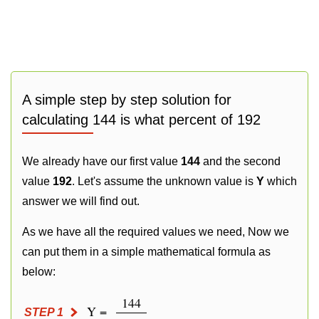
A simple step by step solution for
calculating 144 is what percent of 192
We already have our first value
144
and the second
value
192
. Let's assume the unknown value is
Y
which
answer we will find out.
As we have all the required values we need, Now we
can put them in a simple mathematical formula as
below:
144
Y =
STEP 1