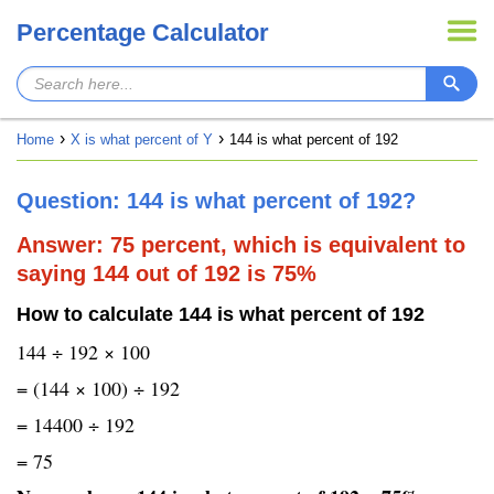
Percentage Calculator
Home
X is what percent of Y
144 is what percent of 192
Question: 144 is what percent of 192?
Answer: 75 percent, which is equivalent to
saying 144 out of 192 is 75%
How to calculate 144 is what percent of 192
144 ÷ 192 × 100
= (144 × 100) ÷ 192
= 14400 ÷ 192
= 75