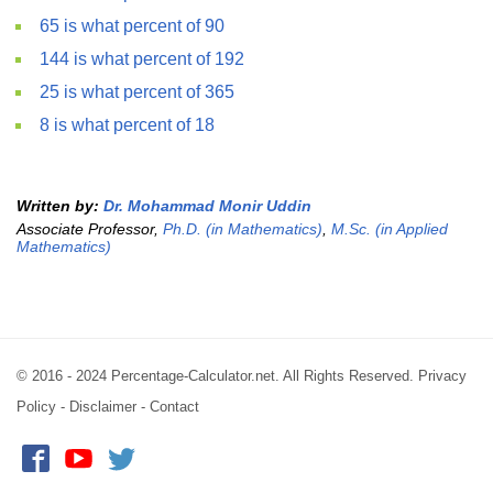
65 is what percent of 90
144 is what percent of 192
25 is what percent of 365
8 is what percent of 18
Written by:
Dr. Mohammad Monir Uddin
Associate Professor,
Ph.D. (in Mathematics)
,
M.Sc. (in Applied
Mathematics)
© 2016 - 2024 Percentage-Calculator.net. All Rights Reserved.
Privacy
Policy
-
Disclaimer
-
Contact