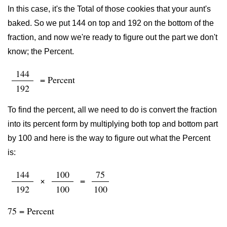
In this case, it's the Total of those cookies that your aunt's
baked. So we put 144 on top and 192 on the bottom of the
fraction, and now we're ready to figure out the part we don't
know; the Percent.
144
= Percent
192
To find the percent, all we need to do is convert the fraction
into its percent form by multiplying both top and bottom part
by 100 and here is the way to figure out what the Percent
is:
144
100
75
×
=
192
100
100
75 = Percent