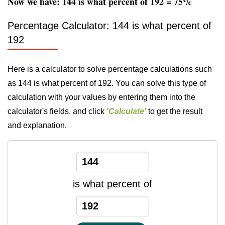
Now we have: 144 is what percent of 192 = 75%
Percentage Calculator: 144 is what percent of
192
Here is a calculator to solve percentage calculations such
as 144 is what percent of 192. You can solve this type of
calculation with your values by entering them into the
calculator's fields, and click
'Calculate'
to get the result
and explanation.
is what percent of