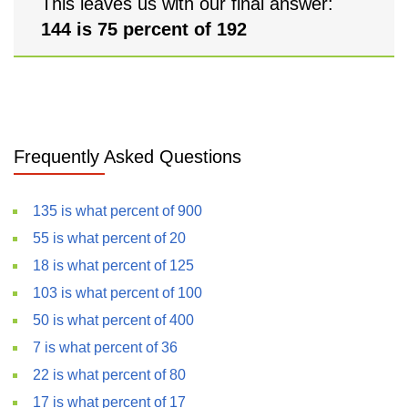
This leaves us with our final answer:
144 is 75 percent of 192
Frequently Asked Questions
135 is what percent of 900
55 is what percent of 20
18 is what percent of 125
103 is what percent of 100
50 is what percent of 400
7 is what percent of 36
22 is what percent of 80
17 is what percent of 17