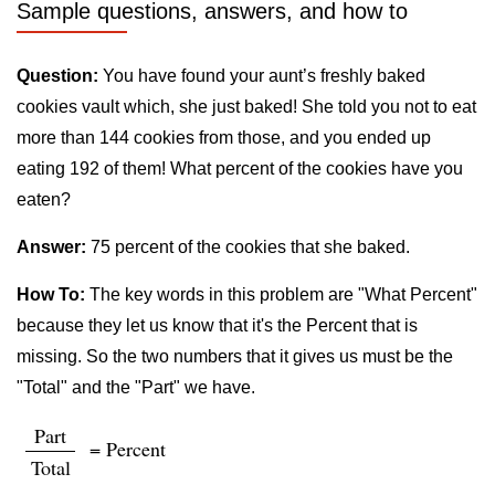
Sample questions, answers, and how to
Question:
You have found your aunt’s freshly baked
cookies vault which, she just baked! She told you not to eat
more than 144 cookies from those, and you ended up
eating 192 of them! What percent of the cookies have you
eaten?
Answer:
75 percent of the cookies that she baked.
How To:
The key words in this problem are "What Percent"
because they let us know that it's the Percent that is
missing. So the two numbers that it gives us must be the
"Total" and the "Part" we have.
Part
= Percent
Total