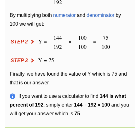
192
By multiplying both
numerator
and
denominator
by
100 we will get:
144
100
75
Y =
×
=
STEP 2
192
100
100
Y = 75
STEP 3
Finally, we have found the value of Y which is 75 and
that is our answer.
If you want to use a calculator to find
144 is what
percent of 192
, simply enter
144 ÷ 192 × 100
and you
will get your answer which is
75