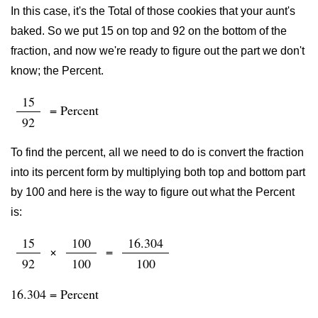
In this case, it's the Total of those cookies that your aunt's
baked. So we put 15 on top and 92 on the bottom of the
fraction, and now we're ready to figure out the part we don't
know; the Percent.
15
= Percent
92
To find the percent, all we need to do is convert the fraction
into its percent form by multiplying both top and bottom part
by 100 and here is the way to figure out what the Percent
is:
15
100
16.304
×
=
92
100
100
16.304 = Percent