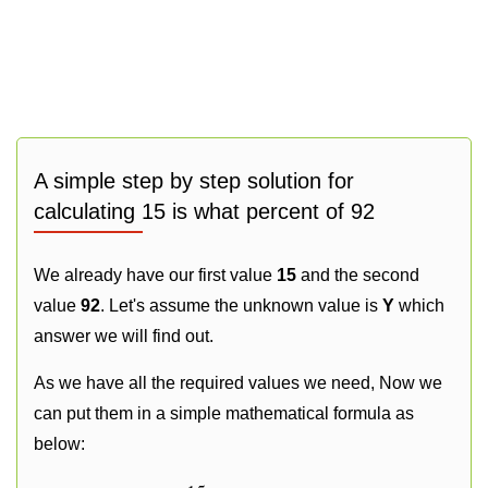
A simple step by step solution for
calculating 15 is what percent of 92
We already have our first value
15
and the second
value
92
. Let's assume the unknown value is
Y
which
answer we will find out.
As we have all the required values we need, Now we
can put them in a simple mathematical formula as
below: