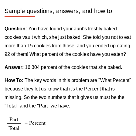
Sample questions, answers, and how to
Question:
You have found your aunt’s freshly baked
cookies vault which, she just baked! She told you not to eat
more than 15 cookies from those, and you ended up eating
92 of them! What percent of the cookies have you eaten?
Answer:
16.304 percent of the cookies that she baked.
How To:
The key words in this problem are "What Percent"
because they let us know that it's the Percent that is
missing. So the two numbers that it gives us must be the
"Total" and the "Part" we have.
Part
= Percent
Total