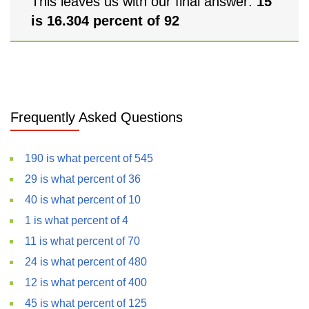
This leaves us with our final answer:
15
is 16.304 percent of 92
Frequently Asked Questions
190 is what percent of 545
29 is what percent of 36
40 is what percent of 10
1 is what percent of 4
11 is what percent of 70
24 is what percent of 480
12 is what percent of 400
45 is what percent of 125