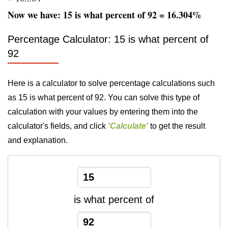
Now we have: 15 is what percent of 92 = 16.304%
Percentage Calculator: 15 is what percent of
92
Here is a calculator to solve percentage calculations such
as 15 is what percent of 92. You can solve this type of
calculation with your values by entering them into the
calculator's fields, and click
'Calculate'
to get the result
and explanation.
is what percent of