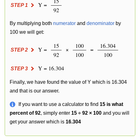
15
Y =
STEP 1
92
By multiplying both
numerator
and
denominator
by
100 we will get:
15
100
16.304
Y =
×
=
STEP 2
92
100
100
Y = 16.304
STEP 3
Finally, we have found the value of Y which is 16.304
and that is our answer.
If you want to use a calculator to find
15 is what
percent of 92
, simply enter
15 ÷ 92 × 100
and you will
get your answer which is
16.304