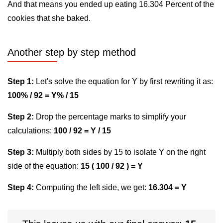
And that means you ended up eating 16.304 Percent of the
cookies that she baked.
Another step by step method
Step 1:
Let's solve the equation for Y by first rewriting it as:
100% / 92 = Y% / 15
Step 2:
Drop the percentage marks to simplify your
calculations:
100 / 92 = Y / 15
Step 3:
Multiply both sides by 15 to isolate Y on the right
side of the equation:
15 ( 100 / 92 ) = Y
Step 4:
Computing the left side, we get:
16.304 = Y