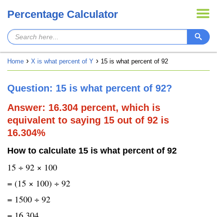
Percentage Calculator
Home
X is what percent of Y
15 is what percent of 92
Question: 15 is what percent of 92?
Answer: 16.304 percent, which is
equivalent to saying 15 out of 92 is
16.304%
How to calculate 15 is what percent of 92
15 ÷ 92 × 100
= (15 × 100) ÷ 92
= 1500 ÷ 92
= 16.304