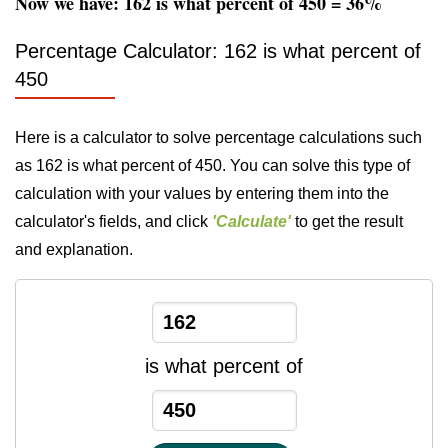
Now we have: 162 is what percent of 450 = 36%
Percentage Calculator: 162 is what percent of
450
Here is a calculator to solve percentage calculations such
as 162 is what percent of 450. You can solve this type of
calculation with your values by entering them into the
calculator's fields, and click
'Calculate'
to get the result
and explanation.
is what percent of