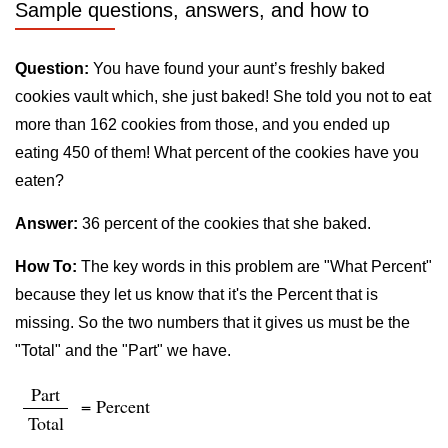
Sample questions, answers, and how to
Question:
You have found your aunt’s freshly baked
cookies vault which, she just baked! She told you not to eat
more than 162 cookies from those, and you ended up
eating 450 of them! What percent of the cookies have you
eaten?
Answer:
36 percent of the cookies that she baked.
How To:
The key words in this problem are "What Percent"
because they let us know that it's the Percent that is
missing. So the two numbers that it gives us must be the
"Total" and the "Part" we have.
Part
= Percent
Total