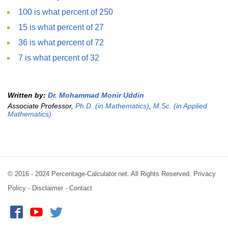
100 is what percent of 250
15 is what percent of 27
36 is what percent of 72
7 is what percent of 32
Written by:
Dr. Mohammad Monir Uddin
Associate Professor,
Ph.D. (in Mathematics)
,
M.Sc. (in Applied
Mathematics)
© 2016 - 2024 Percentage-Calculator.net. All Rights Reserved.
Privacy
Policy
-
Disclaimer
-
Contact