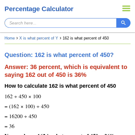
Percentage Calculator
Home
X is what percent of Y
162 is what percent of 450
Question: 162 is what percent of 450?
Answer: 36 percent, which is equivalent to
saying 162 out of 450 is 36%
How to calculate 162 is what percent of 450
162 ÷ 450 × 100
= (162 × 100) ÷ 450
= 16200 ÷ 450
= 36