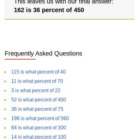
This leaves us with our final answer:
162 is 36 percent of 450
Frequently Asked Questions
115 is what percent of 40
11 is what percent of 70
3 is what percent of 22
52 is what percent of 400
36 is what percent of 75
196 is what percent of 560
84 is what percent of 300
14 is what percent of 100