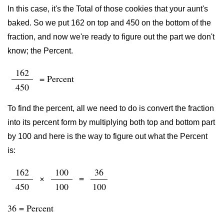
In this case, it's the Total of those cookies that your aunt's
baked. So we put 162 on top and 450 on the bottom of the
fraction, and now we're ready to figure out the part we don't
know; the Percent.
162
= Percent
450
To find the percent, all we need to do is convert the fraction
into its percent form by multiplying both top and bottom part
by 100 and here is the way to figure out what the Percent
is:
162
100
36
×
=
450
100
100
36 = Percent