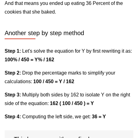
And that means you ended up eating 36 Percent of the
cookies that she baked.
Another step by step method
Step 1:
Let's solve the equation for Y by first rewriting it as:
100% / 450 = Y% / 162
Step 2:
Drop the percentage marks to simplify your
calculations:
100 / 450 = Y / 162
Step 3:
Multiply both sides by 162 to isolate Y on the right
side of the equation:
162 ( 100 / 450 ) = Y
Step 4:
Computing the left side, we get:
36 = Y