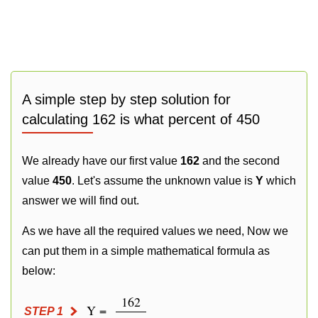
A simple step by step solution for
calculating 162 is what percent of 450
We already have our first value
162
and the second
value
450
. Let's assume the unknown value is
Y
which
answer we will find out.
As we have all the required values we need, Now we
can put them in a simple mathematical formula as
below:
162
Y =
STEP 1