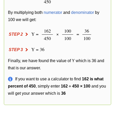
450
By multiplying both
numerator
and
denominator
by
100 we will get:
162
100
36
Y =
×
=
STEP 2
450
100
100
Y = 36
STEP 3
Finally, we have found the value of Y which is 36 and
that is our answer.
If you want to use a calculator to find
162 is what
percent of 450
, simply enter
162 ÷ 450 × 100
and you
will get your answer which is
36