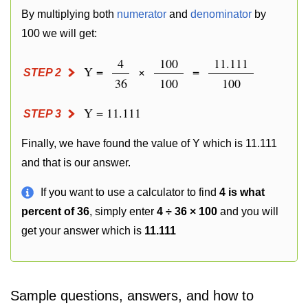
By multiplying both
numerator
and
denominator
by
100 we will get:
4
100
11.111
Y =
×
=
STEP 2
36
100
100
Y = 11.111
STEP 3
Finally, we have found the value of Y which is 11.111
and that is our answer.
If you want to use a calculator to find
4 is what
percent of 36
, simply enter
4 ÷ 36 × 100
and you will
get your answer which is
11.111
Sample questions, answers, and how to