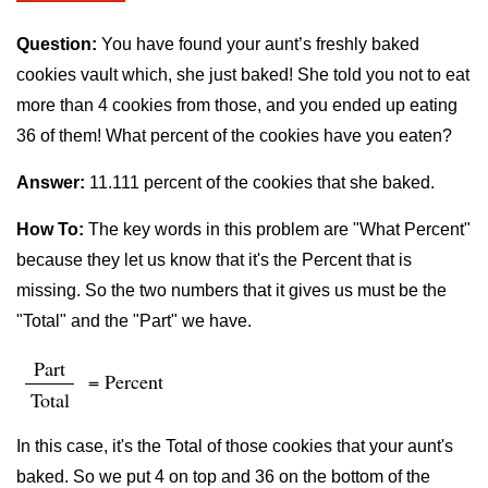
Question:
You have found your aunt’s freshly baked
cookies vault which, she just baked! She told you not to eat
more than 4 cookies from those, and you ended up eating
36 of them! What percent of the cookies have you eaten?
Answer:
11.111 percent of the cookies that she baked.
How To:
The key words in this problem are "What Percent"
because they let us know that it's the Percent that is
missing. So the two numbers that it gives us must be the
"Total" and the "Part" we have.
Part
= Percent
Total
In this case, it's the Total of those cookies that your aunt's
baked. So we put 4 on top and 36 on the bottom of the