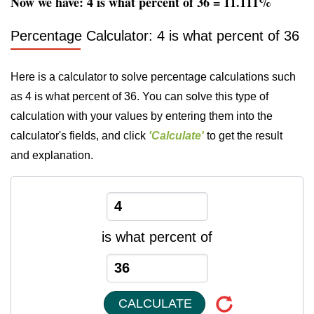
Now we have: 4 is what percent of 36 = 11.111%
Percentage Calculator: 4 is what percent of 36
Here is a calculator to solve percentage calculations such
as 4 is what percent of 36. You can solve this type of
calculation with your values by entering them into the
calculator's fields, and click
'Calculate'
to get the result
and explanation.
is what percent of
CALCULATE