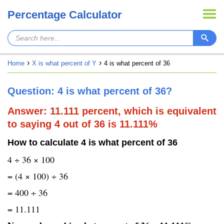
Percentage Calculator
Home
X is what percent of Y
4 is what percent of 36
Question: 4 is what percent of 36?
Answer: 11.111 percent, which is equivalent
to saying 4 out of 36 is 11.111%
How to calculate 4 is what percent of 36
4 ÷ 36 × 100
= (4 × 100) ÷ 36
= 400 ÷ 36
= 11.111