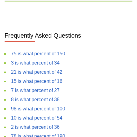
Frequently Asked Questions
75 is what percent of 150
3 is what percent of 34
21 is what percent of 42
15 is what percent of 16
7 is what percent of 27
8 is what percent of 38
98 is what percent of 100
10 is what percent of 54
2 is what percent of 36
78 is what percent of 190