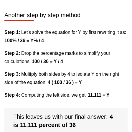
Another step by step method
Step 1:
Let's solve the equation for Y by first rewriting it as:
100% / 36 = Y% / 4
Step 2:
Drop the percentage marks to simplify your
calculations:
100 / 36 = Y / 4
Step 3:
Multiply both sides by 4 to isolate Y on the right
side of the equation:
4 ( 100 / 36 ) = Y
Step 4:
Computing the left side, we get:
11.111 = Y
This leaves us with our final answer:
4
is 11.111 percent of 36