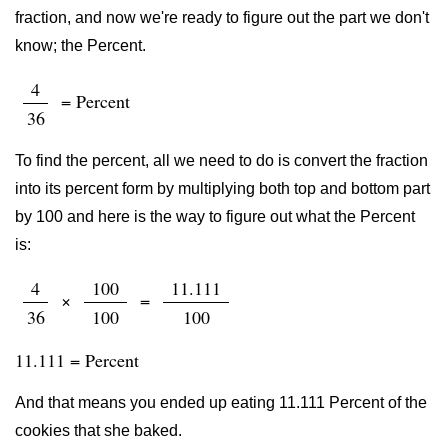
fraction, and now we're ready to figure out the part we don't
know; the Percent.
4
= Percent
36
To find the percent, all we need to do is convert the fraction
into its percent form by multiplying both top and bottom part
by 100 and here is the way to figure out what the Percent
is:
4
100
11.111
×
=
36
100
100
11.111 = Percent
And that means you ended up eating 11.111 Percent of the
cookies that she baked.