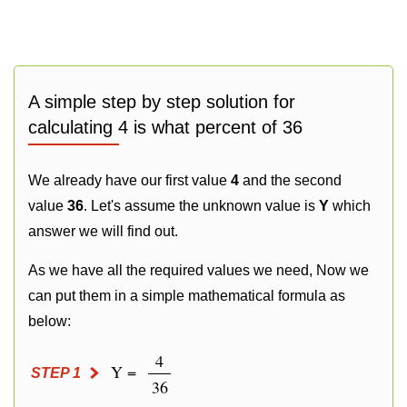
A simple step by step solution for
calculating 4 is what percent of 36
We already have our first value
4
and the second
value
36
. Let's assume the unknown value is
Y
which
answer we will find out.
As we have all the required values we need, Now we
can put them in a simple mathematical formula as
below:
4
Y =
STEP 1
36