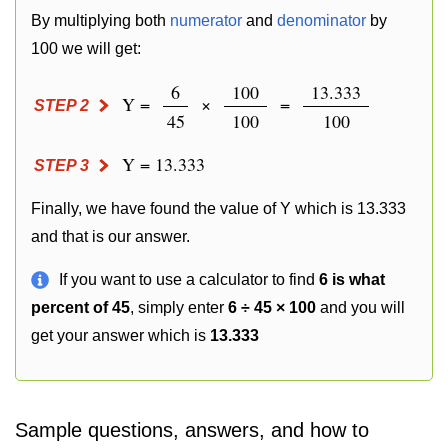
By multiplying both
numerator
and
denominator
by
100 we will get:
6
100
13.333
Y =
×
=
STEP 2
45
100
100
Y = 13.333
STEP 3
Finally, we have found the value of Y which is 13.333
and that is our answer.
If you want to use a calculator to find
6 is what
percent of 45
, simply enter
6 ÷ 45 × 100
and you will
get your answer which is
13.333
Sample questions, answers, and how to