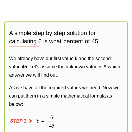
A simple step by step solution for
calculating 6 is what percent of 45
We already have our first value
6
and the second
value
45
. Let's assume the unknown value is
Y
which
answer we will find out.
As we have all the required values we need, Now we
can put them in a simple mathematical formula as
below:
6
Y =
STEP 1
45