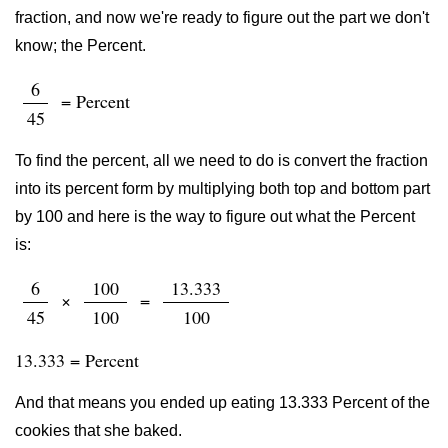
fraction, and now we're ready to figure out the part we don't
know; the Percent.
6
= Percent
45
To find the percent, all we need to do is convert the fraction
into its percent form by multiplying both top and bottom part
by 100 and here is the way to figure out what the Percent
is:
6
100
13.333
×
=
45
100
100
13.333 = Percent
And that means you ended up eating 13.333 Percent of the
cookies that she baked.