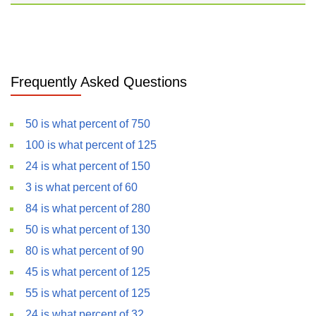
Frequently Asked Questions
50 is what percent of 750
100 is what percent of 125
24 is what percent of 150
3 is what percent of 60
84 is what percent of 280
50 is what percent of 130
80 is what percent of 90
45 is what percent of 125
55 is what percent of 125
24 is what percent of 32