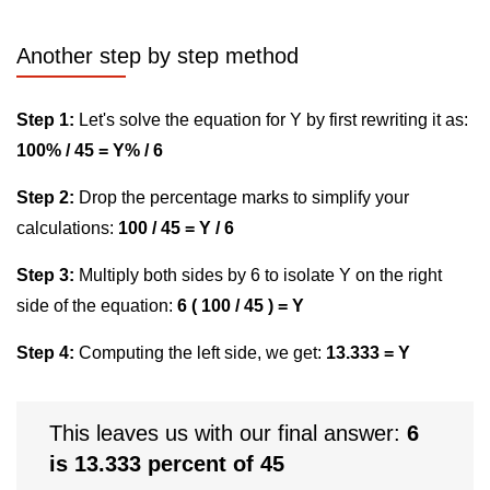
Another step by step method
Step 1:
Let's solve the equation for Y by first rewriting it as:
100% / 45 = Y% / 6
Step 2:
Drop the percentage marks to simplify your
calculations:
100 / 45 = Y / 6
Step 3:
Multiply both sides by 6 to isolate Y on the right
side of the equation:
6 ( 100 / 45 ) = Y
Step 4:
Computing the left side, we get:
13.333 = Y
This leaves us with our final answer:
6
is 13.333 percent of 45