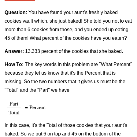
Question:
You have found your aunt’s freshly baked
cookies vault which, she just baked! She told you not to eat
more than 6 cookies from those, and you ended up eating
45 of them! What percent of the cookies have you eaten?
Answer:
13.333 percent of the cookies that she baked.
How To:
The key words in this problem are "What Percent"
because they let us know that it's the Percent that is
missing. So the two numbers that it gives us must be the
"Total" and the "Part" we have.
Part
= Percent
Total
In this case, it's the Total of those cookies that your aunt's
baked. So we put 6 on top and 45 on the bottom of the