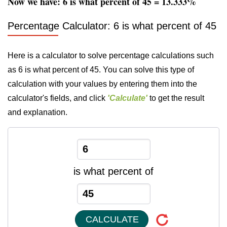
Now we have: 6 is what percent of 45 = 13.333%
Percentage Calculator: 6 is what percent of 45
Here is a calculator to solve percentage calculations such
as 6 is what percent of 45. You can solve this type of
calculation with your values by entering them into the
calculator's fields, and click
'Calculate'
to get the result
and explanation.
is what percent of
CALCULATE