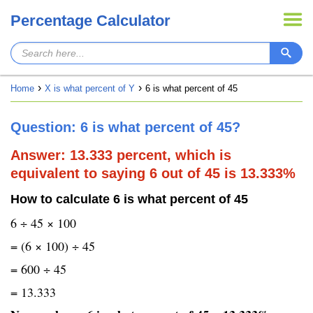
Percentage Calculator
Home
X is what percent of Y
6 is what percent of 45
Question: 6 is what percent of 45?
Answer: 13.333 percent, which is
equivalent to saying 6 out of 45 is 13.333%
How to calculate 6 is what percent of 45
6 ÷ 45 × 100
= (6 × 100) ÷ 45
= 600 ÷ 45
= 13.333